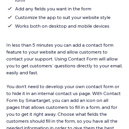
form
Add any fields you want in the form
Customize the app to suit your website style
Works both on desktop and mobile devices
In less than 5 minutes you can add a contact form
feature to your website and allow customers to
contact your support. Using Contact Form will allow
you to get customers' questions directly to your email,
easily and fast.
You don’t need to develop your own contact form or
to hide it in an internal contact us page. With Contact
Form by Smartarget, you can add an icon on all
pages that allows customers to fill in a form, and for
you to get it right away. Choose what fields the
customers should fill in the form, so you have all the
needed information in order to give them the best