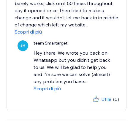
barely works, click on it 50 times throughout
day it opened once. then tried to make a
change and it wouldn't let me back in in middle
of change which left my website...
Scopri di più
team Smartarget
SM
Hey there, We wrote you back on
Whatsapp but you didn't get back
to us. We will be glad to help you
and I'm sure we can solve (almost)
any problem you have....
Scopri di più
Utile
(0)