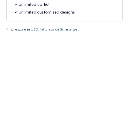
Unlimited traffic!
Unlimited customized designs
* Il prezzo è in USD, fatturato da Smartarget.