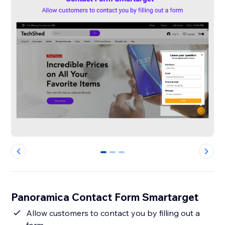
0
1
2
Panoramica Contact Form Smartarget
Allow customers to contact you by filling out a