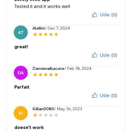
Tested it and it works well
Utile
(0)
Atellini
/ Dec 7, 2024
AT
great!
Utile
(0)
Damienalbacete
/ Feb 18, 2024
DA
Parfait
Utile
(0)
Killian0080
/ May 16, 2023
KI
doesn't work