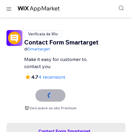
Verificata da Wix
Contact Form Smartarget
di
Smartarget
Make it easy for customer to
contact you
4.7
4 recensioni
Devi avere un sito Premium