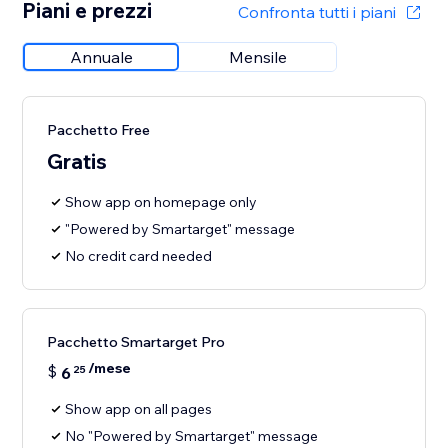
Piani e prezzi
Confronta tutti i piani
Annuale
Mensile
Pacchetto Free
Gratis
Show app on homepage only
"Powered by Smartarget" message
No credit card needed
Pacchetto Smartarget Pro
/mese
$
6
25
Show app on all pages
No "Powered by Smartarget" message