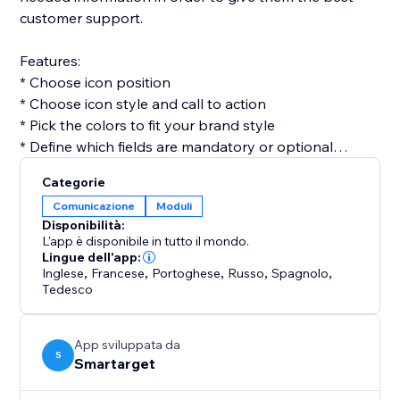
customer support.
Features:
* Choose icon position
* Choose icon style and call to action
* Pick the colors to fit your brand style
* Define which fields are mandatory or optional
* Get email for every form submission
Categorie
* Get notifications on Telegram for every form
Comunicazione
Moduli
submission (optional)
Disponibilità:
L'app è disponibile in tutto il mondo.
Contact Form by Smartarget is the most efficient way
Lingue dell'app:
Inglese
,
Francese
,
Portoghese
,
Russo
,
Spagnolo
,
to get customers contacting you by using a form. You
Tedesco
don’t need any development skills to use it. The app
works both on desktop and mobile devices.
App sviluppata da
S
Smartarget