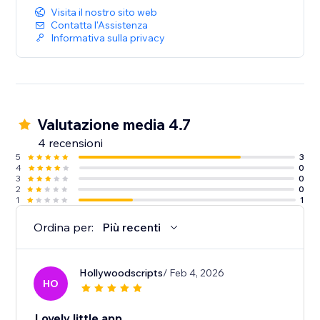
Visita il nostro sito web
Contatta l'Assistenza
Informativa sulla privacy
Valutazione media 4.7
4 recensioni
5
3
4
0
3
0
2
0
1
1
Ordina per:
Più recenti
Hollywoodscripts
/ Feb 4, 2026
HO
Lovely little app