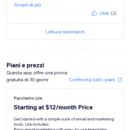
Scopri di più
Utile
(2)
Lettura recensioni
Piani e prezzi
Questa app offre una prova
gratuita di 30 giorni
Confronta tutti i piani
Pacchetto Lite
Starting at $12/month Price
Get started with a simple suite of email and marketing
tools. Lite includes:
Basic email marketing with easy-to-use templates