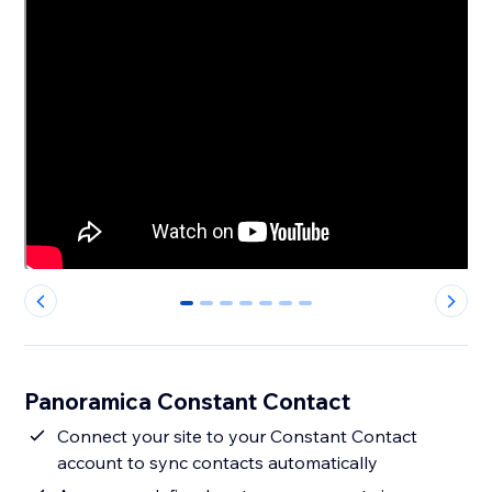
0
1
2
3
4
5
6
Panoramica Constant Contact
Connect your site to your Constant Contact
account to sync contacts automatically