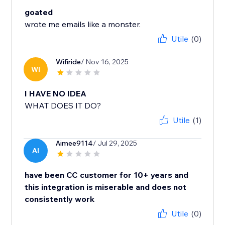
goated
wrote me emails like a monster.
Utile
(0)
Wifiride
/ Nov 16, 2025
WI
I HAVE NO IDEA
WHAT DOES IT DO?
Utile
(1)
Aimee9114
/ Jul 29, 2025
AI
have been CC customer for 10+ years and
this integration is miserable and does not
consistently work
Utile
(0)