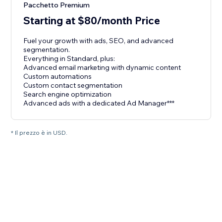
Pacchetto Premium
Starting at $80/month Price
Fuel your growth with ads, SEO, and advanced
segmentation.
Everything in Standard, plus:
Advanced email marketing with dynamic content
Custom automations
Custom contact segmentation
Search engine optimization
Advanced ads with a dedicated Ad Manager***
* Il prezzo è in USD.