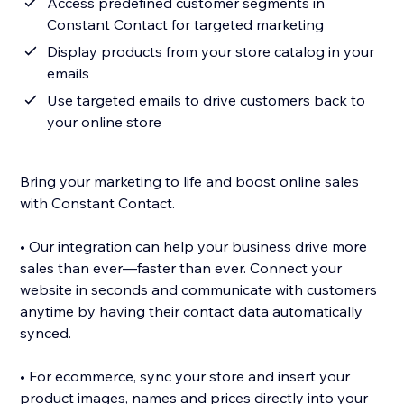
Access predefined customer segments in
Constant Contact for targeted marketing
Display products from your store catalog in your
emails
Use targeted emails to drive customers back to
your online store
Bring your marketing to life and boost online sales
with Constant Contact.
• Our integration can help your business drive more
sales than ever—faster than ever. Connect your
website in seconds and communicate with customers
anytime by having their contact data automatically
synced.
• For ecommerce, sync your store and insert your
product images, names and prices directly into your