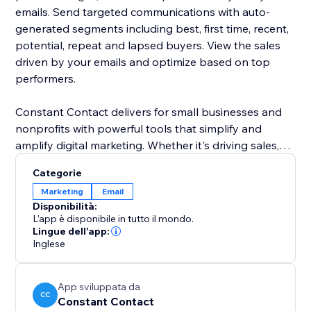
emails. Send targeted communications with auto-
generated segments including best, first time, recent,
potential, repeat and lapsed buyers. View the sales
driven by your emails and optimize based on top
performers.
Constant Contact delivers for small businesses and
nonprofits with powerful tools that simplify and
amplify digital marketing. Whether it's driving sales,
growing a customer base or engaging an audience,
Categorie
we deliver the performance and guidance to build
Marketing
Email
strong connections. We deliver everything you need
Disponibilità:
to build deeper relationships with your most
L'app è disponibile in tutto il mondo.
important audiences.
Lingue dell'app:
Inglese
App sviluppata da
CC
Constant Contact