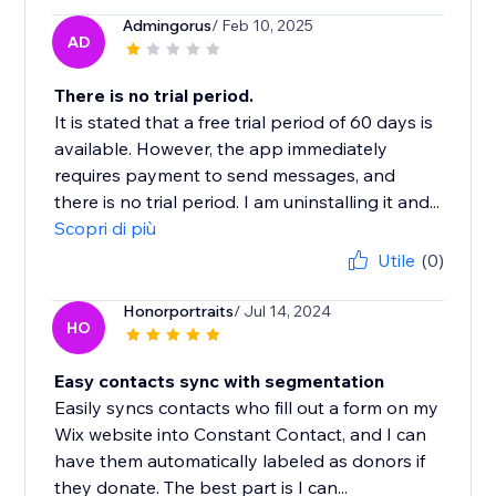
Admingorus
/ Feb 10, 2025
AD
There is no trial period.
It is stated that a free trial period of 60 days is
available. However, the app immediately
requires payment to send messages, and
there is no trial period. I am uninstalling it and...
Scopri di più
Utile
(0)
Honorportraits
/ Jul 14, 2024
HO
Easy contacts sync with segmentation
Easily syncs contacts who fill out a form on my
Wix website into Constant Contact, and I can
have them automatically labeled as donors if
they donate. The best part is I can...