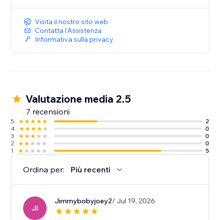
Visita il nostro sito web
Contatta l'Assistenza
Informativa sulla privacy
Valutazione media 2.5
7 recensioni
5
2
4
0
3
0
2
0
1
5
Ordina per:
Più recenti
Jimmybobyjoey2
/ Jul 19, 2026
JI