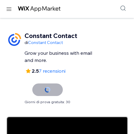
Constant Contact
di
Constant Contact
Grow your business with email
and more.
2.5
7 recensioni
Giorni di prova gratuita: 30