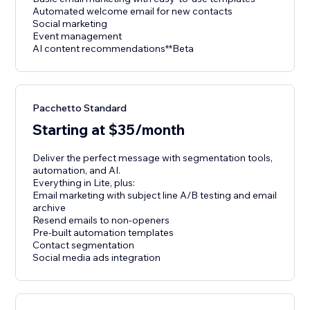
Automated welcome email for new contacts
Social marketing
Event management
AI content recommendations**Beta
Pacchetto Standard
Starting at $35/month
Deliver the perfect message with segmentation tools,
automation, and AI.
Everything in Lite, plus:
Email marketing with subject line A/B testing and email
archive
Resend emails to non-openers
Pre-built automation templates
Contact segmentation
Social media ads integration