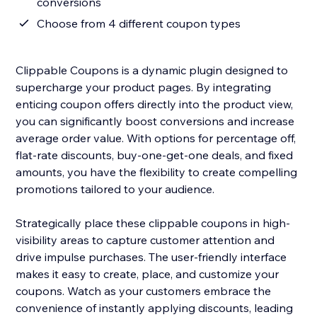
conversions
Choose from 4 different coupon types
Clippable Coupons is a dynamic plugin designed to
supercharge your product pages. By integrating
enticing coupon offers directly into the product view,
you can significantly boost conversions and increase
average order value. With options for percentage off,
flat-rate discounts, buy-one-get-one deals, and fixed
amounts, you have the flexibility to create compelling
promotions tailored to your audience.
Strategically place these clippable coupons in high-
visibility areas to capture customer attention and
drive impulse purchases. The user-friendly interface
makes it easy to create, place, and customize your
coupons. Watch as your customers embrace the
convenience of instantly applying discounts, leading