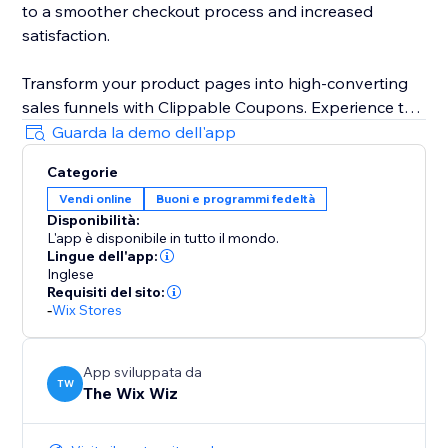
to a smoother checkout process and increased
satisfaction.
Transform your product pages into high-converting
sales funnels with Clippable Coupons. Experience the
power of in-product promotions and unlock your
Guarda la demo dell'app
website's full sales potential.
Categorie
Vendi online
Buoni e programmi fedeltà
Disponibilità:
L'app è disponibile in tutto il mondo.
Lingue dell'app:
Inglese
Requisiti del sito:
-
Wix Stores
App sviluppata da
TW
The Wix Wiz