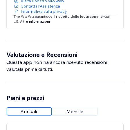
Visita il nostro sito web
Contatta l'Assistenza
Informativa sulla privacy
The Wix Wiz garantisce il rispetto delle leggi commerciali
UE.
Altre informazioni
Valutazione e Recensioni
Questa app non ha ancora ricevuto recensioni:
valutala prima di tutti.
Piani e prezzi
Annuale
Mensile