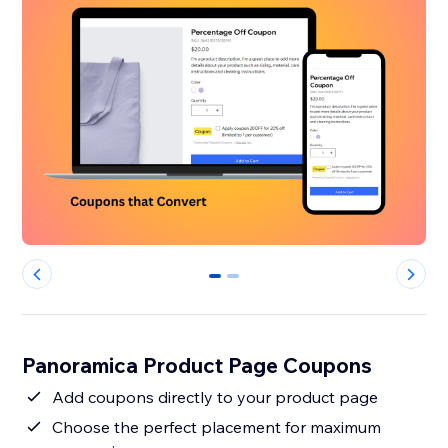
0
1
Panoramica Product Page Coupons
Add coupons directly to your product page
Choose the perfect placement for maximum