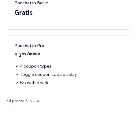
Pacchetto Basic
Gratis
Pacchetto Pro
/mese
$
3
99
4 coupon types
Toggle coupon code display
No watermark
* Il prezzo è in USD.