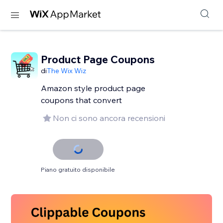
Product Page Coupons
di
The Wix Wiz
Amazon style product page
coupons that convert
Non ci sono ancora recensioni
Piano gratuito disponibile