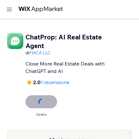
ChatProp: AI Real Estate
Agent
di
FIACA LLC
Close More Real Estate Deals with
ChatGPT and AI
2.0
1 recensione
Gratis