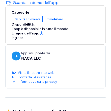
Benefits:
Guarda la demo dell'app
Increase Conversions: Turn more visitors into clients
Categorie
with personalised AI assistance.
Servizi ed eventi
Immobiliare
Save Time: Automate lead qualification and
Disponibilità:
scheduling.
L'app è disponibile in tutto il mondo.
Enhance Client Experience: Impress prospects with a
Lingue dell'app:
modern, user-friendly interaction.
Inglese
Boost Productivity: Manage leads efficiently with an
all-in-one CRM.
App sviluppata da
FL
FIACA LLC
Install ChatProp now to elevate your real estate
business with AI and ChatGPT. Start closing more
Visita il nostro sito web
deals today.
Contatta l'Assistenza
Informativa sulla privacy