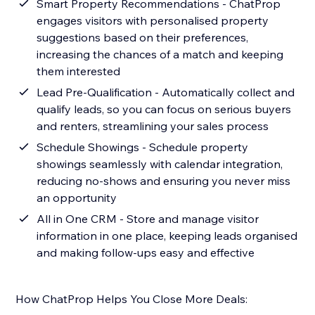
Smart Property Recommendations - ChatProp
engages visitors with personalised property
suggestions based on their preferences,
increasing the chances of a match and keeping
them interested
Lead Pre-Qualification - Automatically collect and
qualify leads, so you can focus on serious buyers
and renters, streamlining your sales process
Schedule Showings - Schedule property
showings seamlessly with calendar integration,
reducing no-shows and ensuring you never miss
an opportunity
All in One CRM - Store and manage visitor
information in one place, keeping leads organised
and making follow-ups easy and effective
How ChatProp Helps You Close More Deals: