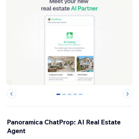
0
1
2
3
4
Panoramica ChatProp: AI Real Estate
Agent