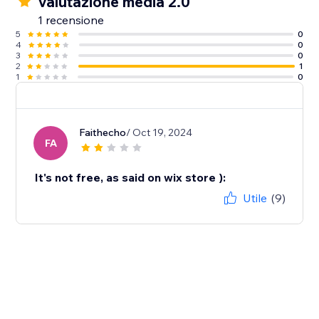
Valutazione media 2.0
1 recensione
5
0
4
0
3
0
2
1
1
0
Faithecho
/ Oct 19, 2024
FA
It's not free, as said on wix store ):
Utile
(9)