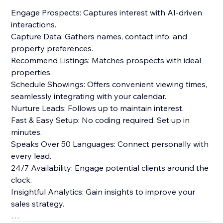
Engage Prospects: Captures interest with AI-driven
interactions.
Capture Data: Gathers names, contact info, and
property preferences.
Recommend Listings: Matches prospects with ideal
properties.
Schedule Showings: Offers convenient viewing times,
seamlessly integrating with your calendar.
Nurture Leads: Follows up to maintain interest.
Fast & Easy Setup: No coding required. Set up in
minutes.
Speaks Over 50 Languages: Connect personally with
every lead.
24/7 Availability: Engage potential clients around the
clock.
Insightful Analytics: Gain insights to improve your
sales strategy.