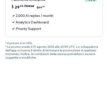
/mese
$
29
99
99
$
59
2,000 AI replies / month
Analytics Dashboard
Priority Support
* Il prezzo è in USD.
* La promo scade il 31 agosto 2026 alle 23:59 UTC. Lo sviluppatore
dell'app si riserva il diritto di terminare la promozione in qualsiasi
momento; inoltre, le condizioni della stessa potrebbero essere
soggette a modifiche.