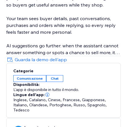
so buyers get useful answers while they shop.
Your team sees buyer details, past conversations,
purchases and orders while replying, so every reply
feels faster and more personal.
AI suggestions go further: when the assistant cannot
answer something or spots a chance to sell more, it
privately flags it in your ConvertPilot AI inbox and can
Guarda la demo dell'app
even update its own training and knowledge for you.
Categorie
Comunicazione
Chat
Customize the widget colors, position, launcher icon,
Disponibilità:
background and design. Add quick replies, set
L'app è disponibile in tutto il mondo.
business hours, collect contact details and hand
Lingue dell'app:
chats to your team when a human reply is needed.
Inglese
,
Catalano
,
Cinese
,
Francese
,
Giapponese
,
Italiano
,
Olandese
,
Portoghese
,
Russo
,
Spagnolo
,
Tedesco