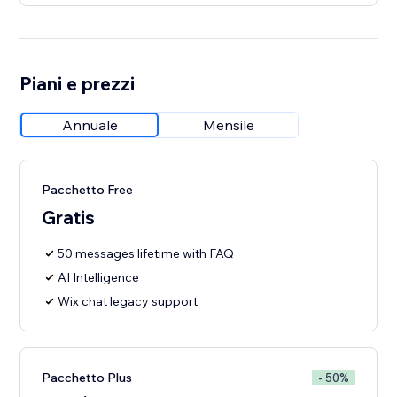
Piani e prezzi
Annuale
Mensile
Pacchetto Free
Gratis
50 messages lifetime with FAQ
AI Intelligence
Wix chat legacy support
Pacchetto Plus
- 50%