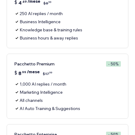
/mese
$
4
49
99
$
8
250 AI replies / month
Business Intelligence
Knowledge base & training rules
Business hours & away replies
Pacchetto Premium
- 50%
/mese
$
8
99
99
$
17
1,000 AI replies / month
Marketing Intelligence
All channels
AI Auto Training & Suggestions
Pacchetto Enterprise
- 50%