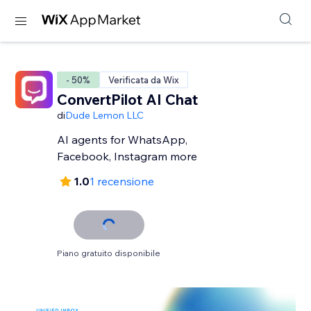
- 50%
Verificata da Wix
ConvertPilot AI Chat
di
Dude Lemon LLC
AI agents for WhatsApp,
Facebook, Instagram more
1.0
1 recensione
Piano gratuito disponibile