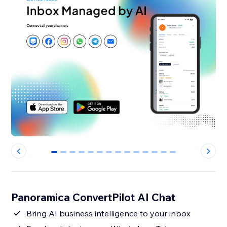
0
1
2
3
4
5
6
7
8
9
10
11
12
13
Panoramica ConvertPilot AI Chat
Bring AI business intelligence to your inbox