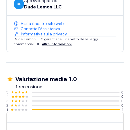
App sviluppata da
DL
Dude Lemon LLC
Visita il nostro sito web
Contatta l'Assistenza
Informativa sulla privacy
Dude Lemon LLC garantisce il rispetto delle leggi
commerciali UE.
Altre informazioni
Valutazione media 1.0
1 recensione
5
0
4
0
3
0
2
0
1
1