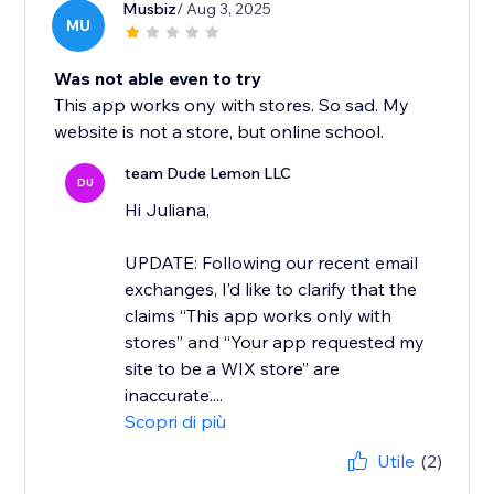
Musbiz
/ Aug 3, 2025
MU
Was not able even to try
This app works ony with stores. So sad. My
website is not a store, but online school.
team Dude Lemon LLC
DU
Hi Juliana,
UPDATE: Following our recent email
exchanges, I’d like to clarify that the
claims “This app works only with
stores” and “Your app requested my
site to be a WIX store” are
inaccurate....
Scopri di più
Utile
(2)