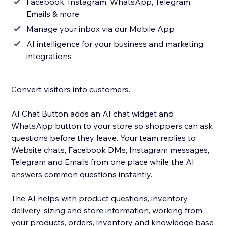
Facebook, Instagram, WhatsApp, Telegram,
Emails & more
Manage your inbox via our Mobile App
AI intelligence for your business and marketing
integrations
Convert visitors into customers.
AI Chat Button adds an AI chat widget and
WhatsApp button to your store so shoppers can ask
questions before they leave. Your team replies to
Website chats, Facebook DMs, Instagram messages,
Telegram and Emails from one place while the AI
answers common questions instantly.
The AI helps with product questions, inventory,
delivery, sizing and store information, working from
your products, orders, inventory and knowledge base