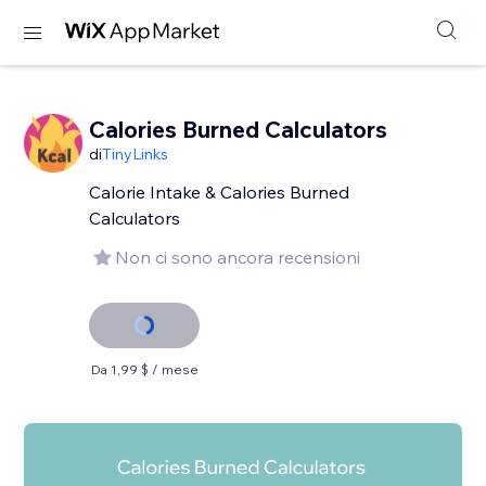
Calories Burned Calculators
di
TinyLinks
Calorie Intake & Calories Burned
Calculators
Non ci sono ancora recensioni
Da 1,99 $ / mese