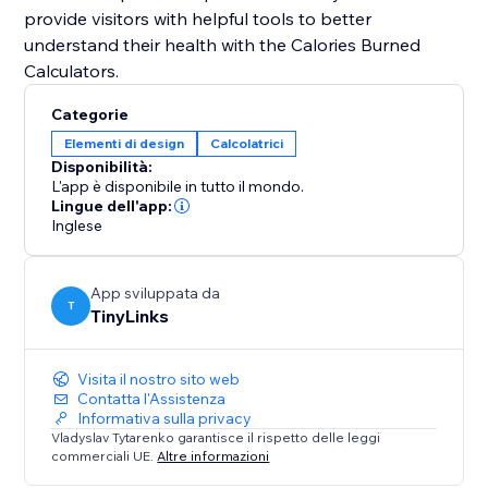
provide visitors with helpful tools to better
understand their health with the Calories Burned
Categorie
Elementi di design
Calcolatrici
Disponibilità:
L'app è disponibile in tutto il mondo.
Lingue dell'app:
Inglese
App sviluppata da
T
TinyLinks
Visita il nostro sito web
Contatta l'Assistenza
Informativa sulla privacy
Vladyslav Tytarenko garantisce il rispetto delle leggi
commerciali UE.
Altre informazioni