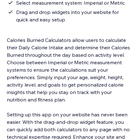
Select measurement system: Imperial or Metric
Drag and drop widgets into your website for
quick and easy setup
Calories Burned Calculators allow users to calculate
their Daily Calorie Intake and determine their Calories
Burned throughout the day based on activity level.
Choose between Imperial or Metric measurement
systems to ensure the calculations suit your
preferences. Simply input your age, weight, height,
activity level, and goals to get personalized calorie
insights that help you stay on track with your
nutrition and fitness plan.
Setting up this app on your website has never been
easier. With the drag-and-drop widget feature, you
can quickly add both calculators to any page with no
technical expertise required. Enhance your site and