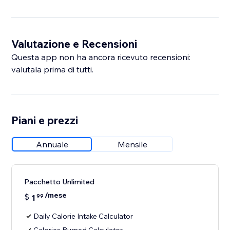
Valutazione e Recensioni
Questa app non ha ancora ricevuto recensioni:
valutala prima di tutti.
Piani e prezzi
Annuale
Mensile
Pacchetto Unlimited
/mese
$
1
99
Daily Calorie Intake Calculator