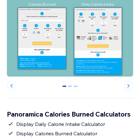
0
1
2
Panoramica Calories Burned Calculators
Display Daily Calorie Intake Calculator
Display Calories Burned Calculator