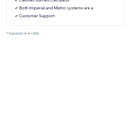
Calories Burned Calculator
Both Imperial and Metric systems are a
Customer Support
* Il prezzo è in USD.