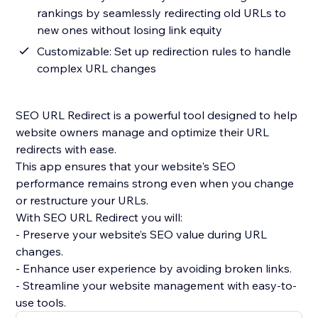
rankings by seamlessly redirecting old URLs to
new ones without losing link equity
Customizable: Set up redirection rules to handle
complex URL changes
SEO URL Redirect is a powerful tool designed to help
website owners manage and optimize their URL
redirects with ease.
This app ensures that your website's SEO
performance remains strong even when you change
or restructure your URLs.
With SEO URL Redirect you will:
- Preserve your website’s SEO value during URL
changes.
- Enhance user experience by avoiding broken links.
- Streamline your website management with easy-to-