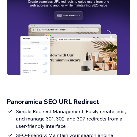
Panoramica SEO URL Redirect
Simple Redirect Management: Easily create, edit,
and manage 301, 302, and 307 redirects from a
user-friendly interface
SEO-Friendly: Maintain your search engine