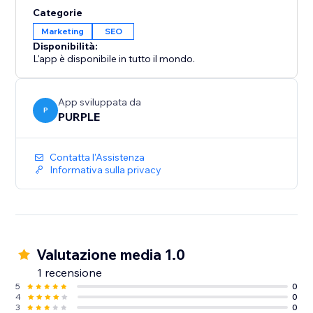
Categorie
Marketing
SEO
Disponibilità:
L'app è disponibile in tutto il mondo.
App sviluppata da
P
PURPLE
Contatta l'Assistenza
Informativa sulla privacy
Valutazione media 1.0
1 recensione
5
0
4
0
3
0