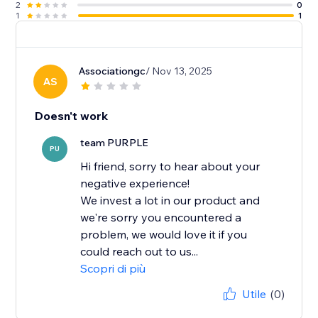
2
0
1
1
Associationgc
/ Nov 13, 2025
AS
Doesn't work
team PURPLE
PU
Hi friend, sorry to hear about your
negative experience!
We invest a lot in our product and
we're sorry you encountered a
problem, we would love it if you
could reach out to us...
Scopri di più
Utile
(0)