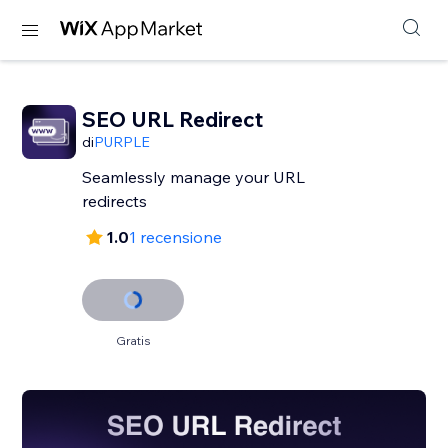
SEO URL Redirect
di
PURPLE
Seamlessly manage your URL
redirects
1.0
1 recensione
Gratis