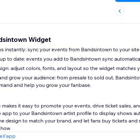
dsintown Widget
s instantly: sync your events from Bandsintown to your site 
p to date: events you add to Bandsintown sync automaticall
ign: adjust colors, fonts, and layout so the widget matches 
 and grow your audience: from presale to sold out, Bandsinto
emand and help you grow your fanbase.
akes it easy to promote your events, drive ticket sales, a
 app to your Bandsintown artist profile to display shows au
the design to match your brand, and let fans buy tickets and
 show
ell'app