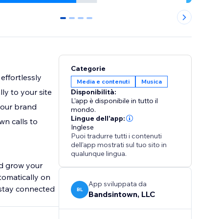
0
1
2
3
Categorie
effortlessly
Media e contenuti
Musica
y to your site
Disponibilità:
L'app è disponibile in tutto il
your brand
mondo.
Lingue dell'app:
wn calls to
Inglese
Puoi tradurre tutti i contenuti
dell'app mostrati sul tuo sito in
qualunque lingua.
nd grow your
tomatically on
App sviluppata da
 stay connected
BL
Bandsintown, LLC