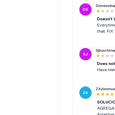
Dstressrba
DS
Doesn't 
Everytime
that. FIX
Sjbuschma
SJ
Does not
Have trie
Z4ylonmus
Z4
SOLUCI
AGREGAR
Arrastrar