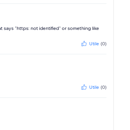
 says "https: not identified" or something like
Utile
(0)
Utile
(0)