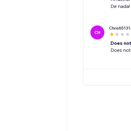
De nada!
Chris65131
CH
Does not
Does not 