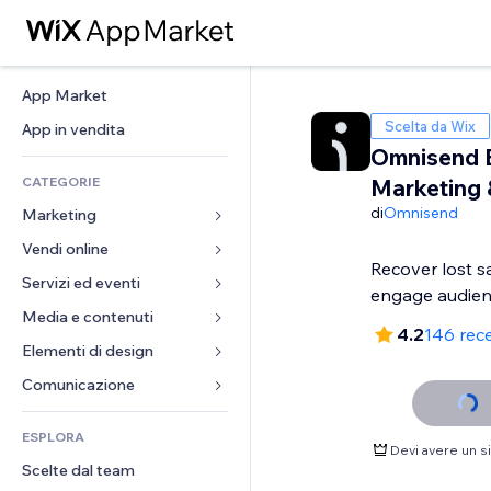
App Market
Scelta da Wix
App in vendita
Omnisend 
CATEGORIE
Marketing
di
Omnisend
Marketing
Vendi online
Inserzioni
Recover lost s
Mobile
Servizi ed eventi
App per Stores
engage audie
Dati analitici
Spedizione e consegna
Media e contenuti
Hotel
4.2
146 rec
Social
Tasti Vendi
Eventi
Elementi di design
Galleria
SEO
Corsi online
Ristoranti
Musica
Mappe e navigazione
Comunicazione 
Coinvolgimento
Stampa su richiesta
Immobiliare
Podcast
Privacy e sicurezza
Moduli
Inserzioni sito
Amministrazione
ESPLORA
Prenotazioni
Fotografia
Orologio
Blog
Devi avere un 
Email
Buoni e programmi fedeltà
Scelte dal team
Video
Template per pagine
Sondaggi