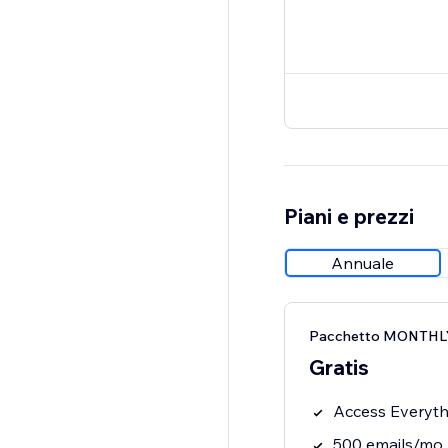
Piani e prezzi
Annuale
Pacchetto MONTHLY
Gratis
Access Everythi
500 emails/mo