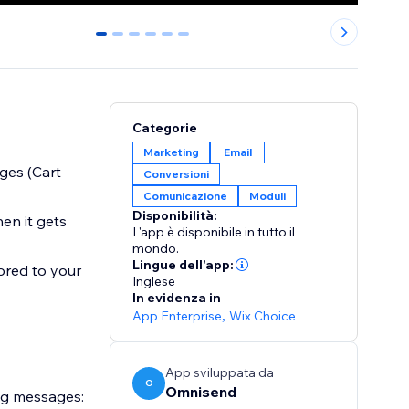
0
1
2
3
4
5
Categorie
Marketing
Email
ges (Cart
Conversioni
Comunicazione
Moduli
Disponibilità:
en it gets
L'app è disponibile in tutto il
mondo.
Lingue dell'app:
ored to your
Inglese
In evidenza in
App Enterprise
,
Wix Choice
App sviluppata da
O
Omnisend
ng messages: