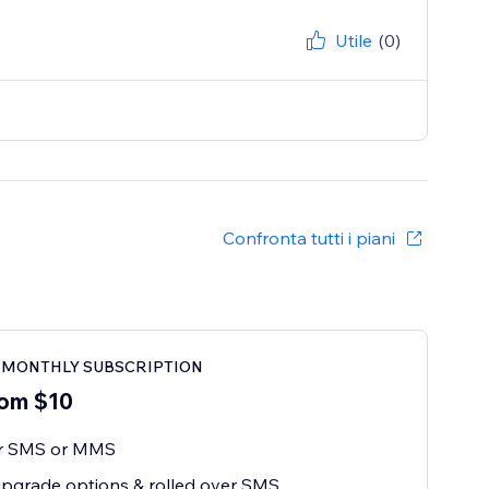
Utile
(0)
Confronta tutti i piani
o MONTHLY SUBSCRIPTION
om $10
or SMS or MMS
pgrade options & rolled over SMS