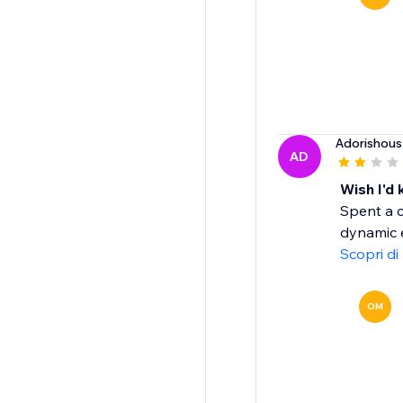
Adorishous
AD
Wish I'd
Spent a c
dynamic e
Scopri di
OM