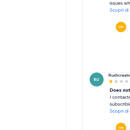
issues wh
Scopri di
OM
Rushcreati
RU
Does not
I contac
subscribi
Scopri di
OM