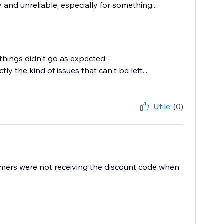
and unreliable, especially for something...
things didn't go as expected -
y the kind of issues that can't be left...
Utile
(0)
mers were not receiving the discount code when