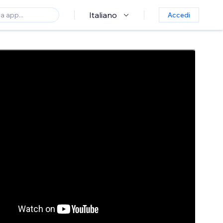
Italiano
Accedi