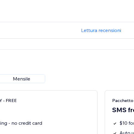
Lettura recensioni
Mensile
 - FREE
Pacchett
SMS fr
ng - no credit card
$10 f
Auto u