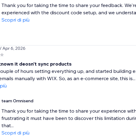
Thank you for taking the time to share your feedback. We're 
experienced with the discount code setup, and we understand
Scopri di più
/ Apr 6, 2026
 known it deosn't sync products
ouple of hours setting everything up, and started building e
mails manually with WIX. So, as an e-commerce site, this is...
 più
team Omnisend
Thank you for taking the time to share your experience wi
frustrating it must have been to discover this limitation dur
that...
Scopri di più