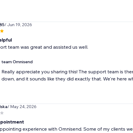
85
/ Jun 19, 2026
elpful
rt team was great and assisted us well.
team Omnisend
Really appreciate you sharing this! The support team is the
down, and it sounds like they did exactly that. We're here 
lska
/ May 24, 2026
ppointment
ppointing experience with Omnisend. Some of my clients wer