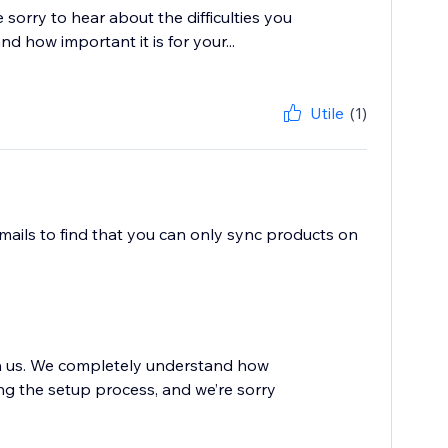
sorry to hear about the difficulties you
 how important it is for your...
Utile
(1)
mails to find that you can only sync products on
th us. We completely understand how
ing the setup process, and we’re sorry