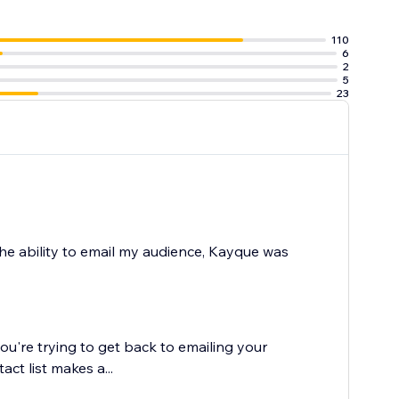
110
6
box
2
 the website
5
23
the ability to email my audience, Kayque was
ou're trying to get back to emailing your
ct list makes a...