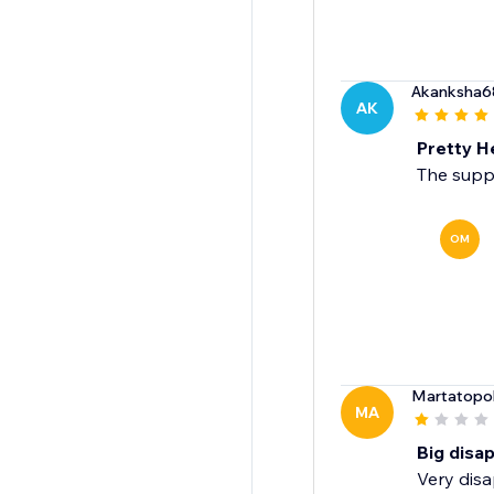
Akanksha6
AK
Pretty H
The suppo
OM
Martatopo
MA
Big disa
Very disa