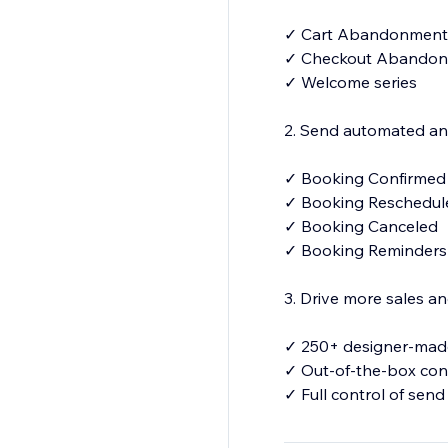
✓ Cart Abandonment
✓ Checkout Abando
✓ Welcome series
2. Send automated and
✓ Booking Confirme
✓ Booking Reschedu
✓ Booking Canceled
✓ Booking Reminder
3. Drive more sales 
✓ 250+ designer-made
✓ Out-of-the-box con
✓ Full control of send
✓Your number for S