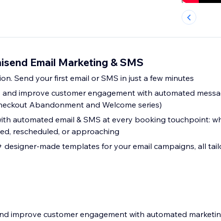
isend Email Marketing & SMS
ion. Send your first email or SMS in just a few minutes
es and improve customer engagement with automated messa
eckout Abandonment and Welcome series)
th automated email & SMS at every booking touchpoint: wh
led, rescheduled, or approaching
designer-made templates for your email campaigns, all tail
s and improve customer engagement with automated marketi