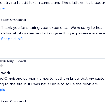
en trying to edit text in campaigns. The platform feels buggy 
 più
team Omnisend
Thank you for sharing your experience. We're sorry to hear 
deliverability issues and a buggy editing experience are exactl
Scopri di più
ons
/ May 4, 2026
 work.
ted Omnisend so many times to let them know that my custo
ng to the site, but I was never able to solve the problem,...
 più
team Omnisend