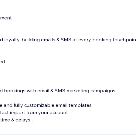
nment
 loyalty-building emails & SMS at every booking touchpoin
d
led
s
and bookings with email & SMS marketing campaigns
 and fully customizable email templates
tact import from your account
 time & delays
MS messages