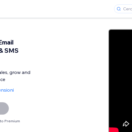
Email
 & SMS
ales, grow and
nce
ensioni
sito Premium