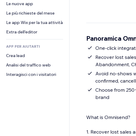
Conversioni
Soluzioni di stoccaggio
Le nuove app
PDF
Effetti immagine
Chat
Dropshipping
Condivisione file
Le più richieste del mese
Tasti e menu
Commenti
Prezzi e abbonamenti
Novità
Banner e badge
Le app Wix per la tua attività
Telefono
Crowdfunding
Servizi per i contenuti
Calcolatrici
Community
Extra dell'editor
Cibo e bevande
Panoramica Omn
Effetti testo
Cerca
Recensioni e testimonial
APP PER AIUTARTI
Meteo
One-click integrat
CRM
Crea lead
Grafici e tabelle
Recover lost sal
Abandonment, Ch
Analisi del traffico web
Avoid no-shows wi
Interagisci con i visitatori
confirmed, cancel
Choose from 250+ 
brand
What is Omnisend?
1. Recover lost sale