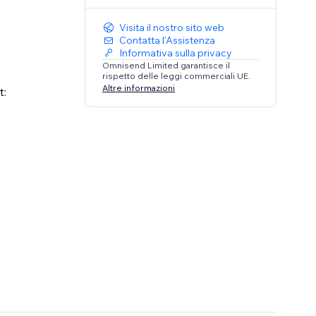
Visita il nostro sito web
Contatta l'Assistenza
Informativa sulla privacy
Omnisend Limited garantisce il
rispetto delle leggi commerciali UE.
Altre informazioni
t: