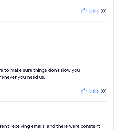
Utile
(0)
re to make sure things don't slow you
whenever you need us.
Utile
(0)
en’t receiving emails, and there were constant