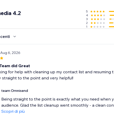
SMS subscriber list with forms
5
edia 4.2
4
with smart tools like popups, wheel of fortune, and signup 
3
 different moments, like when a customer is about to leave
2
1
g & customizable form templates
compliant to gain marketing consent
ecenti
d’s features free of charge and upgrade as you grow
 Aug 6, 2026
ntacts
nth
Team did Great
dit (up to 60 SMS)
king for help with cleaning up my contact list and resuming 
 straight to the point and very helpful!
n’t support Courses.
team Omnisend
Being straight to the point is exactly what you need when y
audience. Glad the list cleanup went smoothly - a clean conta
Scopri di più