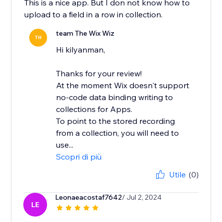
This is a nice app. But I don not know how to
upload to a field in a row in collection.
team The Wix Wiz
TH
Hi kilyanman,
Thanks for your review!
At the moment Wix doesn't support
no-code data binding writing to
collections for Apps.
To point to the stored recording
from a collection, you will need to
use...
Scopri di più
Utile
(0)
Leonaeacostaf7642
/ Jul 2, 2024
LE