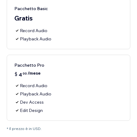
Pacchetto Basic
Gratis
Record Audio
Playback Audio
Pacchetto Pro
/mese
$
4
00
Record Audio
Playback Audio
Dev Access
Edit Design
* Il prezzo è in USD.