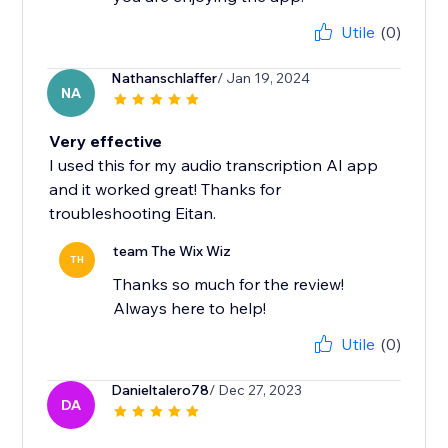
Utile
(0)
Nathanschlaffer
/ Jan 19, 2024
NA
Very effective
I used this for my audio transcription AI app
and it worked great! Thanks for
troubleshooting Eitan.
team The Wix Wiz
TH
Thanks so much for the review!
Always here to help!
Utile
(0)
Danieltalero78
/ Dec 27, 2023
DA