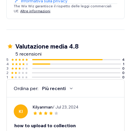
Informativa sulla privacy
The Wix Wiz garantisce il rispetto delle leggi commerciali
UE.
Altre informazioni
Valutazione media 4.8
5 recensioni
5
4
4
1
3
0
2
0
1
0
Ordina per:
Più recenti
Kilyanman
/ Jul 23, 2024
KI
how to upload to collection