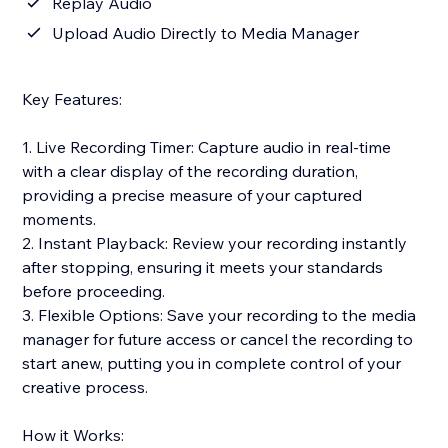
Replay Audio
Upload Audio Directly to Media Manager
Key Features:
1. Live Recording Timer: Capture audio in real-time
with a clear display of the recording duration,
providing a precise measure of your captured
moments.
2. Instant Playback: Review your recording instantly
after stopping, ensuring it meets your standards
before proceeding.
3. Flexible Options: Save your recording to the media
manager for future access or cancel the recording to
start anew, putting you in complete control of your
creative process.
How it Works: