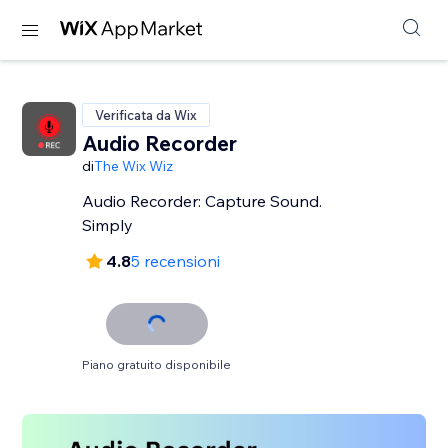
Verificata da Wix
Audio Recorder
di
The Wix Wiz
Audio Recorder: Capture Sound.
Simply
4.8
5 recensioni
Piano gratuito disponibile