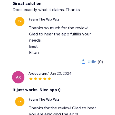
Great solution
Does exactly what it claims. Thanks
team The Wix Wiz
TH
Thanks so much for the review!
Glad to hear the app fulfills your
needs.
Best,
Eitan
Utile
(0)
Ardeearam
/ Jun 20, 2024
AR
It just works. Nice app :)
team The Wix Wiz
TH
Thanks for the review! Glad to hear
you are enjoying the app!