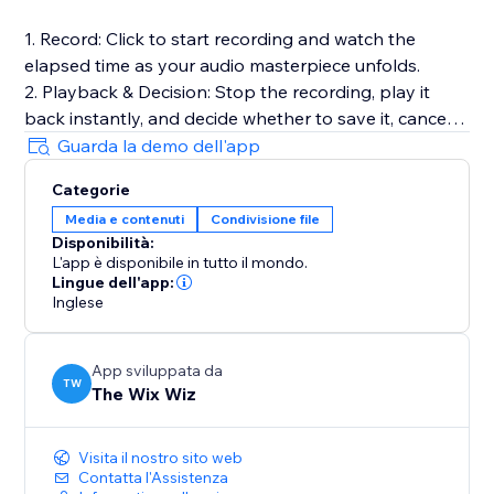
1. Record: Click to start recording and watch the
elapsed time as your audio masterpiece unfolds.
2. Playback & Decision: Stop the recording, play it
back instantly, and decide whether to save it, cancel
for a fresh start, or make adjustments.
Guarda la demo dell'app
3. Save to Media Manager: Opt to save your
Categorie
recording, effortlessly uploading it for future retrieval.
Media e contenuti
Condivisione file
Disponibilità:
Full Documentation: https://sable-snowshoe-
L'app è disponibile in tutto il mondo.
833.notion.site/Audio-Recorder-
Lingue dell'app:
6df3bb5a7b8c42dd9c31cfd181c727c1
Inglese
App sviluppata da
TW
The Wix Wiz
Visita il nostro sito web
Contatta l'Assistenza