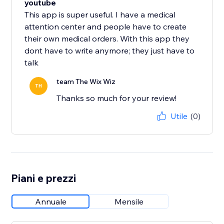
youtube
This app is super useful. I have a medical
attention center and people have to create
their own medical orders. With this app they
dont have to write anymore; they just have to
talk
team The Wix Wiz
TH
Thanks so much for your review!
Utile
(0)
Piani e prezzi
Annuale
Mensile