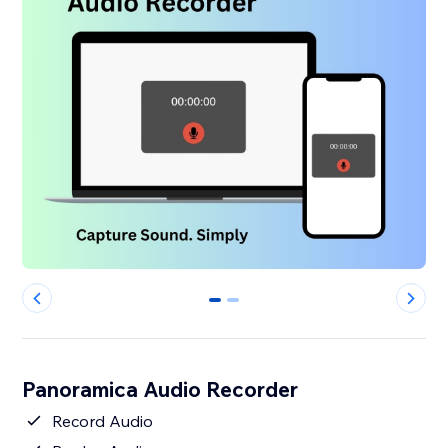
0
1
Panoramica Audio Recorder
Record Audio