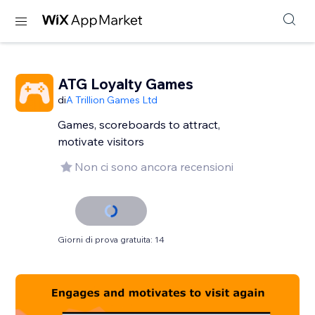
ATG Loyalty Games
di
A Trillion Games Ltd
Games, scoreboards to attract,
motivate visitors
Non ci sono ancora recensioni
Giorni di prova gratuita: 14