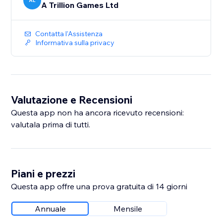
AL
A Trillion Games Ltd
Contatta l'Assistenza
Informativa sulla privacy
Valutazione e Recensioni
Questa app non ha ancora ricevuto recensioni:
valutala prima di tutti.
Piani e prezzi
Questa app offre una prova gratuita di 14 giorni
Annuale
Mensile