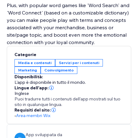
Plus, with popular word games like 'Word Search' and
'Word Connect' (based on a customizable dictionary)
you can make people play with terms and concepts
associated with your merchandise, business or
site/page topic, and boost even more the emotional
connection with your loyal community.
Categorie
Media e contenuti
Servizi per i contenuti
Marketing
Coinvolgimento
Disponibilità:
L'app è disponibile in tutto il mondo.
Lingue dell'app:
Inglese
Puoi tradurre tutti i contenuti dell'app mostrati sul tuo
sito in qualunque lingua.
Requisiti del sito:
-
Area membri Wix
App sviluppata da