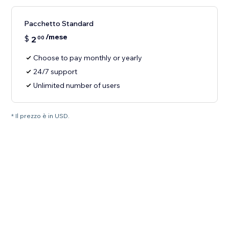
Pacchetto Standard
/mese
$
2
00
Choose to pay monthly or yearly
24/7 support
Unlimited number of users
* Il prezzo è in USD.