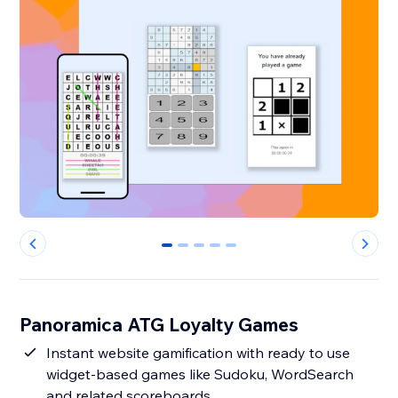
0
1
2
3
4
Panoramica ATG Loyalty Games
Instant website gamification with ready to use
widget-based games like Sudoku, WordSearch
and related scoreboards