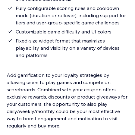
Fully configurable scoring rules and cooldown
mode (duration or rollover), including support for
tiers and user-group-specific game challenges
Customizable game difficulty and UI colors
Fixed-size widget format that maximizes
playability and visibility on a variety of devices
and platforms
Add gamification to your loyalty strategies by
allowing users to play games and compete on
scoreboards. Combined with your coupon offers,
exclusive rewards, discounts or product giveaways for
your customers, the opportunity to also play
daily/weekly/monthly could be your most effective
way to boost engagement and motivation to visit
regularly and buy more.