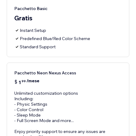
Pacchetto Basic
Gratis
Instant Setup
Predefined Blue/Red Color Scheme
Standard Support
Pacchetto Neon Nexus Access
/mese
$
1
99
Unlimited customization options
Including:
- Physic Settings
- Color Control
- Sleep Mode
- Full Screen Mode and more...
Enjoy priority support to ensure any issues are