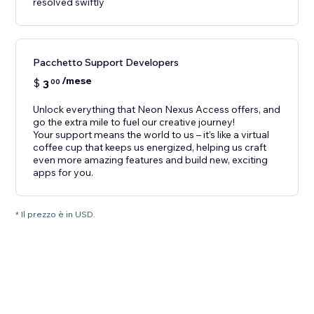
resolved swiftly
Pacchetto Support Developers
/mese
$
3
00
Unlock everything that Neon Nexus Access offers, and
go the extra mile to fuel our creative journey!
Your support means the world to us – it’s like a virtual
coffee cup that keeps us energized, helping us craft
even more amazing features and build new, exciting
apps for you.
* Il prezzo è in USD.