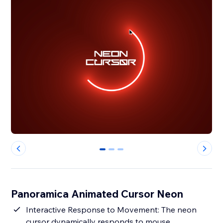
0
1
2
Panoramica Animated Cursor Neon
Interactive Response to Movement: The neon
cursor dynamically responds to mouse