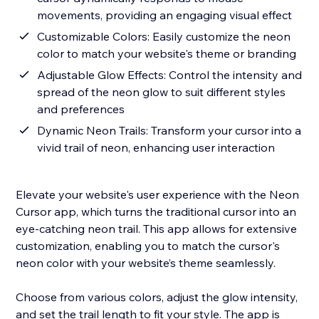
movements, providing an engaging visual effect
Customizable Colors: Easily customize the neon
color to match your website's theme or branding
Adjustable Glow Effects: Control the intensity and
spread of the neon glow to suit different styles
and preferences
Dynamic Neon Trails: Transform your cursor into a
vivid trail of neon, enhancing user interaction
Elevate your website's user experience with the Neon
Cursor app, which turns the traditional cursor into an
eye-catching neon trail. This app allows for extensive
customization, enabling you to match the cursor's
neon color with your website’s theme seamlessly.
Choose from various colors, adjust the glow intensity,
and set the trail length to fit your style. The app is