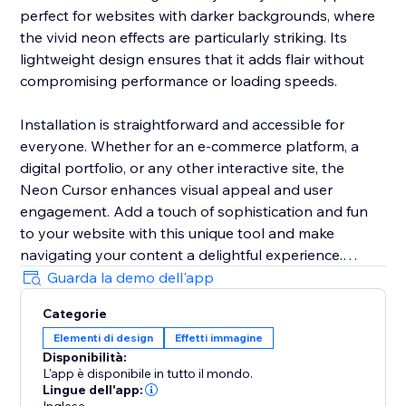
perfect for websites with darker backgrounds, where
the vivid neon effects are particularly striking. Its
lightweight design ensures that it adds flair without
compromising performance or loading speeds.
Installation is straightforward and accessible for
everyone. Whether for an e-commerce platform, a
digital portfolio, or any other interactive site, the
Neon Cursor enhances visual appeal and user
engagement. Add a touch of sophistication and fun
to your website with this unique tool and make
navigating your content a delightful experience.
Guarda la demo dell'app
In the free version, enjoy a selection of predefined
Categorie
settings for quick deployment. Opt for the premium
Elementi di design
Effetti immagine
version to unlock full customization options, allowing
Disponibilità:
you to tailor every aspect of the neon cursor to
L'app è disponibile in tutto il mondo.
perfectly match your site’s aesthetics and branding.
Lingue dell'app: