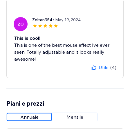
Zoltan954
/ May 19, 2024
ZO
This is cool!
This is one of the best mouse effect Ive ever
seen. Totally adjustable and it looks really
awesome!
Utile
(4)
Piani e prezzi
Annuale
Mensile