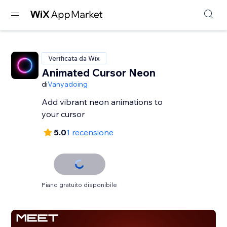
Verificata da Wix
Animated Cursor Neon
di
Vanyadoing
Add vibrant neon animations to
your cursor
5.0
1 recensione
Piano gratuito disponibile