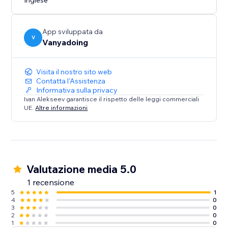
Inglese
App sviluppata da
V
Vanyadoing
Visita il nostro sito web
Contatta l'Assistenza
Informativa sulla privacy
Ivan Alekseev garantisce il rispetto delle leggi commerciali
UE.
Altre informazioni
Valutazione media 5.0
1 recensione
5
1
4
0
3
0
2
0
1
0