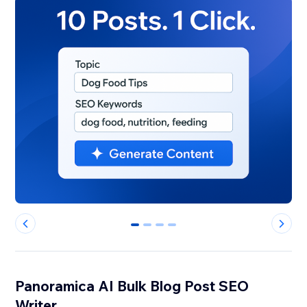
0
1
2
3
Panoramica AI Bulk Blog Post SEO
Writer