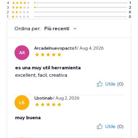
4
1
3
2
2
0
1
0
Ordina per:
Più recenti
Arcadelnuevopacto1
/ Aug 4, 2026
AR
es una muy util herramienta
excellent, facil, creativa
Utile
(0)
Lbotinab
/ Aug 2, 2026
LB
muy buena
Utile
(0)