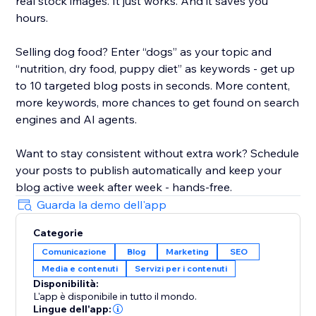
real stock images. It just works. And it saves you
hours.
Selling dog food? Enter “dogs” as your topic and
“nutrition, dry food, puppy diet” as keywords - get up
to 10 targeted blog posts in seconds. More content,
more keywords, more chances to get found on search
engines and AI agents.
Want to stay consistent without extra work? Schedule
your posts to publish automatically and keep your
blog active week after week - hands-free.
Guarda la demo dell'app
Categorie
Comunicazione
Blog
Marketing
SEO
Media e contenuti
Servizi per i contenuti
Disponibilità:
L'app è disponibile in tutto il mondo.
Lingue dell'app: