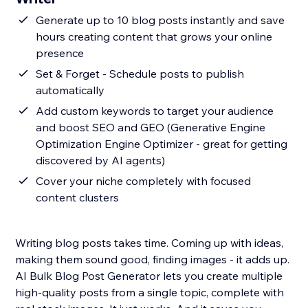
Generate up to 10 blog posts instantly and save
hours creating content that grows your online
presence
Set & Forget - Schedule posts to publish
automatically
Add custom keywords to target your audience
and boost SEO and GEO (Generative Engine
Optimization Engine Optimizer - great for getting
discovered by AI agents)
Cover your niche completely with focused
content clusters
Writing blog posts takes time. Coming up with ideas,
making them sound good, finding images - it adds up.
AI Bulk Blog Post Generator lets you create multiple
high-quality posts from a single topic, complete with