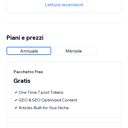
Lettura recensioni
Piani e prezzi
Annuale
Mensile
Pacchetto Free
Gratis
One Time 7 post Tokens
GEO & SEO Optimized Content
Articles Built for Your Niche