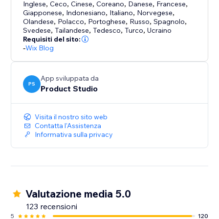
Inglese
,
Ceco
,
Cinese
,
Coreano
,
Danese
,
Francese
,
Giapponese
,
Indonesiano
,
Italiano
,
Norvegese
,
Olandese
,
Polacco
,
Portoghese
,
Russo
,
Spagnolo
,
Svedese
,
Tailandese
,
Tedesco
,
Turco
,
Ucraino
Requisiti del sito:
-
Wix Blog
App sviluppata da
PS
Product Studio
Visita il nostro sito web
Contatta l'Assistenza
Informativa sulla privacy
Valutazione media 5.0
123 recensioni
5
120