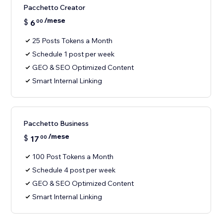
Pacchetto Creator
/mese
$
6
00
25 Posts Tokens a Month
Schedule 1 post per week
GEO & SEO Optimized Content
Smart Internal Linking
Pacchetto Business
/mese
$
17
00
100 Post Tokens a Month
Schedule 4 post per week
GEO & SEO Optimized Content
Smart Internal Linking