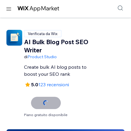
Verificata da Wix
AI Bulk Blog Post SEO
Writer
di
Product Studio
Create bulk AI blog posts to
boost your SEO rank
5.0
123 recensioni
Piano gratuito disponibile