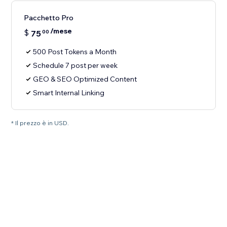
Pacchetto Pro
/mese
$
75
00
500 Post Tokens a Month
Schedule 7 post per week
GEO & SEO Optimized Content
Smart Internal Linking
* Il prezzo è in USD.