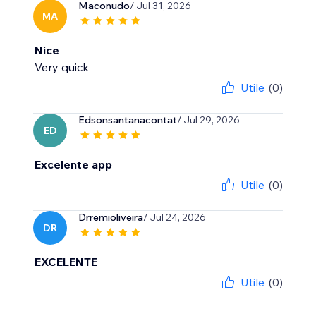
Maconudo
/ Jul 31, 2026
MA
Nice
Very quick
Utile
(0)
Edsonsantanacontat
/ Jul 29, 2026
ED
Excelente app
Utile
(0)
Drremioliveira
/ Jul 24, 2026
DR
EXCELENTE
Utile
(0)