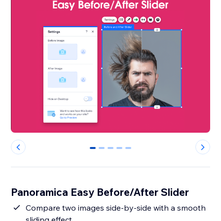
0
1
2
3
4
Panoramica Easy Before/After Slider
Compare two images side-by-side with a smooth
sliding effect