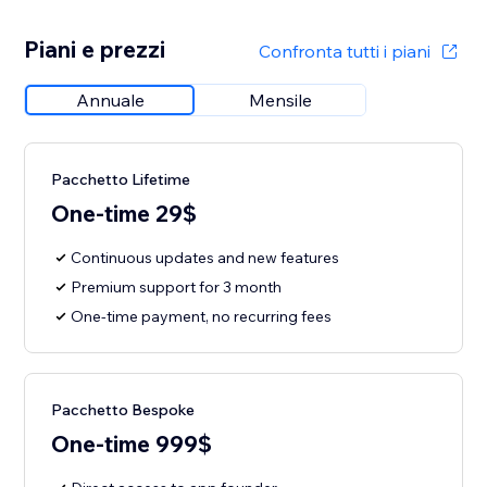
Piani e prezzi
Confronta tutti i piani
Annuale
Mensile
Pacchetto Lifetime
One-time 29$
Continuous updates and new features
Premium support for 3 month
One-time payment, no recurring fees
Pacchetto Bespoke
One-time 999$