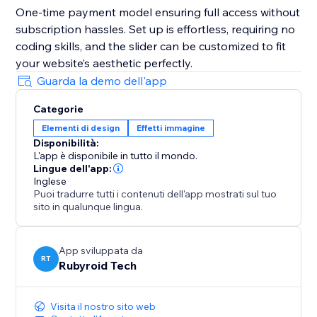
One-time payment model ensuring full access without
subscription hassles. Set up is effortless, requiring no
coding skills, and the slider can be customized to fit
your website’s aesthetic perfectly.
Guarda la demo dell'app
Categorie
Elementi di design
Effetti immagine
Disponibilità:
L'app è disponibile in tutto il mondo.
Lingue dell'app:
Inglese
Puoi tradurre tutti i contenuti dell'app mostrati sul tuo
sito in qualunque lingua.
App sviluppata da
RT
Rubyroid Tech
Visita il nostro sito web