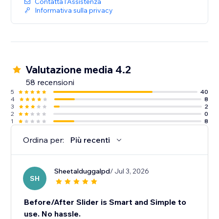
Contatta l'Assistenza
Informativa sulla privacy
Valutazione media 4.2
58 recensioni
5
40
4
8
3
2
2
0
1
8
Ordina per:
Più recenti
Sheetalduggalpd
/ Jul 3, 2026
SH
Before/After Slider is Smart and Simple to
use. No hassle.