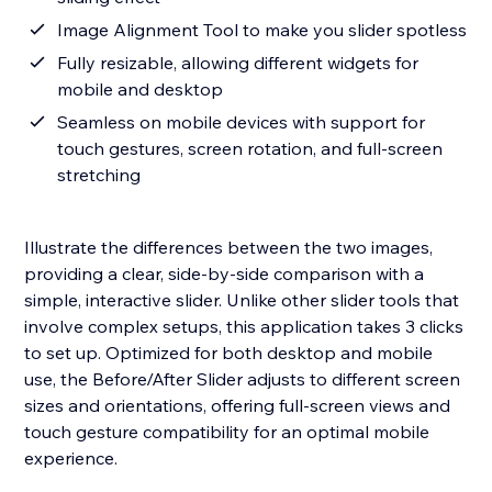
Image Alignment Tool to make you slider spotless
Fully resizable, allowing different widgets for
mobile and desktop
Seamless on mobile devices with support for
touch gestures, screen rotation, and full-screen
stretching
Illustrate the differences between the two images,
providing a clear, side-by-side comparison with a
simple, interactive slider. Unlike other slider tools that
involve complex setups, this application takes 3 clicks
to set up. Optimized for both desktop and mobile
use, the Before/After Slider adjusts to different screen
sizes and orientations, offering full-screen views and
touch gesture compatibility for an optimal mobile
experience.