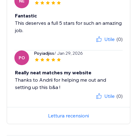
NE
Fantastic
This deserves a full 5 stars for such an amazing
job.
Utile
(0)
Poyiadjiss
/ Jan 29, 2026
PO
Really neat matches my website
Thanks to Andrii for helping me out and
setting up this b&a !
Utile
(0)
Lettura recensioni