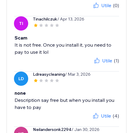
Utile
(0)
Tinachilczuk
/ Apr 13, 2026
TI
Scam
It is not free. Once you install it, you need to
pay to use it lol
Utile
(1)
Ldreasycleaning
/ Mar 3, 2026
LD
none
Description say free but when you install you
have to pay
Utile
(4)
Neilandersonk2294
/ Jan 30, 2026