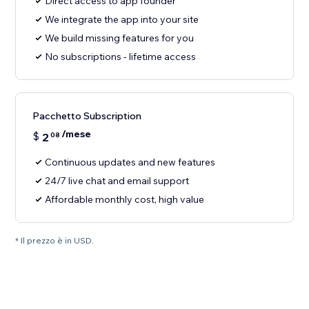
Direct access to app founder
We integrate the app into your site
We build missing features for you
No subscriptions - lifetime access
Pacchetto Subscription
/mese
$
2
08
Continuous updates and new features
24/7 live chat and email support
Affordable monthly cost, high value
* Il prezzo è in USD.