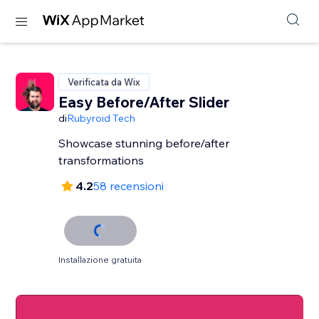
Verificata da Wix
Easy Before/After Slider
di
Rubyroid Tech
Showcase stunning before/after
transformations
4.2
58 recensioni
Installazione gratuita