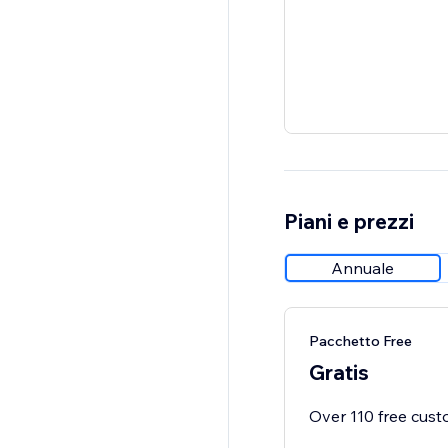
Piani e prezzi
Annuale
Pacchetto Free
Gratis
Over 110 free custo