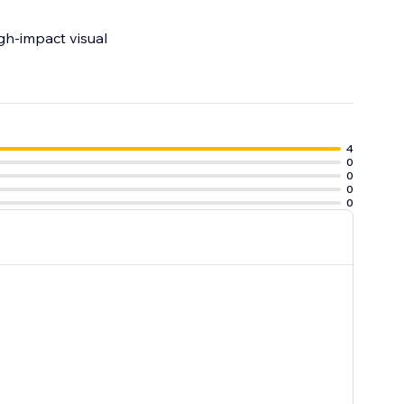
igh-impact visual
4
0
0
0
0