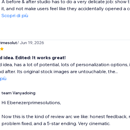
A before & after studio has to do a very delicate job: show 
it, and not make users feel like they accidentally opened a co
Scopri di più
imesolut
/ Jun 19, 2026
d idea. Edited: It works great!
d idea, has a lot of potential, lots of personalization options
d after. Its original stock images are untouchable, the...
 più
team Vanyadoing
Hi Ebenezerprimesolutions,
Now this is the kind of review arc we like: honest feedback,
problem fixed, and a 5-star ending. Very cinematic.