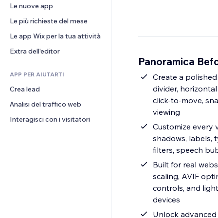
Conversioni
Soluzioni di stoccaggio
Le nuove app
PDF
Effetti immagine
Chat
Dropshipping
Condivisione file
Le più richieste del mese
Tasti e menu
Commenti
Prezzi e abbonamenti
Novità
Banner e badge
Le app Wix per la tua attività
Telefono
Crowdfunding
Servizi per i contenuti
Calcolatrici
Community
Extra dell'editor
Cibo e bevande
Panoramica Befo
Effetti testo
Cerca
Recensioni e testimonial
APP PER AIUTARTI
Meteo
Create a polished
CRM
divider, horizonta
Crea lead
Grafici e tabelle
click-to-move, sna
Analisi del traffico web
viewing
Interagisci con i visitatori
Customize every vi
shadows, labels, t
filters, speech bu
Built for real we
scaling, AVIF opt
controls, and lig
devices
Unlock advanced 