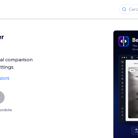
er
al comparison
ttings
ioni
onibile