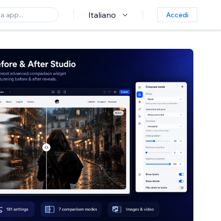
Italiano
Accedi