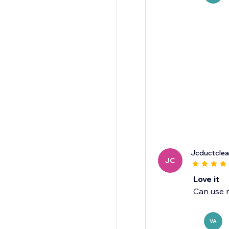
Jcductclea
JC
Love it
Can use m
VA