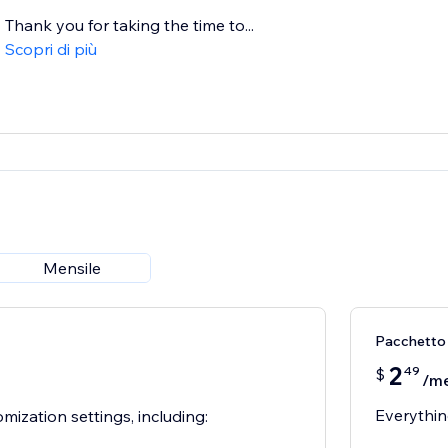
Thank you for taking the time to...
Scopri di più
Mensile
Pacchetto
2
49
$
/m
Everythin
mization settings, including: