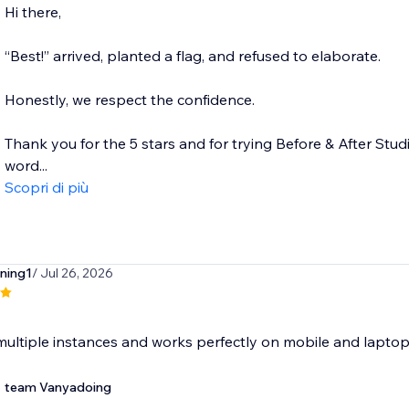
Hi there,
“Best!” arrived, planted a flag, and refused to elaborate.
Honestly, we respect the confidence.
Thank you for the 5 stars and for trying Before & After Studi
word...
Scopri di più
ning1
/ Jul 26, 2026
ultiple instances and works perfectly on mobile and laptop
team Vanyadoing