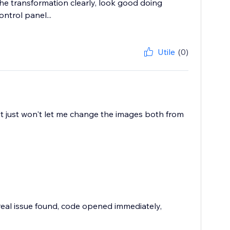
the transformation clearly, look good doing
ntrol panel...
Utile
(0)
, it just won't let me change the images both from
 real issue found, code opened immediately,