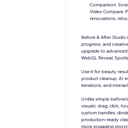
Comparison, Scrat
Video Compare. Pe
renovations, ret
Before & After Studio 
progress, and creative
upgrade to advanced 
WebGL Reveal, Spotli
Use it for beauty resu
product cleanup, AI e
iterations, and intera
Unlike simple before/a
visuals: drag, click, h
custom handles, divide
production-ready clas
more engaging storyte