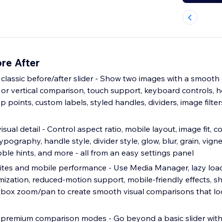
re After
 classic before/after slider - Show two images with a smoot
l or vertical comparison, touch support, keyboard controls, 
p points, custom labels, styled handles, dividers, image filter
sual detail - Control aspect ratio, mobile layout, image fit, c
ypography, handle style, divider style, glow, blur, grain, vigne
bble hints, and more - all from an easy settings panel
bsites and mobile performance - Use Media Manager, lazy loa
imization, reduced-motion support, mobile-friendly effects, 
htbox zoom/pan to create smooth visual comparisons that lo
premium comparison modes - Go beyond a basic slider with