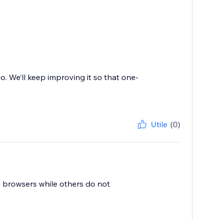
o. We’ll keep improving it so that one-
Utile
(0)
 browsers while others do not