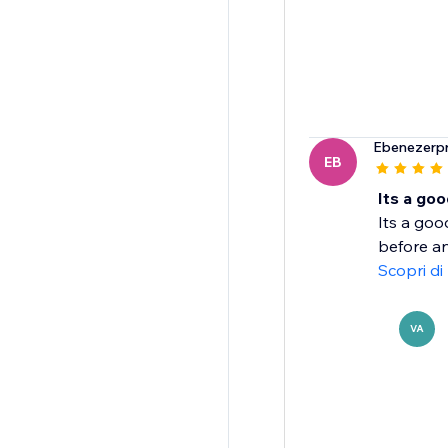
Ebenezerpr
EB
Its a goo
Its a goo
before an
Scopri di
VA