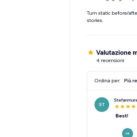
Turn static before/aft
stories.
Valutazione m
4 recensioni
Ordina per:
Più r
Stefanmur
ST
Best!
VA