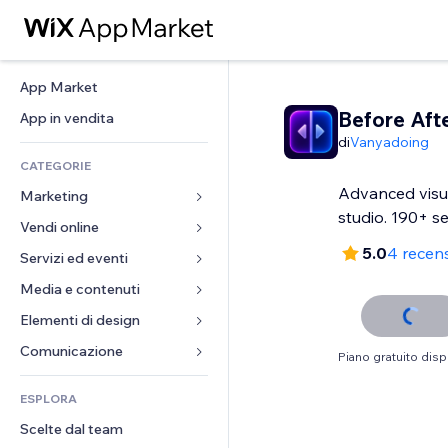
App Market
Before Aft
App in vendita
di
Vanyadoing
CATEGORIE
Advanced visu
Marketing
studio. 190+ se
Vendi online
Inserzioni
5.0
4 recens
Mobile
Servizi ed eventi
App per Stores
Dati analitici
Spedizione e consegna
Media e contenuti
Hotel
Social
Tasti Vendi
Eventi
Elementi di design
Galleria
SEO
Corsi online
Ristoranti
Musica
Mappe e navigazione
Comunicazione 
Piano gratuito disp
Coinvolgimento
Stampa su richiesta
Immobiliare
Podcast
Privacy e sicurezza
Moduli
Inserzioni sito
Amministrazione
ESPLORA
Prenotazioni
Fotografia
Orologio
Blog
Email
Buoni e programmi fedeltà
Scelte dal team
Video
Template per pagine
Sondaggi