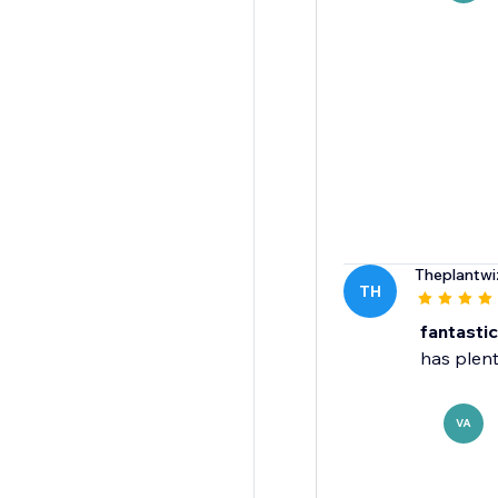
Theplantwi
TH
fantasti
has plent
VA