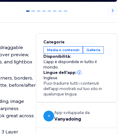
0
1
2
3
4
5
6
7
Categorie
h draggable
Media e contenuti
Galleria
hover preview,
Disponibilità:
s, and lightbox
L'app è disponibile in tutto il
mondo.
Lingue dell'app:
orners, borders,
Inglese
Puoi tradurre tutti i contenuti
tte, before/after
dell'app mostrati sul tuo sito in
qualunque lingua.
ding, image
sharpness
App sviluppata da
ok great across
V
Vanyadoing
 3 Layer