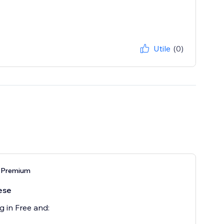
Utile
(0)
 Premium
ese
g in Free and: