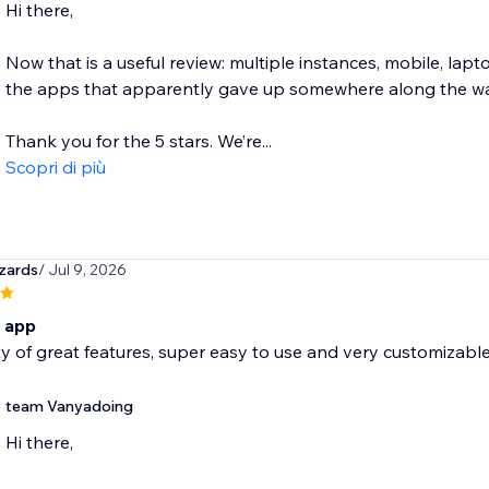
Hi there,
Now that is a useful review: multiple instances, mobile, lapt
the apps that apparently gave up somewhere along the wa
Thank you for the 5 stars. We’re...
Scopri di più
zards
/ Jul 9, 2026
c app
y of great features, super easy to use and very customizab
team Vanyadoing
Hi there,