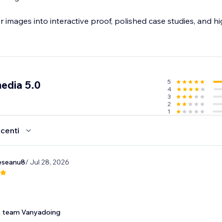
er images into interactive proof, polished case studies, and h
5
edia 5.0
4
3
2
1
ecenti
eseanu8
/ Jul 28, 2026
team Vanyadoing