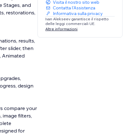
Visita il nostro sito web
e Stages, and
Contatta l'Assistenza
, restorations,
Informativa sulla privacy
Ivan Alekseev garantisce il rispetto
delle leggi commerciali UE.
Altre informazioni
ations, results,
er slider, then
, Animated
 upgrades,
ogress, design
ors compare your
 image filters,
plete
esigned for