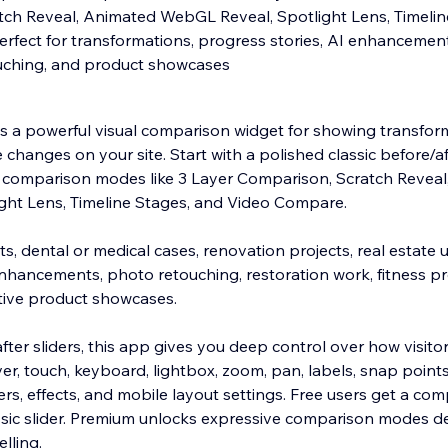
ch Reveal, Animated WebGL Reveal, Spotlight Lens, Timelin
rfect for transformations, progress stories, AI enhancements
ouching, and product showcases
is a powerful visual comparison widget for showing transform
 changes on your site. Start with a polished classic before/aft
comparison modes like 3 Layer Comparison, Scratch Reveal
ght Lens, Timeline Stages, and Video Compare.
lts, dental or medical cases, renovation projects, real estate
nhancements, photo retouching, restoration work, fitness pr
ctive product showcases.
fter sliders, this app gives you deep control over how visit
over, touch, keyboard, lightbox, zoom, pan, labels, snap points,
rs, effects, and mobile layout settings. Free users get a com
sic slider. Premium unlocks expressive comparison modes d
lling.