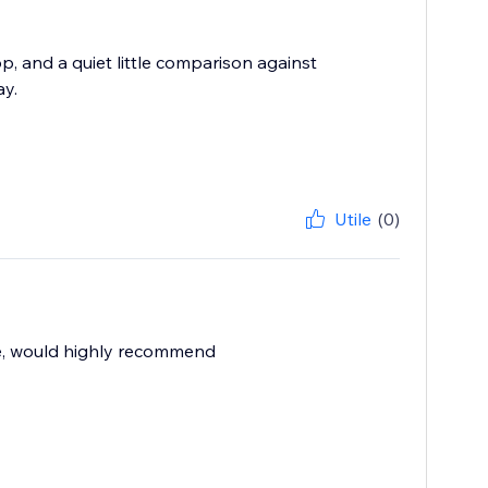
op, and a quiet little comparison against
y.
Utile
(0)
le, would highly recommend