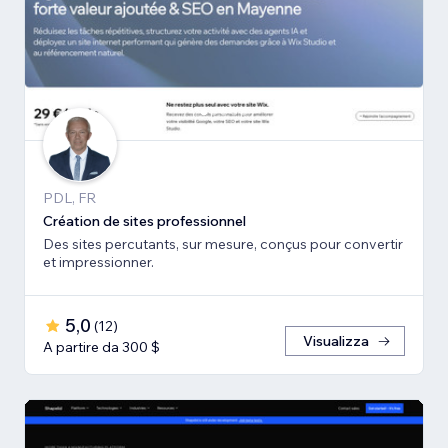
PDL, FR
Création de sites professionnel
Des sites percutants, sur mesure, conçus pour convertir
et impressionner.
5,0
(
12
)
Visualizza
A partire da 300 $