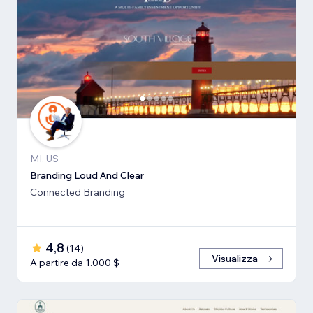
MI, US
Branding Loud And Clear
Connected Branding
4,8
(
14
)
Visualizza
A partire da 1.000 $