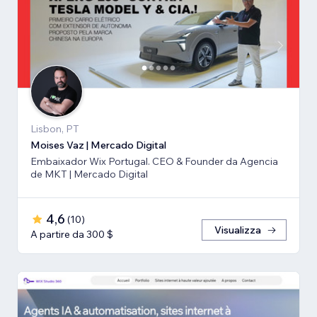
Lisbon, PT
Moises Vaz | Mercado Digital
Embaixador Wix Portugal. CEO & Founder da Agencia
de MKT | Mercado Digital
4,6
(
10
)
Visualizza
A partire da 300 $