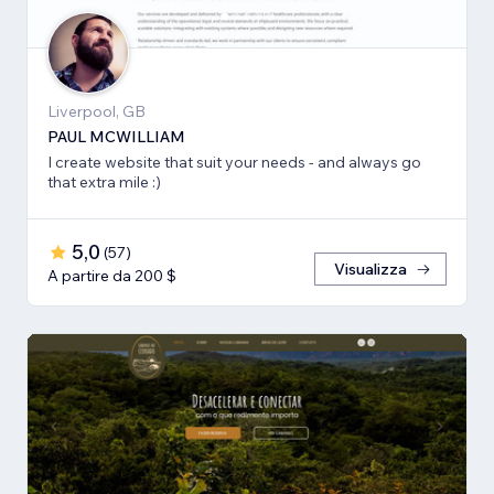
Liverpool, GB
PAUL MCWILLIAM
I create website that suit your needs - and always go
that extra mile :)
5,0
(
57
)
Visualizza
A partire da 200 $