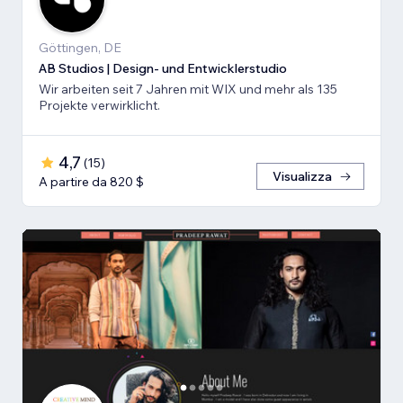
Göttingen, DE
AB Studios | Design- und Entwicklerstudio
Wir arbeiten seit 7 Jahren mit WIX und mehr als 135
Projekte verwirklicht.
4,7
(
15
)
Visualizza
A partire da 820 $