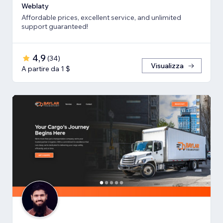
Weblaty
Affordable prices, excellent service, and unlimited
support guaranteed!
4,9
(
34
)
Visualizza
A partire da 1 $