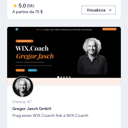
5,0
(
58
)
Visualizza
A partire da 75 $
Vienna, AT
Gregor Jasch GmbH
Frag einen WIX.Coach! Ask a WIX.Coach!