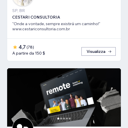
SP, BR
CESTARI CONSULTORIA
"Onde a vontade, sempre existirá um caminho!"
www.cestariconsultoria.com.br
4,7
(
78
)
Visualizza
A partire da 150 $