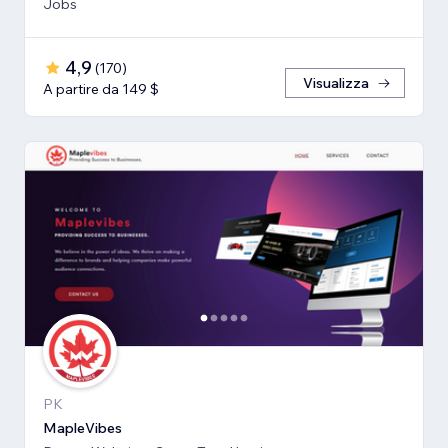
Jobs
4,9
(
170
)
Visualizza
A partire da 149 $
PK
MapleVibes