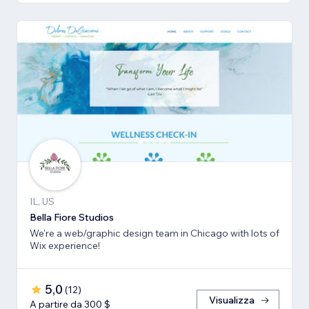
IL, US
Bella Fiore Studios
We're a web/graphic design team in Chicago with lots of
Wix experience!
5,0
(
12
)
Visualizza
A partire da 300 $