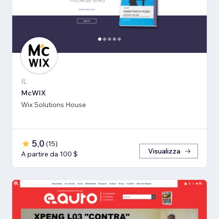
IL
McWIX
Wix Solutions House
5,0
(
15
)
Visualizza
A partire da 100 $