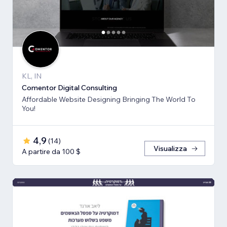
KL, IN
Comentor Digital Consulting
Affordable Website Designing Bringing The World To
You!
4,9
(
14
)
Visualizza
A partire da 100 $