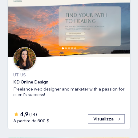
UT, US
KD Online Design
Freelance web designer and marketer with a passion for
client's success!
4,9
(
14
)
Visualizza
A partire da 500 $