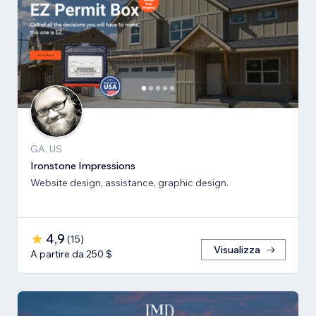
GA, US
Ironstone Impressions
Website design, assistance, graphic design.
4,9
(
15
)
Visualizza
A partire da 250 $