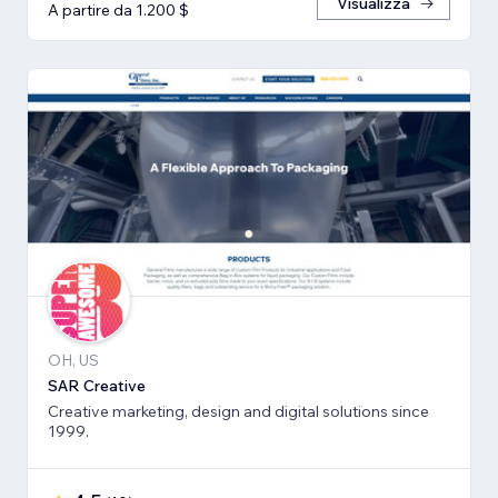
Visualizza
A partire da 1.200 $
OH, US
SAR Creative
Creative marketing, design and digital solutions since
1999.