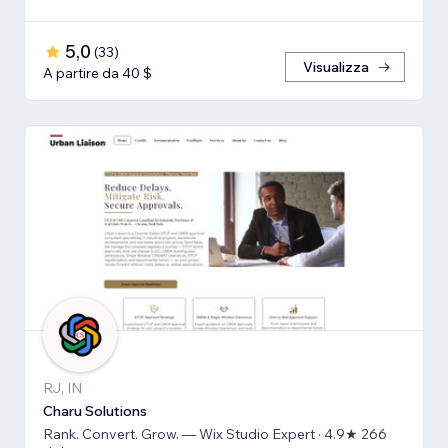
5,0
(
33
)
Visualizza
A partire da 40 $
RJ, IN
Charu Solutions
Rank. Convert. Grow. — Wix Studio Expert · 4.9★ 266