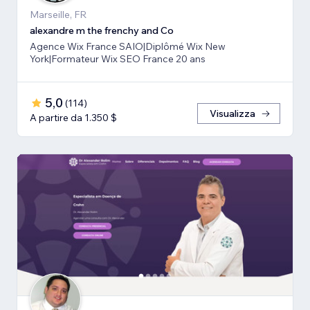
Marseille, FR
alexandre m the frenchy and Co
Agence Wix France SAIO|Diplômé Wix New
York|Formateur Wix SEO France 20 ans
5,0
(
114
)
Visualizza
A partire da 1.350 $