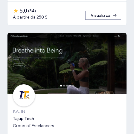
5,0
(
34
)
Visualizza
A partire da 250 $
KA, IN
Tajup Tech
Group of Freelancers