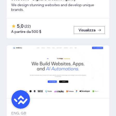
We design stunning websites and develop unique
brands.
5,0
(
22
)
Visualizza
A partire da 500 $
ENG, GB