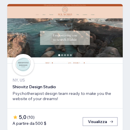
NY, US
Shiovitz Design Studio
Psychotherapist design team ready to make you the
website of your dreams!
5,0
(
10
)
Visualizza
A partire da 500 $