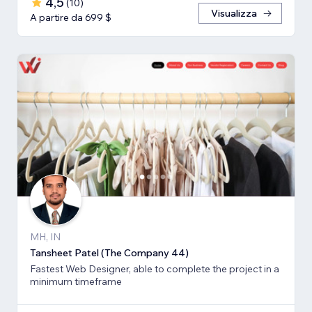
4,5
(
10
)
Visualizza
A partire da 699 $
MH, IN
Tansheet Patel (The Company 44)
Fastest Web Designer, able to complete the project in a
minimum timeframe