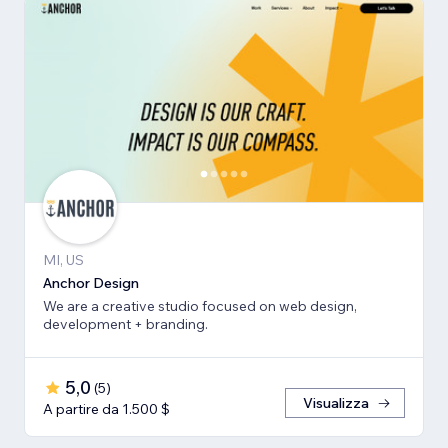
MI, US
Anchor Design
We are a creative studio focused on web design,
development + branding.
5,0
(
5
)
Visualizza
A partire da 1.500 $