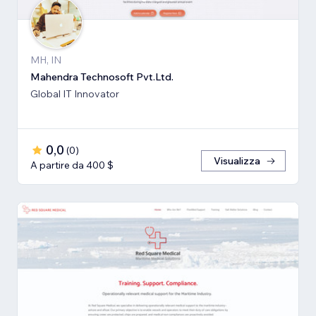
MH, IN
Mahendra Technosoft Pvt.Ltd.
Global IT Innovator
0,0
(
0
)
Visualizza
A partire da 400 $