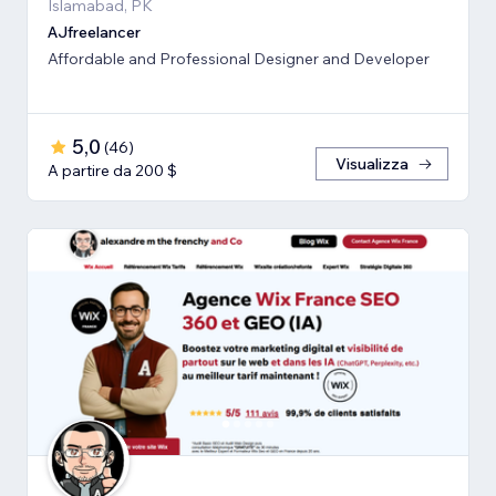
Islamabad, PK
AJfreelancer
Affordable and Professional Designer and Developer
5,0
(
46
)
Visualizza
A partire da 200 $