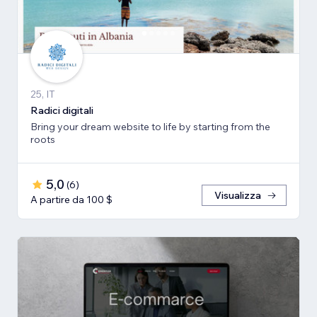
25, IT
Radici digitali
Bring your dream website to life by starting from the
roots
5,0
(
6
)
Visualizza
A partire da 100 $