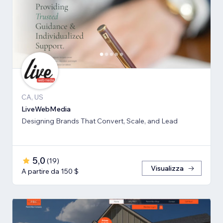
CA, US
LiveWebMedia
Designing Brands That Convert, Scale, and Lead
5,0
(
19
)
Visualizza
A partire da 150 $