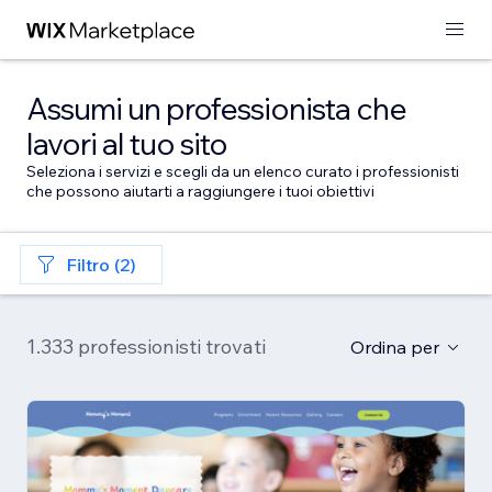
Assumi un professionista che
lavori al tuo sito
Seleziona i servizi e scegli da un elenco curato i professionisti
che possono aiutarti a raggiungere i tuoi obiettivi
Filtro (2)
1.333 professionisti trovati
Ordina per