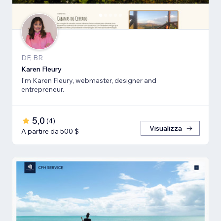
DF, BR
Karen Fleury
I'm Karen Fleury, webmaster, designer and
entrepreneur.
5,0
(
4
)
Visualizza
A partire da 500 $