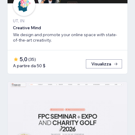
UT, IN
Creative Mind
We design and promote your online space with state-
of-the-art creativity.
5,0
(
35
)
Visualizza
A partire da 50 $