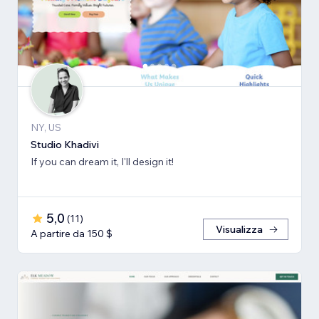
NY, US
Studio Khadivi
If you can dream it, I'll design it!
5,0
(
11
)
Visualizza
A partire da 150 $