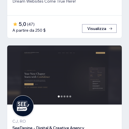
Dream Websites Come True Here!
5,0
(
47
)
Visualizza
A partire da 250 $
CJ, RO
SeeDesine - Digital & Creative Agency