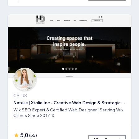
CA, US
Natalie | Xtolia Inc - Creative Web Design & Strategic Marketing Agency
Wix SEO Expert & Certified Web Designer | Serving Wix
Clients Since 2017 🏅
5,0
(
55
)