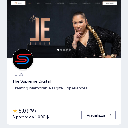
FL, US
The Supreme Digital
Creating Memorable Digital Experiences.
5,0
(
176
)
Visualizza
A partire da 1.000 $