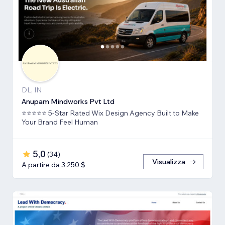
DL, IN
Anupam Mindworks Pvt Ltd
⭐⭐⭐⭐⭐ 5-Star Rated Wix Design Agency Built to Make
Your Brand Feel Human
5,0
(
34
)
Visualizza
A partire da 3.250 $