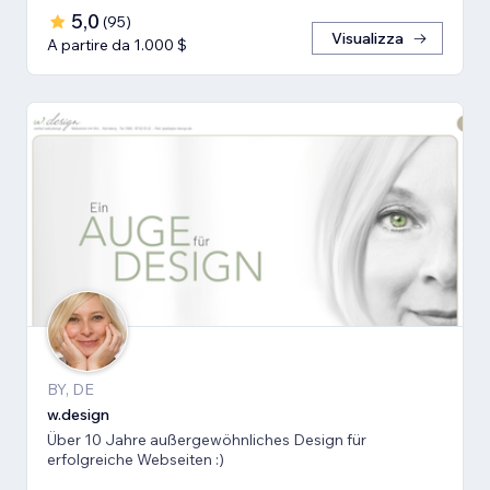
5,0
(
95
)
Visualizza
A partire da 1.000 $
BY, DE
w.design
Über 10 Jahre außergewöhnliches Design für
erfolgreiche Webseiten :)