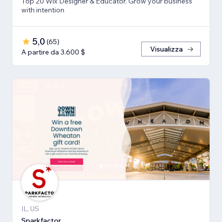
Top 20 Wix Designer & Educator. Grow your business
with intention
5,0
(
65
)
Visualizza
A partire da 3.600 $
IL, US
Sparkfactor