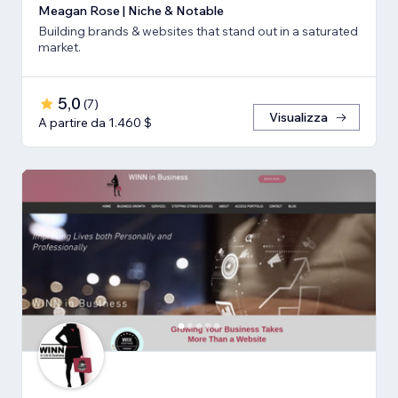
Meagan Rose | Niche & Notable
Building brands & websites that stand out in a saturated
market.
5,0
(
7
)
Visualizza
A partire da 1.460 $