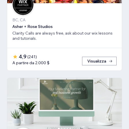
BC, CA
Asher + Rose Studios
Clarity Calls are always free, ask about our wix lessons
and tutorials.
4,9
(
241
)
Visualizza
A partire da 2.000 $