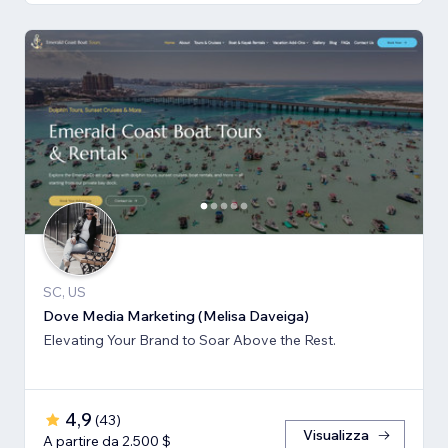
SC, US
Dove Media Marketing (Melisa Daveiga)
Elevating Your Brand to Soar Above the Rest.
4,9
(
43
)
Visualizza
A partire da 2.500 $