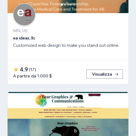
MN, US
ea ideas, llc
Customized web design to make you stand out online.
4,9
(
17
)
Visualizza
A partire da 1.000 $