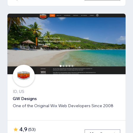
ID, US
GW Designs
One of the Original Wix Web Developers Since 2008
4,9
(
53
)