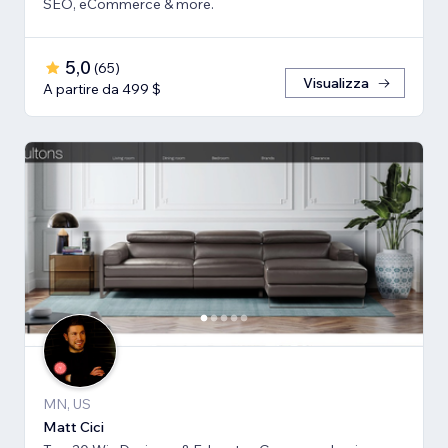
SEO, eCommerce & more.
5,0
(
65
)
Visualizza
A partire da 499 $
MN, US
Matt Cici