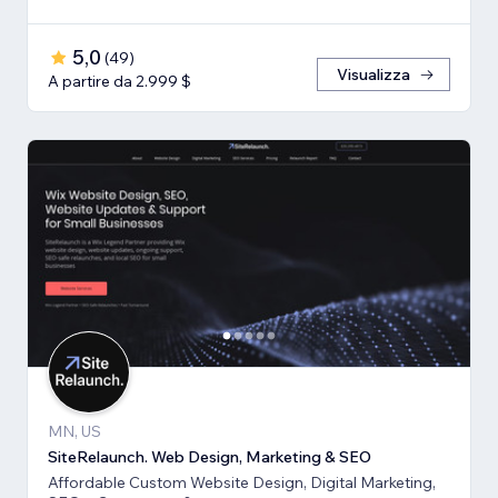
5,0
(
49
)
Visualizza
A partire da 2.999 $
MN, US
SiteRelaunch. Web Design, Marketing & SEO
Affordable Custom Website Design, Digital Marketing,