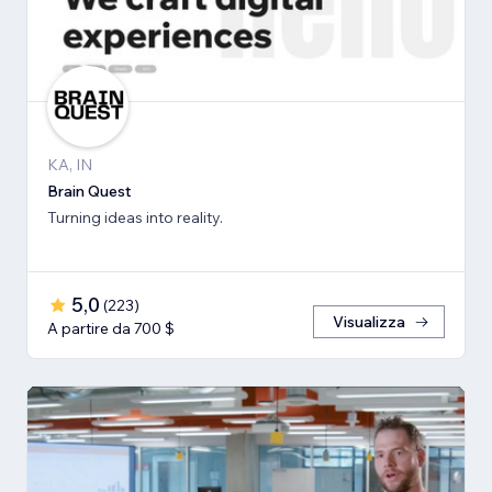
KA, IN
Brain Quest
Turning ideas into reality.
5,0
(
223
)
Visualizza
A partire da 700 $