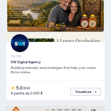
TX, US
SW Digital Agency
Building websites and strategies that help your vision
thrive online.
5,0
(
64
)
Visualizza
A partire da 2.000 $