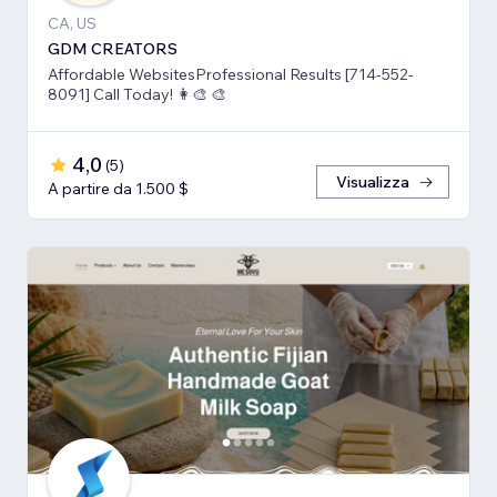
CA, US
GDM CREATORS
Affordable WebsitesProfessional Results [714-552-
8091] Call Today! 👩‍🎨 🎨
4,0
(
5
)
Visualizza
A partire da 1.500 $