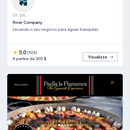
SP, BR
River Company
Levando o seu negócio para águas tranquilas.
5,0
(
103
)
Visualizza
A partire da 300 $