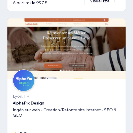
Visualizza
A partire da 997 $
Lyon, FR
AlphaPix Design
Ingénieur web - Création/Refonte site internet - SEO &
GEO