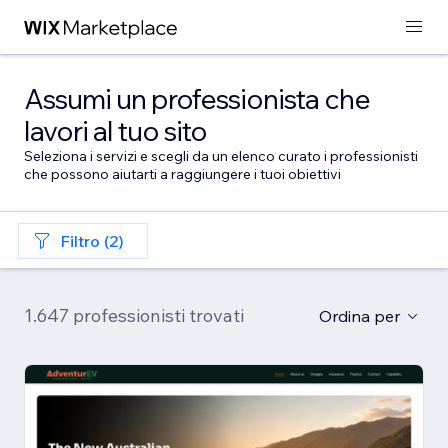
Assumi un professionista che
lavori al tuo sito
Seleziona i servizi e scegli da un elenco curato i professionisti
che possono aiutarti a raggiungere i tuoi obiettivi
Filtro (2)
1.647 professionisti trovati
Ordina per