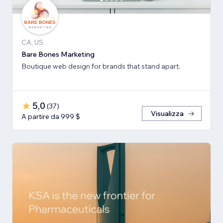
CA, US
Bare Bones Marketing
Boutique web design for brands that stand apart.
5,0
(
37
)
Visualizza
A partire da 999 $