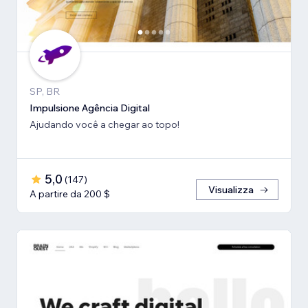
SP, BR
Impulsione Agência Digital
Ajudando você a chegar ao topo!
5,0
(
147
)
Visualizza
A partire da 200 $