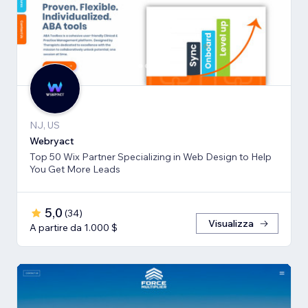
NJ, US
Webryact
Top 50 Wix Partner Specializing in Web Design to Help
You Get More Leads
5,0
(
34
)
Visualizza
A partire da 1.000 $