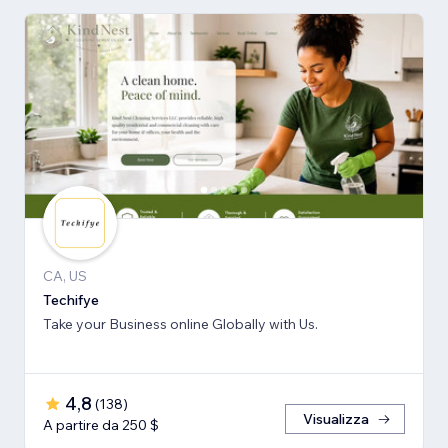
CA, US
Techifye
Take your Business online Globally with Us.
4,8
(
138
)
Visualizza
A partire da 250 $