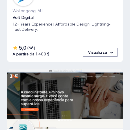
Wollongong, AU
Volt Digital
12+ Years Experience | Affordable Design. Lightning-
Fast Delivery.
5,0
(
66
)
Visualizza
A partire da 1.400 $