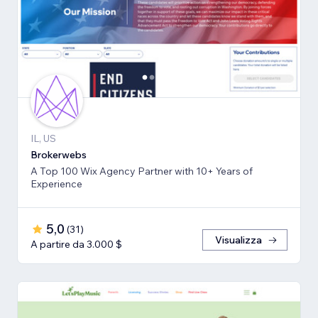
IL, US
Brokerwebs
A Top 100 Wix Agency Partner with 10+ Years of
Experience
5,0
(
31
)
Visualizza
A partire da 3.000 $