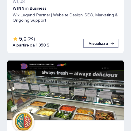
WI, US
WINN in Business
Wix Legend Partner | Website Design, SEO, Marketing &
Ongoing Support
5,0
(
29
)
Visualizza
A partire da 1.350 $