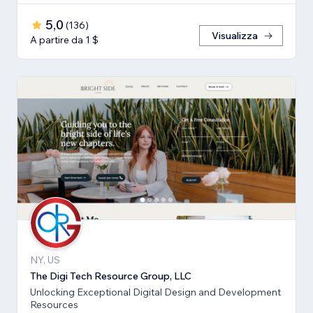
5,0
(
136
)
Visualizza
A partire da 1 $
NY, US
The Digi Tech Resource Group, LLC
Unlocking Exceptional Digital Design and Development
Resources