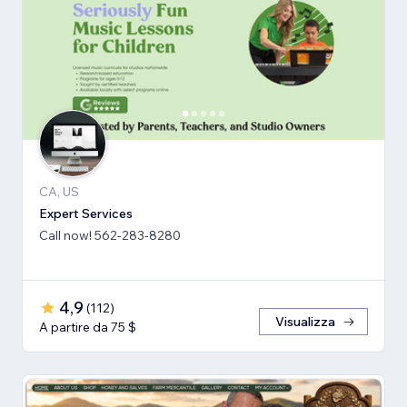
CA, US
Expert Services
Call now! 562-283-8280
4,9
(
112
)
Visualizza
A partire da 75 $