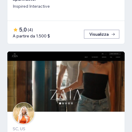
Inspired Interactive
5,0
(
4
)
Visualizza
A partire da 1.500 $
SC, US