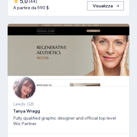
5,0
(
44
)
Visualizza
A partire da 590 $
Leeds, GB
Tanya Wragg
Fully qualified graphic designer and official top level
Wix Partner