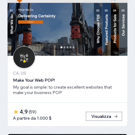
CA, US
Make Your Web POP!
My goal is simple: to create excellent websites that
make your business POP
4,9
(
59
)
Visualizza
A partire da 1.000 $