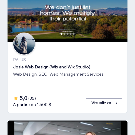
PA, US
Josie Web Design (Wix and Wix Studio)
Web Design, SEO, Web Management Services
5,0
(
35
)
Visualizza
A partire da 1.500 $