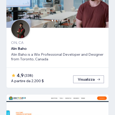
ON, CA
Alin Baho
Alin Baho is a Wix Professional Developer and Designer
from Toronto, Canada
4,9
(
338
)
Visualizza
A partire da 2.200 $