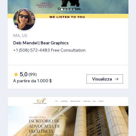
MA, US
Deb Mendel | Bear Graphics
+1 (508) 572-4483 Free Consultation
5,0
(
99
)
Visualizza
A partire da 1.000 $