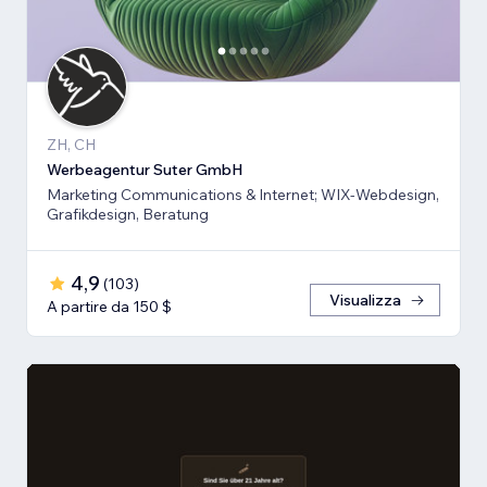
ZH, CH
Werbeagentur Suter GmbH
Marketing Communications & Internet; WIX-Webdesign,
Grafikdesign, Beratung
4,9
(
103
)
Visualizza
A partire da 150 $