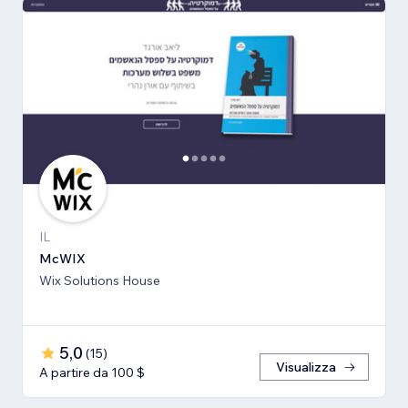
IL
McWIX
Wix Solutions House
5,0
(
15
)
Visualizza
A partire da 100 $