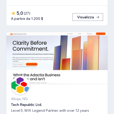
5,0
(
27
)
Visualizza
A partire da 1.200 $
Abuja, NG
Tech Republic Ltd.
Level 5, WIX Legend Partner, with over 12 years