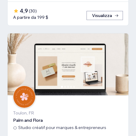
4,9
(
30
)
Visualizza
A partire da 199 $
Toulon, FR
Palm and Flora
🍊 Studio créatif pour marques & entrepreneurs