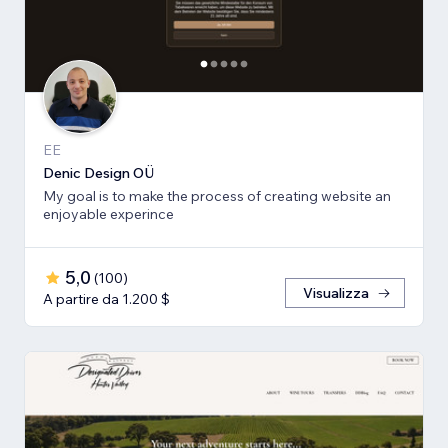
EE
Denic Design OÜ
My goal is to make the process of creating website an
enjoyable experince
5,0
(
100
)
Visualizza
A partire da 1.200 $