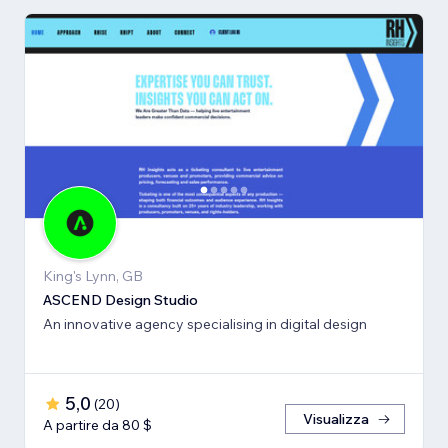
King's Lynn, GB
ASCEND Design Studio
An innovative agency specialising in digital design
5,0
(
20
)
Visualizza
A partire da 80 $