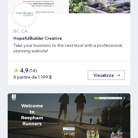
BC, CA
HopefulBuilder Creative
Take your business to the next level with a professional,
stunning website!
4,9
(
14
)
Visualizza
A partire da 1.199 $