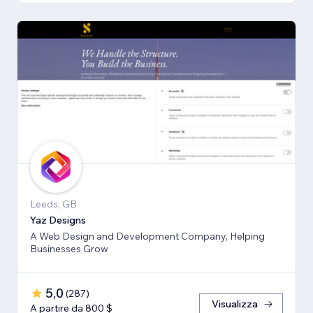
Leeds, GB
Yaz Designs
A Web Design and Development Company, Helping
Businesses Grow
5,0
(
287
)
Visualizza
A partire da 800 $