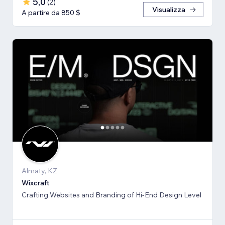
5,0
(
2
)
Visualizza
A partire da 850 $
Almaty, KZ
Wixcraft
Crafting Websites and Branding of Hi-End Design Level