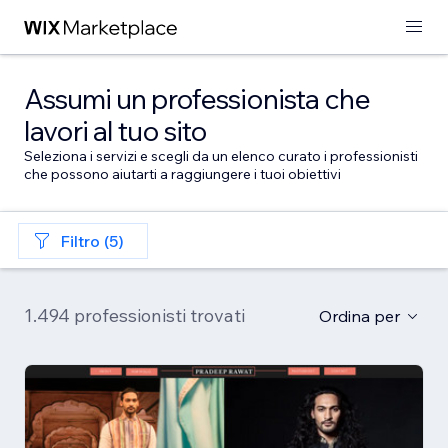
Assumi un professionista che
lavori al tuo sito
Seleziona i servizi e scegli da un elenco curato i professionisti
che possono aiutarti a raggiungere i tuoi obiettivi
Filtro (5)
1.494 professionisti trovati
Ordina per