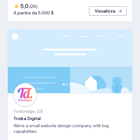
5,0
(
26
)
Visualizza
A partire da 5.000 $
Tonbridge, GB
Troika Digital
We're a small website design company with big
capabilities.