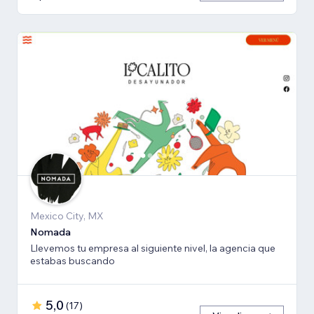
Mexico City, MX
Nomada
Llevemos tu empresa al siguiente nivel, la agencia que
estabas buscando
5,0
(
17
)