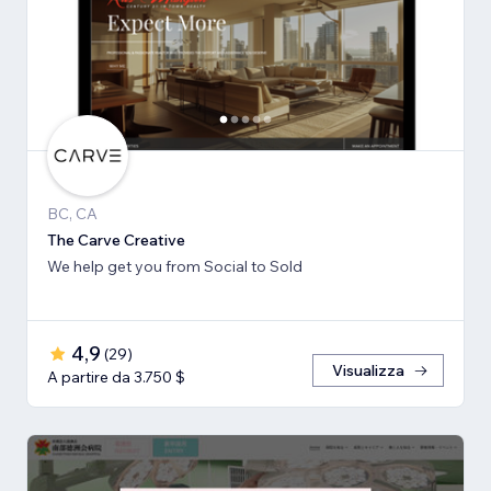
BC, CA
The Carve Creative
We help get you from Social to Sold
4,9
(
29
)
Visualizza
A partire da 3.750 $