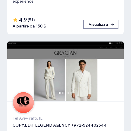
experience,
4,9
(
51
)
Visualizza
A partire da 150 $
Tel Aviv-Yafo, IL
COPY.EDiT LEGEND AGENCY +972-524402544