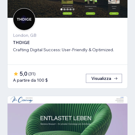
London, GB
THDIGE
Crafting Digital Success: User-Friendly & Optimized.
5,0
(
31
)
Visualizza
A partire da 100 $