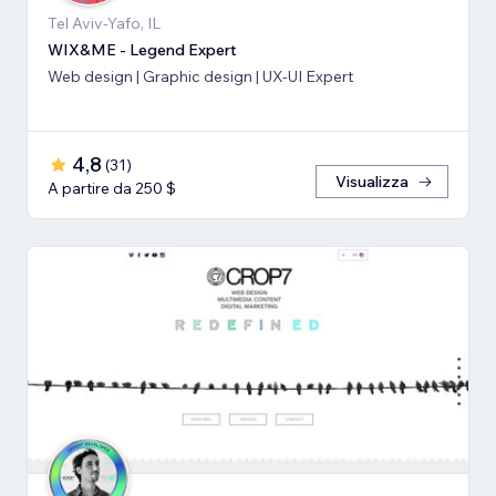
Tel Aviv-Yafo, IL
WIX&ME - Legend Expert
Web design | Graphic design | UX-UI Expert
4,8
(
31
)
Visualizza
A partire da 250 $