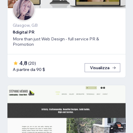
Glasgow, GB
8digital PR
More than just Web Design - full service PR &
Promotion
4,8
(
20
)
Visualizza
A partire da 90 $