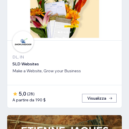
DL, IN
SLD Websites
Make a Website, Grow your Business
5,0
(
28
)
Visualizza
A partire da 190 $