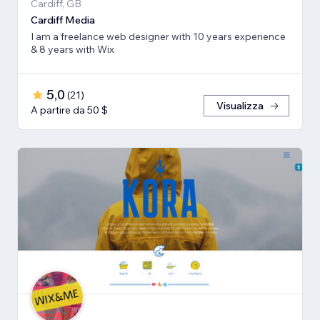
Cardiff, GB
Cardiff Media
I am a freelance web designer with 10 years experience
& 8 years with Wix
5,0
(
21
)
Visualizza
A partire da 50 $