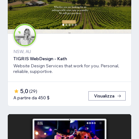
NSW, AU
TIGRIS WebDesign - Kath
Website Design Services that work for you. Personal,
reliable, supportive.
5,0
(
29
)
Visualizza
A partire da 450 $