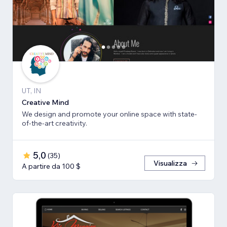
UT, IN
Creative Mind
We design and promote your online space with state-
of-the-art creativity.
5,0
(
35
)
Visualizza
A partire da 100 $