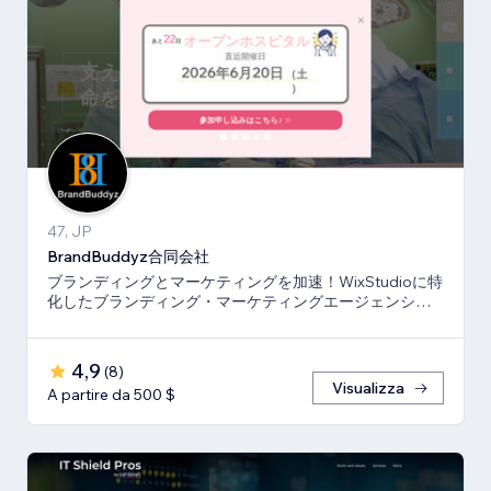
47, JP
BrandBuddyz合同会社
ブランディングとマーケティングを加速！WixStudioに特
化したブランディング・マーケティングエージェンシー
です。
4,9
(
8
)
Visualizza
A partire da 500 $