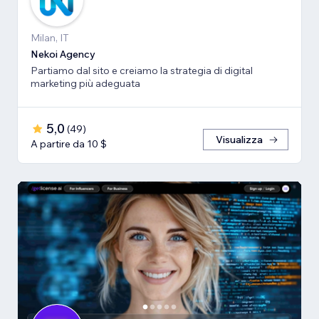
Milan, IT
Nekoi Agency
Partiamo dal sito e creiamo la strategia di digital
marketing più adeguata
5,0
(
49
)
Visualizza
A partire da 10 $