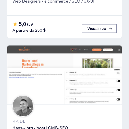
Web Designers / e commerce / SEO / UX-UI
5,0
(
39
)
Visualizza
A partire da 250 $
RP, DE
Hans-Jörg Joost | CMB-SEO