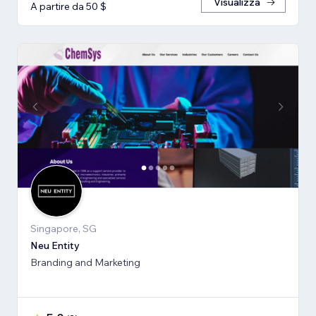
Visualizza
A partire da 50 $
Singapore, SG
Neu Entity
Branding and Marketing