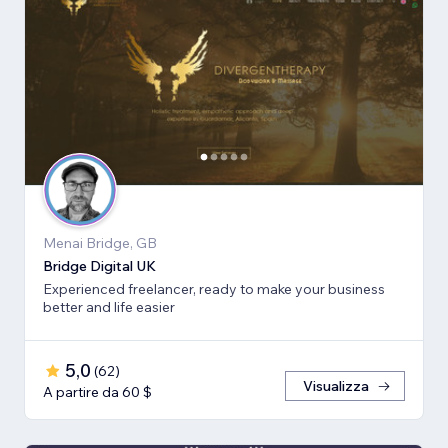
Menai Bridge, GB
Bridge Digital UK
Experienced freelancer, ready to make your business
better and life easier
5,0
(
62
)
Visualizza
A partire da 60 $