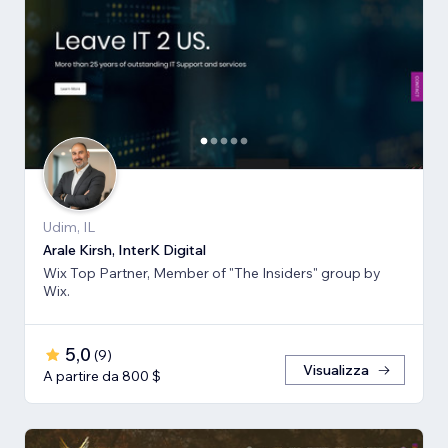
Udim, IL
Arale Kirsh, InterK Digital
Wix Top Partner, Member of "The Insiders" group by
Wix.
5,0
(
9
)
Visualizza
A partire da 800 $