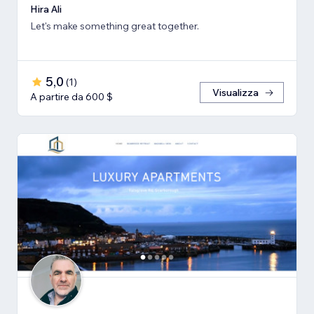
Hira Ali
Let's make something great together.
5,0
(
1
)
Visualizza
A partire da 600 $