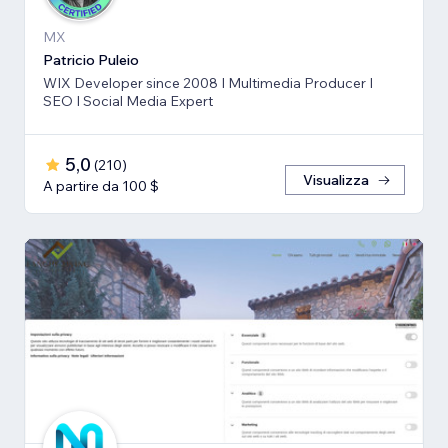
MX
Patricio Puleio
WIX Developer since 2008 I Multimedia Producer I
SEO I Social Media Expert
5,0
(
210
)
Visualizza
A partire da 100 $