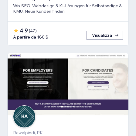
Wix SEO, Webdesign & KI-Lösungen für Selbständige &
KMU. Neue Kunden finden
4,9
(
47
)
Visualizza
A partire da 180 $
Rawalpindi, PK