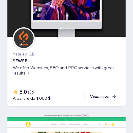
Yateley, GB
SFWEB
We offer Websites, SEO and PPC services with great
results :)
5,0
(
36
)
Visualizza
A partire da 1.000 $