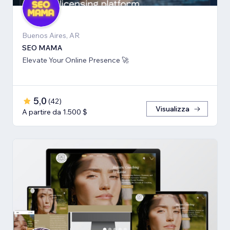
Buenos Aires, AR
SEO MAMA
Elevate Your Online Presence 🚀
5,0
(
42
)
Visualizza
A partire da 1.500 $