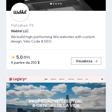
Hafizabad, PK
Webhil LLC
We build high-performing Wix websites with custom
design, Velo Code & SEO.
5,0
(
59
)
Visualizza
A partire da 250 $