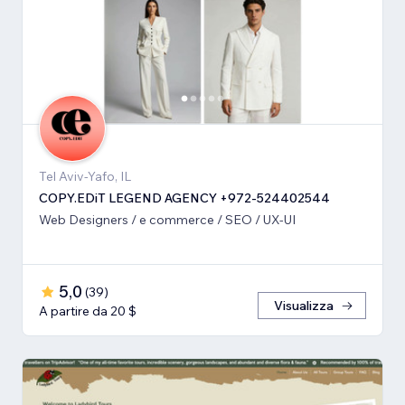
Tel Aviv-Yafo, IL
COPY.EDiT LEGEND AGENCY +972-524402544
Web Designers / e commerce / SEO / UX-UI
5,0
(
39
)
Visualizza
A partire da 20 $