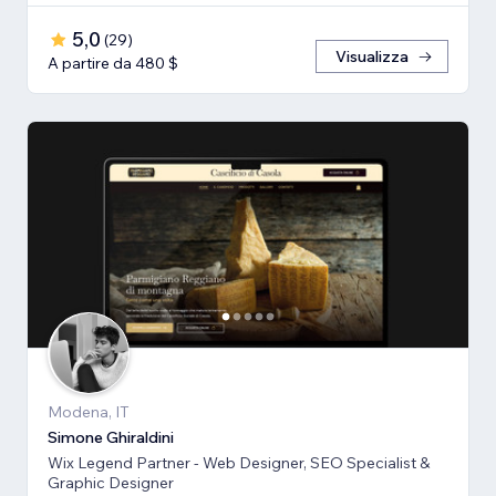
5,0
(
29
)
Visualizza
A partire da 480 $
Modena, IT
Simone Ghiraldini
Wix Legend Partner - Web Designer, SEO Specialist &
Graphic Designer