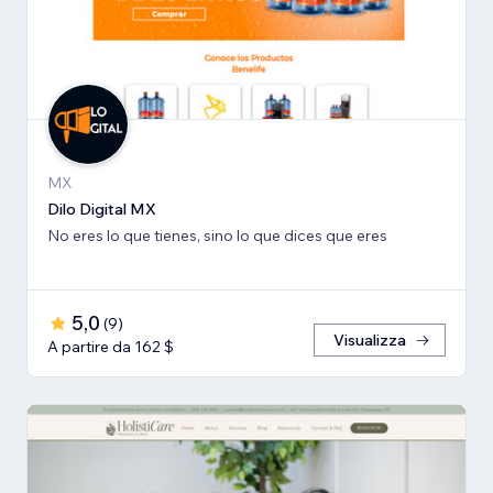
MX
Dilo Digital MX
No eres lo que tienes, sino lo que dices que eres
5,0
(
9
)
Visualizza
A partire da 162 $