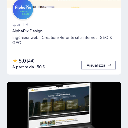
Lyon, FR
AlphaPix Design
Ingénieur web - Création/Refonte site internet - SEO &
GEO
5,0
(
44
)
Visualizza
A partire da 150 $