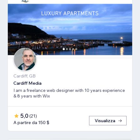
Cardiff, GB
Cardiff Media
I am a freelance web designer with 10 years experience
& 8 years with Wix
5,0
(
21
)
Visualizza
A partire da 150 $