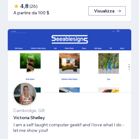
4,8
(
26
)
Visualizza
A partire da 100 $
Cambridge, GB
Victoria Shelley
I am a self taught computer geek!! and I love what I do -
let me show you!!