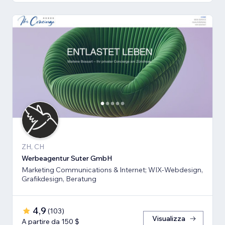
ZH, CH
Werbeagentur Suter GmbH
Marketing Communications & Internet; WIX-Webdesign,
Grafikdesign, Beratung
4,9
(
103
)
Visualizza
A partire da 150 $