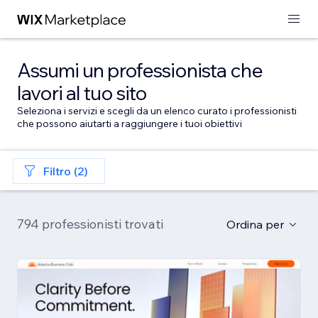
Assumi un professionista che
lavori al tuo sito
Seleziona i servizi e scegli da un elenco curato i professionisti
che possono aiutarti a raggiungere i tuoi obiettivi
Filtro (2)
794 professionisti trovati
Ordina per