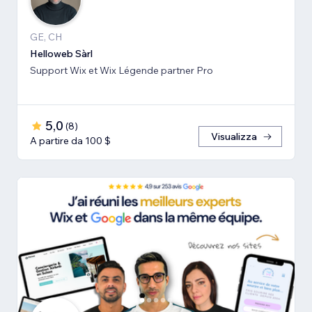
GE, CH
Helloweb Sàrl
Support Wix et Wix Légende partner Pro
5,0
(
8
)
Visualizza
A partire da 100 $