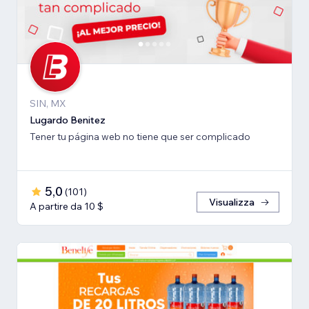
SIN, MX
Lugardo Benitez
Tener tu página web no tiene que ser complicado
5,0
(
101
)
Visualizza
A partire da 10 $