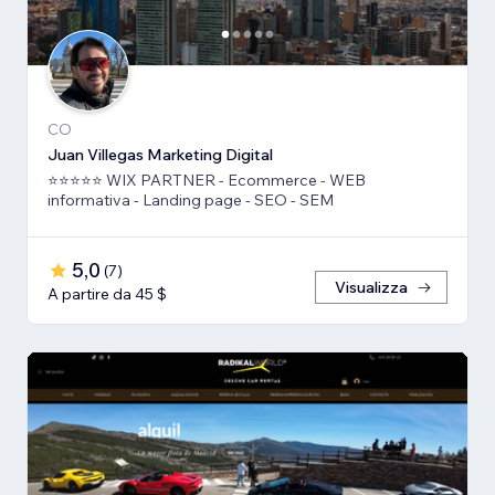
CO
Juan Villegas Marketing Digital
⭐⭐⭐⭐⭐ WIX PARTNER - Ecommerce - WEB
informativa - Landing page - SEO - SEM
5,0
(
7
)
Visualizza
A partire da 45 $