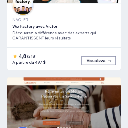
NAQ, FR
Wix Factory avec Victor
Découvrez la différence avec des experts qui
GARANTISSENT leurs résultats !
4,8
(
218
)
Visualizza
A partire da 497 $