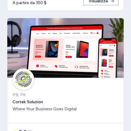
Visualizza
A partire da 350 $
PB, PK
Cortek Solution
Where Your Business Goes Digital