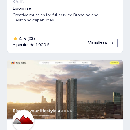
KA, IN
Lioonnize
Creative muscles for full service Branding and
Designing capabilities.
4,9
(
33
)
Visualizza
A partire da 1.000 $