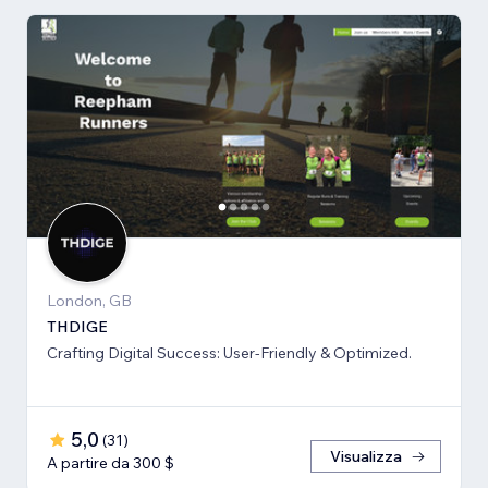
London, GB
THDIGE
Crafting Digital Success: User-Friendly & Optimized.
5,0
(
31
)
Visualizza
A partire da 300 $