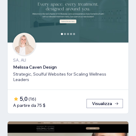
SA, AU
Melissa Caven Design
Strategic, Soulful Websites for Scaling Wellness
Leaders
5,0
(
16
)
Visualizza
A partire da 75 $