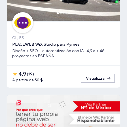
CL, ES
PLACEWEB WiX Studio para Pymes
Diseño + SEO + automatización con IA | 4,9⭐️ + 46
proyectos en ESPAÑA.
4,9
(
19
)
Visualizza
A partire da 50 $