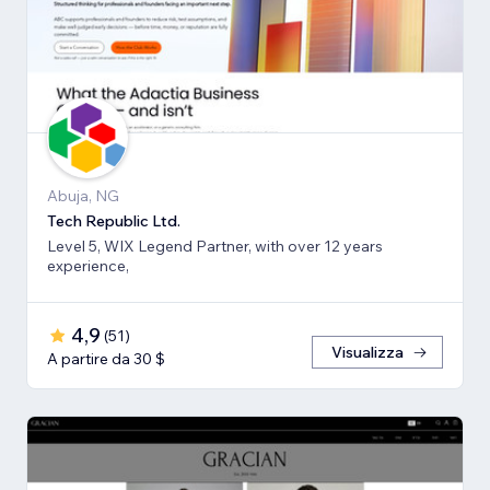
Abuja, NG
Tech Republic Ltd.
Level 5, WIX Legend Partner, with over 12 years
experience,
4,9
(
51
)
Visualizza
A partire da 30 $