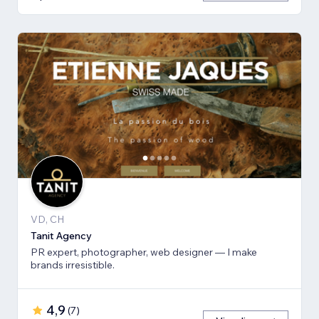
VD, CH
Tanit Agency
PR expert, photographer, web designer — I make
brands irresistible.
4,9
(
7
)