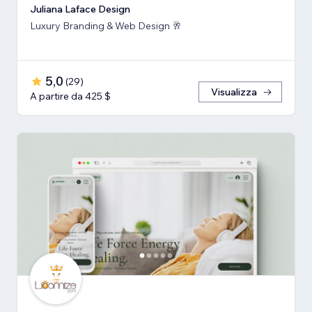
Juliana Laface Design
Luxury Branding & Web Design 🥂
5,0
(
29
)
Visualizza
A partire da 425 $