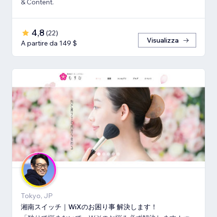
& Content.
4,8
(
22
)
Visualizza
A partire da 149 $
Tokyo, JP
湘南スイッチ｜WiXのお困り事 解決します！