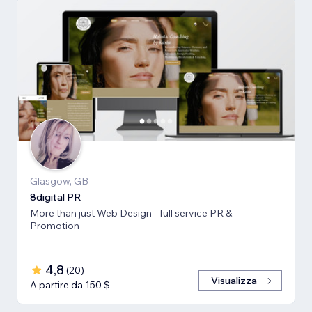
Glasgow, GB
8digital PR
More than just Web Design - full service PR &
Promotion
4,8
(
20
)
Visualizza
A partire da 150 $