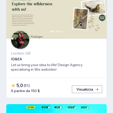
London, GB
ID&EA
Let us bring your idea to life! Design Agency
specialising in Wix websites!
5,0
(
51
)
Visualizza
A partire da 150 $