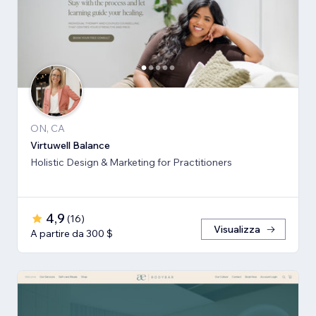
ON, CA
Virtuwell Balance
Holistic Design & Marketing for Practitioners
4,9
(
16
)
Visualizza
A partire da 300 $