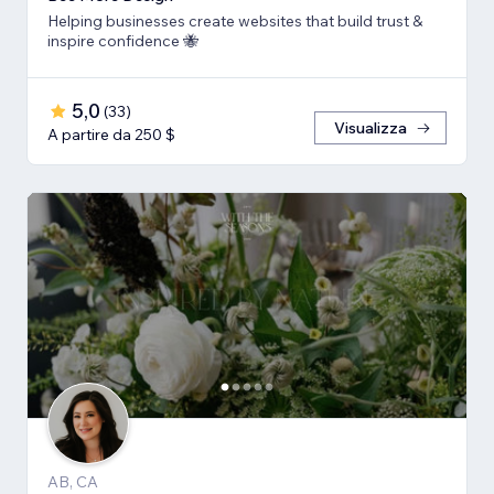
Helping businesses create websites that build trust &
inspire confidence 🐝
5,0
(
33
)
Visualizza
A partire da 250 $
AB, CA