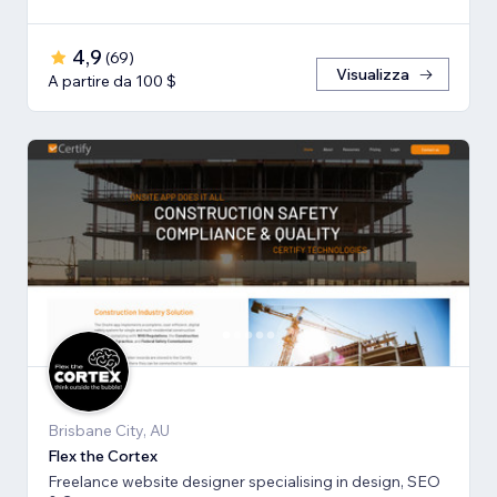
4,9
(
69
)
Visualizza
A partire da 100 $
Brisbane City, AU
Flex the Cortex
Freelance website designer specialising in design, SEO