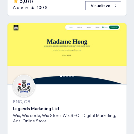
5,0
(
1
)
Visualizza
A partire da 100 $
ENG, GB
Legends Marketing Ltd
Wix, Wix code, Wix Store, Wix SEO , Digital Marketing,
Ads, Online Store