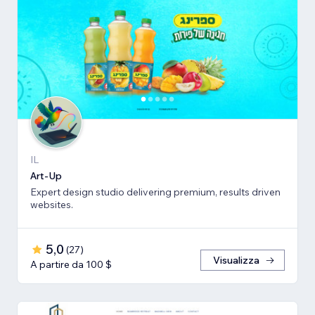
IL
Art-Up
Expert design studio delivering premium, results driven
websites.
5,0
(
27
)
Visualizza
A partire da 100 $