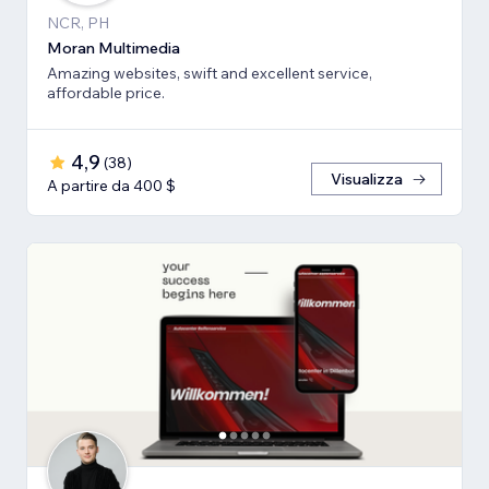
NCR, PH
Moran Multimedia
Amazing websites, swift and excellent service,
affordable price.
4,9
(
38
)
Visualizza
A partire da 400 $