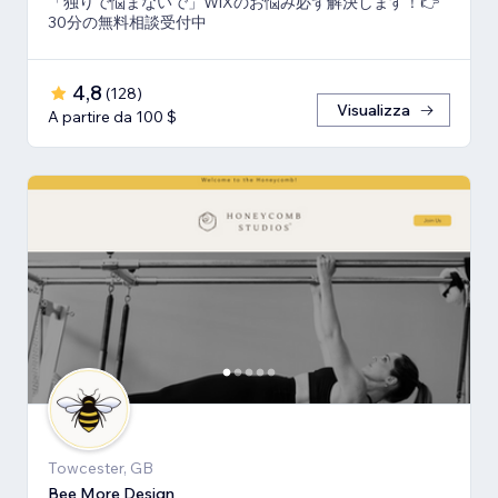
「独りで悩まないで」WiXのお悩み必ず解決します！👉
30分の無料相談受付中
4,8
(
128
)
Visualizza
A partire da 100 $
Towcester, GB
Bee More Design