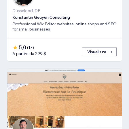
Düsseldorf, DE
Konstantin Geuyen Consulting
Professional Wix Editor websites, online shops and SEO
for small businesses
5,0
(
17
)
Visualizza
A partire da 299 $