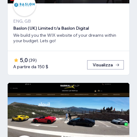
ENG, GB
Baslon (UK) Limited t/a Baslon Digital
We build you the WIX website of your dreams within
your budget. Lets go!
5,0
(
39
)
Visualizza
A partire da 150 $