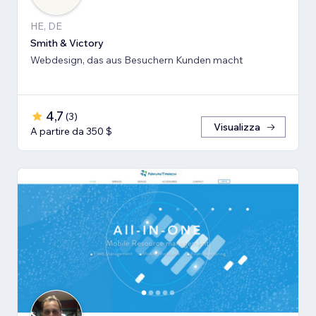
HE, DE
Smith & Victory
Webdesign, das aus Besuchern Kunden macht
4,7
(
3
)
Visualizza
A partire da 350 $