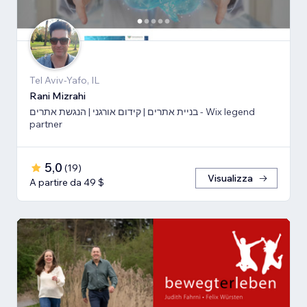
Tel Aviv-Yafo, IL
Rani Mizrahi
בניית אתרים | קידום אורגני | הנגשת אתרים - Wix legend
partner
5,0
(
19
)
Visualizza
A partire da 49 $