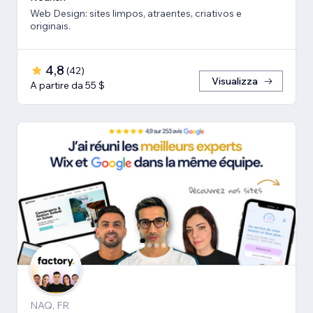
Web Design: sites limpos, atraentes, criativos e
originais.
4,8
(
42
)
Visualizza
A partire da 55 $
NAQ, FR