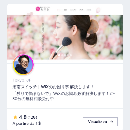
Tokyo, JP
湘南スイッチ｜WiXのお困り事 解決します！
「独りで悩まないで」WiXのお悩み必ず解決します！👉
30分の無料相談受付中
4,8
(
128
)
Visualizza
A partire da 1 $