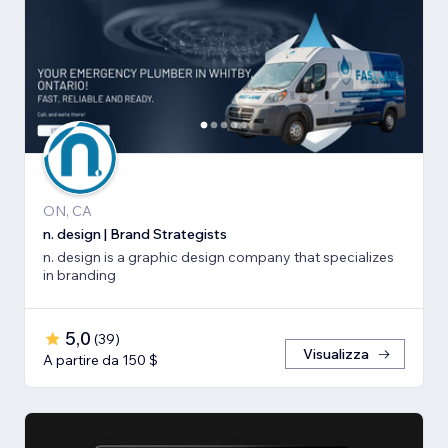
ON, CA
n. design | Brand Strategists
n. design is a graphic design company that specializes
in branding
5,0
(
39
)
Visualizza
A partire da 150 $