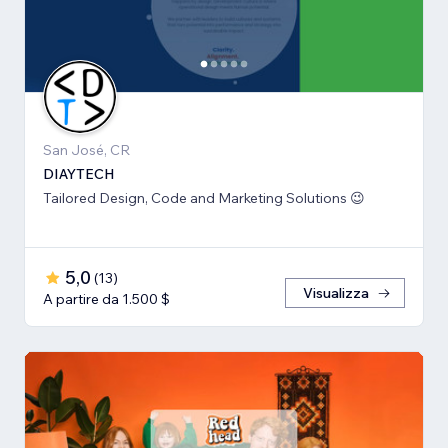
San José, CR
DIAYTECH
Tailored Design, Code and Marketing Solutions 😉
5,0
(
13
)
Visualizza
A partire da 1.500 $