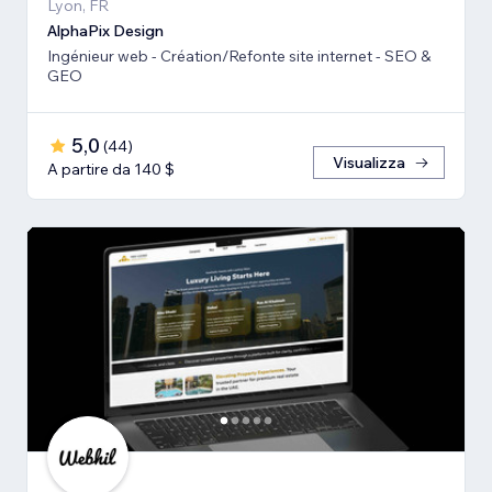
Lyon, FR
AlphaPix Design
Ingénieur web - Création/Refonte site internet - SEO &
GEO
5,0
(
44
)
Visualizza
A partire da 140 $