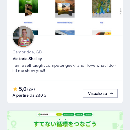
Cambridge, GB
Victoria Shelley
I am a self taught computer geek!! and I love what I do -
let me show you!!
5,0
(
29
)
Visualizza
A partire da 280 $