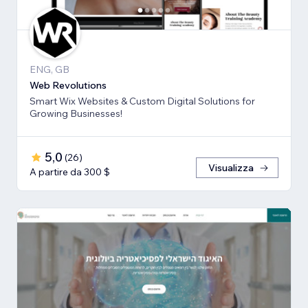
ENG, GB
Web Revolutions
Smart Wix Websites & Custom Digital Solutions for
Growing Businesses!
5,0
(
26
)
Visualizza
A partire da 300 $