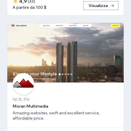
4,9
(
33
)
Visualizza
A partire da 100 $
NCR, PH
Moran Multimedia
Amazing websites, swift and excellent service,
affordable price.