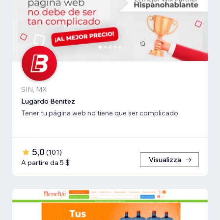
SIN, MX
Lugardo Benitez
Tener tu página web no tiene que ser complicado
5,0
(
101
)
Visualizza
A partire da 5 $