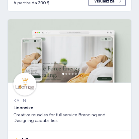
Visualizza
A partire da 200 $
KA, IN
Lioonnize
Creative muscles for full service Branding and
Designing capabilities.