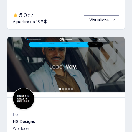
5,0
(
17
)
Visualizza
A partire da 199 $
EG
HS Designs
Wix Icon