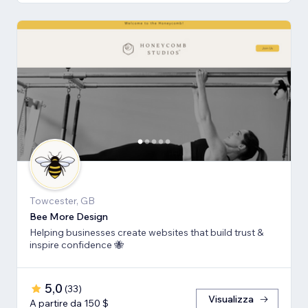
Towcester, GB
Bee More Design
Helping businesses create websites that build trust &
inspire confidence 🐝
5,0
(
33
)
Visualizza
A partire da 150 $