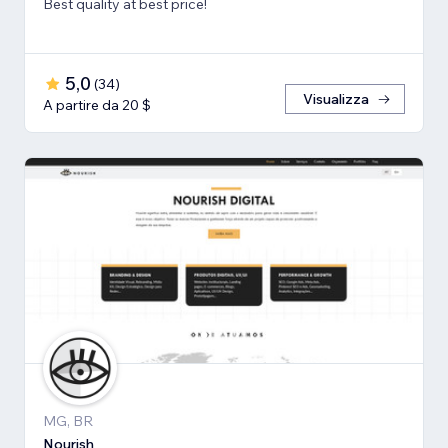
Best quality at best price!
5,0
(
34
)
Visualizza
A partire da 20 $
MG, BR
Nourish