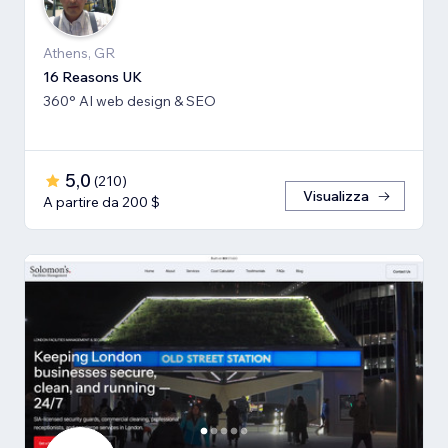
Athens, GR
16 Reasons UK
360° AI web design & SEO
5,0
(
210
)
Visualizza
A partire da 200 $