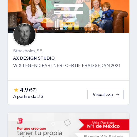
Stockholm, SE
AX DESIGN STUDIO
WIX LEGEND PARTNER · CERTIFIERAD SEDAN 2021
4,9
(
57
)
Visualizza
A partire da 3 $