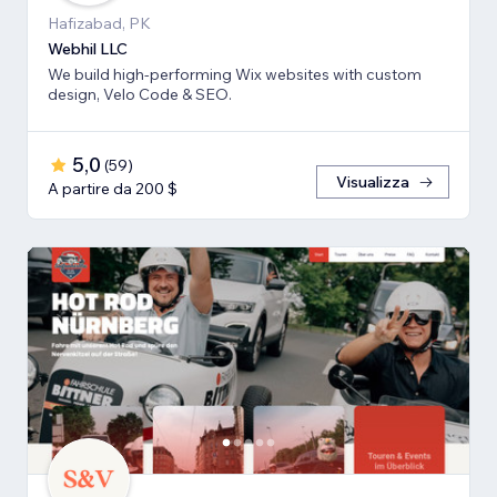
Hafizabad, PK
Webhil LLC
We build high-performing Wix websites with custom
design, Velo Code & SEO.
5,0
(
59
)
Visualizza
A partire da 200 $