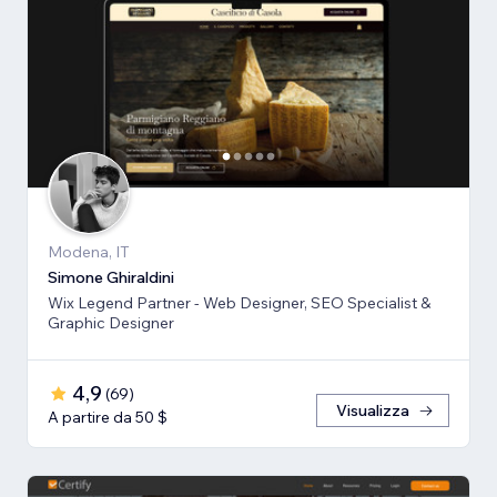
Modena, IT
Simone Ghiraldini
Wix Legend Partner - Web Designer, SEO Specialist &
Graphic Designer
4,9
(
69
)
Visualizza
A partire da 50 $