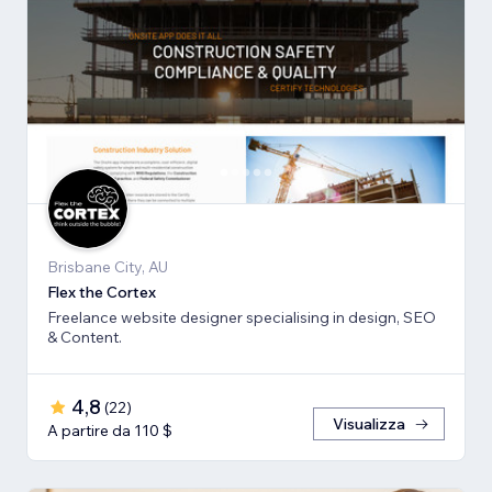
Brisbane City, AU
Flex the Cortex
Freelance website designer specialising in design, SEO
& Content.
4,8
(
22
)
Visualizza
A partire da 110 $