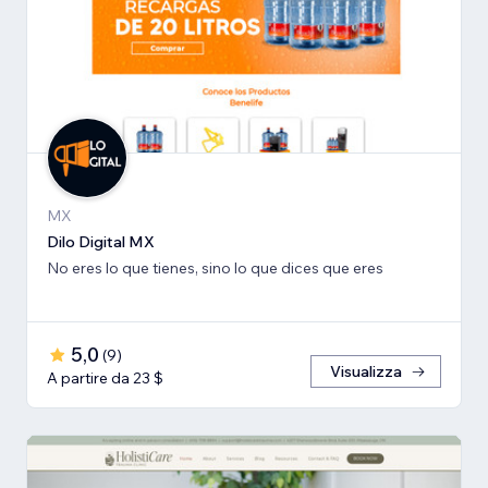
MX
Dilo Digital MX
No eres lo que tienes, sino lo que dices que eres
5,0
(
9
)
Visualizza
A partire da 23 $