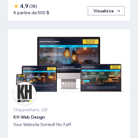
4,9
(
38
)
Visualizza
A partire da 500 $
Chippenham, GB
KH Web Design
Your Website Sorted! No Faff