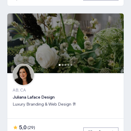
AB, CA
Juliana Laface Design
Luxury Branding & Web Design 🥂
5,0
(
29
)