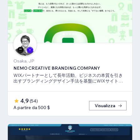
Osaka, JP
NEMO CREATIVE BRANDING COMPANY
WIXパートナーとして長年活動、ビジネスの本質を引き
出すブランディングデザイン手法を基盤にWIXサイト・
SEO対策のお手伝いをしております！
4,9
(
54
)
Visualizza
A partire da 500 $