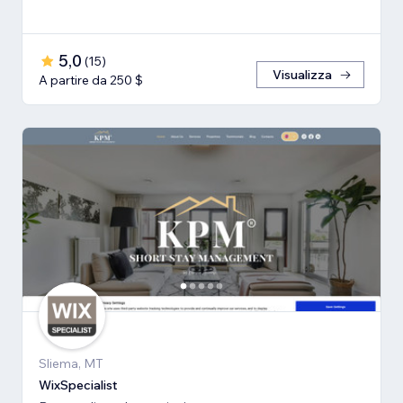
5,0
(
15
)
Visualizza
A partire da 250 $
Sliema, MT
WixSpecialist