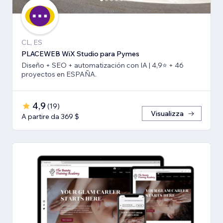
CL, ES
PLACEWEB WiX Studio para Pymes
Diseño + SEO + automatización con IA | 4,9⭐️ + 46
proyectos en ESPAÑA.
4,9
(
19
)
Visualizza
A partire da 369 $