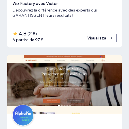
Wix Factory avec Victor
Découvrez la différence avec des experts qui
GARANTISSENT leurs résultats !
4,8
(
218
)
Visualizza
A partire da 97 $