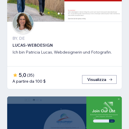
BY, DE
LUCAS-WEBDESIGN
Ich bin Patricia Lucas, Webdesignerin und Fotografin.
5,0
(
35
)
Visualizza
A partire da 100 $