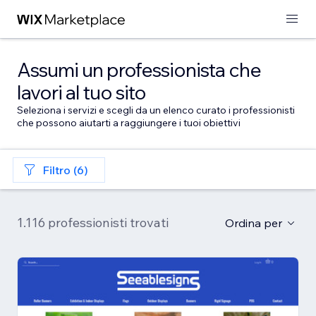
Assumi un professionista che
lavori al tuo sito
Seleziona i servizi e scegli da un elenco curato i professionisti
che possono aiutarti a raggiungere i tuoi obiettivi
Filtro (6)
1.116 professionisti trovati
Ordina per