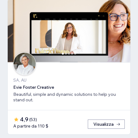
SA, AU
Evie Foster Creative
Beautiful, simple and dynamic solutions to help you
stand out.
4,9
(
53
)
Visualizza
A partire da 110 $