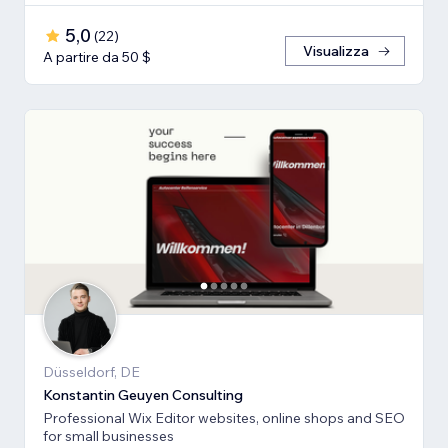
5,0
(
22
)
Visualizza
A partire da 50 $
Düsseldorf, DE
Konstantin Geuyen Consulting
Professional Wix Editor websites, online shops and SEO
for small businesses