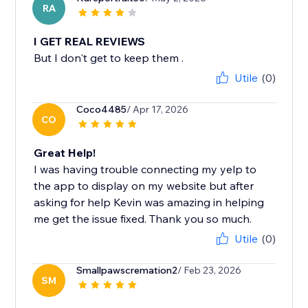
RA
I GET REAL REVIEWS
But I don't get to keep them .
Utile
(0)
Coco4485
/ Apr 17, 2026
CO
Great Help!
I was having trouble connecting my yelp to
the app to display on my website but after
asking for help Kevin was amazing in helping
me get the issue fixed. Thank you so much.
Utile
(0)
Smallpawscremation2
/ Feb 23, 2026
SM