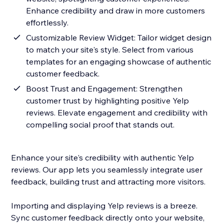
Enhance credibility and draw in more customers
effortlessly.
Customizable Review Widget: Tailor widget design
to match your site's style. Select from various
templates for an engaging showcase of authentic
customer feedback.
Boost Trust and Engagement: Strengthen
customer trust by highlighting positive Yelp
reviews. Elevate engagement and credibility with
compelling social proof that stands out.
Enhance your site's credibility with authentic Yelp
reviews. Our app lets you seamlessly integrate user
feedback, building trust and attracting more visitors.
Importing and displaying Yelp reviews is a breeze.
Sync customer feedback directly onto your website,