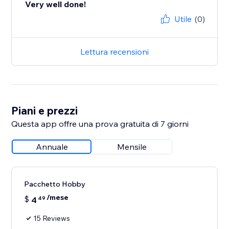
Very well done!
Utile
(0)
Lettura recensioni
Piani e prezzi
Questa app offre una prova gratuita di 7 giorni
Annuale
Mensile
Pacchetto Hobby
/mese
$
4
49
15 Reviews