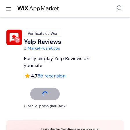
Verificata da Wix
Yelp Reviews
di
MarketPushApps
Easily display Yelp Reviews on
your site
4.7
56 recensioni
Giorni di prova gratuita: 7