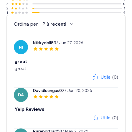
3
0
2
1
1
4
Ordina per:
Più recenti
Nikkydoll89
/ Jun 27, 2026
NI
great
great
Utile
(0)
Davidluengas07
/ Jun 20, 2026
DA
Yelp Reviews
Utile
(0)
Rareportrait50
/ May 2, 2026