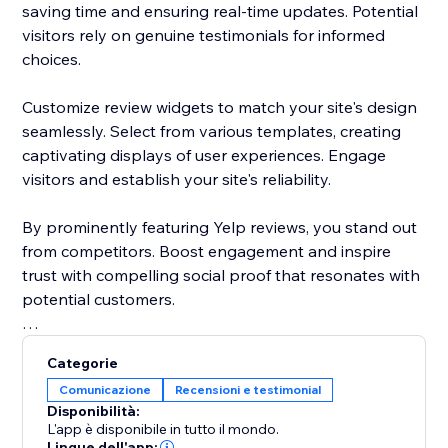
saving time and ensuring real-time updates. Potential
visitors rely on genuine testimonials for informed
choices.
Customize review widgets to match your site's design
seamlessly. Select from various templates, creating
captivating displays of user experiences. Engage
visitors and establish your site's reliability.
By prominently featuring Yelp reviews, you stand out
from competitors. Boost engagement and inspire
trust with compelling social proof that resonates with
potential customers.
Elevate your site's reputation today. Incorporate Yelp
Categorie
reviews to drive traffic, enhance conversions, and
Comunicazione
Recensioni e testimonial
cement your status as a trusted destination.
Disponibilità:
L'app è disponibile in tutto il mondo.
Lingue dell'app: