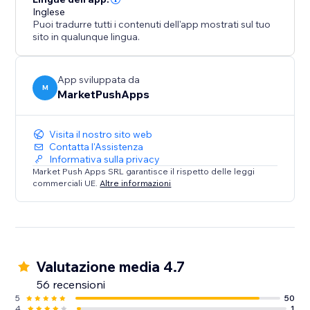
Inglese
Puoi tradurre tutti i contenuti dell'app mostrati sul tuo
sito in qualunque lingua.
App sviluppata da
M
MarketPushApps
Visita il nostro sito web
Contatta l'Assistenza
Informativa sulla privacy
Market Push Apps SRL garantisce il rispetto delle leggi
commerciali UE.
Altre informazioni
Valutazione media 4.7
56 recensioni
5
50
4
1