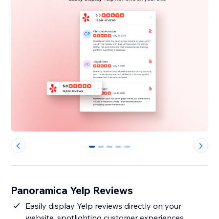
0
1
2
3
4
Panoramica Yelp Reviews
Easily display Yelp reviews directly on your
website, spotlighting customer experiences.