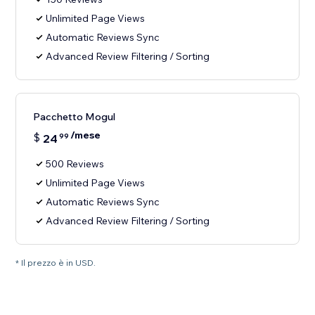
Unlimited Page Views
Automatic Reviews Sync
Advanced Review Filtering / Sorting
Pacchetto Mogul
/mese
$
24
99
500 Reviews
Unlimited Page Views
Automatic Reviews Sync
Advanced Review Filtering / Sorting
* Il prezzo è in USD.