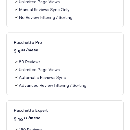
Unlimited Page Views
Manual Reviews Sync Only
No Review Filtering / Sorting
Pacchetto Pro
/mese
$
9
99
80 Reviews
Unlimited Page Views
Automatic Reviews Sync
Advanced Review Filtering / Sorting
Pacchetto Expert
/mese
$
16
99
150 Reviews