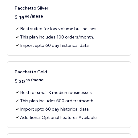
Pacchetto Silver
/mese
$
15
00
Best suited for low volume businesses.
This plan includes 100 orders/month.
Import upto 60 day historical data
Pacchetto Gold
/mese
$
30
00
Best for small & medium businesses
This plan includes 500 orders/month.
Import upto 60 day historical data
Additional Optional Features Available