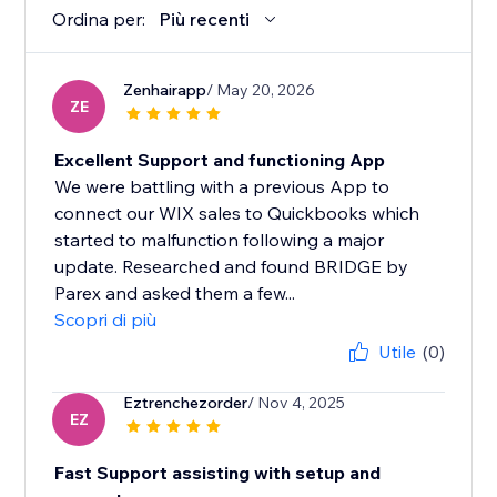
Ordina per:
Più recenti
Zenhairapp
/ May 20, 2026
ZE
Excellent Support and functioning App
We were battling with a previous App to
connect our WIX sales to Quickbooks which
started to malfunction following a major
update. Researched and found BRIDGE by
Parex and asked them a few...
Scopri di più
Utile
(0)
Eztrenchezorder
/ Nov 4, 2025
EZ
Fast Support assisting with setup and