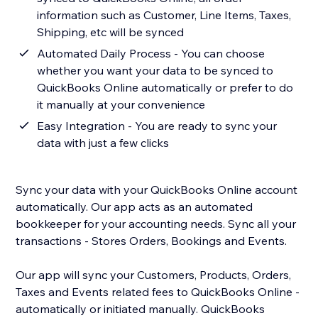
information such as Customer, Line Items, Taxes,
Shipping, etc will be synced
Automated Daily Process - You can choose
whether you want your data to be synced to
QuickBooks Online automatically or prefer to do
it manually at your convenience
Easy Integration - You are ready to sync your
data with just a few clicks
Sync your data with your QuickBooks Online account
automatically. Our app acts as an automated
bookkeeper for your accounting needs. Sync all your
transactions - Stores Orders, Bookings and Events.
Our app will sync your Customers, Products, Orders,
Taxes and Events related fees to QuickBooks Online -
automatically or initiated manually. QuickBooks