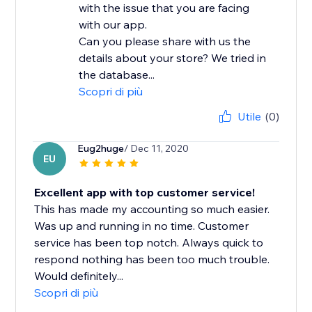
with the issue that you are facing
with our app.
Can you please share with us the
details about your store? We tried in
the database...
Scopri di più
Utile
(0)
Eug2huge
/ Dec 11, 2020
EU
Excellent app with top customer service!
This has made my accounting so much easier.
Was up and running in no time. Customer
service has been top notch. Always quick to
respond nothing has been too much trouble.
Would definitely...
Scopri di più