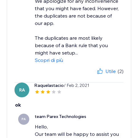
We apologize for any inconvenience
that you might have faced. However,
the duplicates are not because of
our app.
The duplicates are most likely
because of a Bank rule that you
might have setup...
Scopri di più
Utile
(2)
Raquelastacio
/ Feb 2, 2021
RA
ok
team Parex Technologies
PA
Hello,
Our team will be happy to assist you