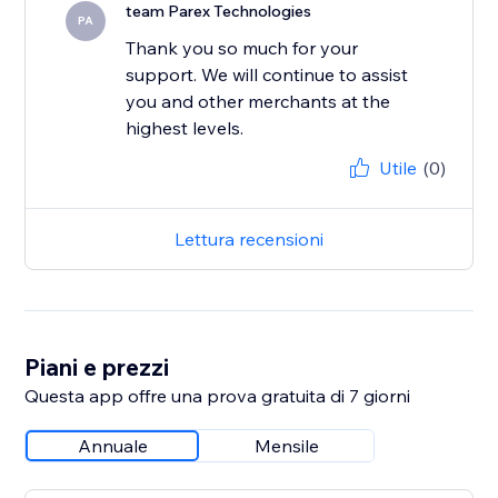
team Parex Technologies
PA
Thank you so much for your
support. We will continue to assist
you and other merchants at the
highest levels.
Utile
(0)
Lettura recensioni
Piani e prezzi
Questa app offre una prova gratuita di 7 giorni
Annuale
Mensile