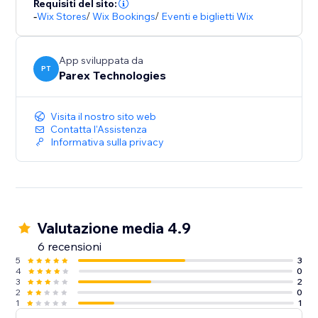
Requisiti del sito:
-
Wix Stores
/
Wix Bookings
/
Eventi e biglietti Wix
App sviluppata da
PT
Parex Technologies
Visita il nostro sito web
Contatta l'Assistenza
Informativa sulla privacy
Valutazione media 4.9
6 recensioni
5
3
4
0
3
2
2
0
1
1