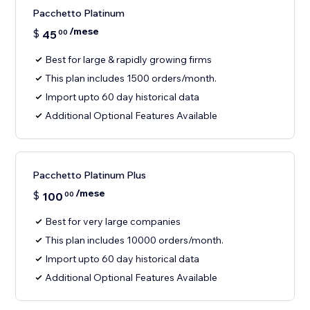
Pacchetto Platinum
/mese
$
45
00
Best for large & rapidly growing firms
This plan includes 1500 orders/month.
Import upto 60 day historical data
Additional Optional Features Available
Pacchetto Platinum Plus
/mese
$
100
00
Best for very large companies
This plan includes 10000 orders/month.
Import upto 60 day historical data
Additional Optional Features Available