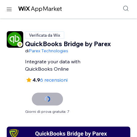
Verificata da Wix
QuickBooks Bridge by Parex
di
Parex Technologies
Integrate your data with
QuickBooks Online
4.9
6 recensioni
Giorni di prova gratuita: 7