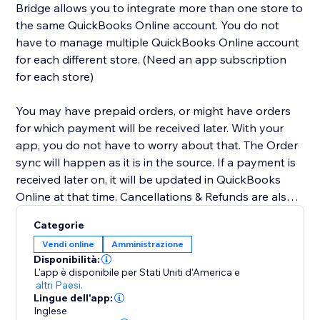
Bridge allows you to integrate more than one store to
the same QuickBooks Online account. You do not
have to manage multiple QuickBooks Online account
for each different store. (Need an app subscription
for each store)
You may have prepaid orders, or might have orders
for which payment will be received later. With your
app, you do not have to worry about that. The Order
sync will happen as it is in the source. If a payment is
received later on, it will be updated in QuickBooks
Online at that time. Cancellations & Refunds are also
synced appropriately. We have you covered for Tax &
Categorie
Shipping lines as well. We will even sync the Tax info &
Vendi online
Amministrazione
Shipping amount to your QuickBooks account. We
Disponibilità:
have other additional optional features for Class &
L'app è disponibile per Stati Uniti d'America
e
Dept mapping, Wholesale flow, sync without
altri Paesi.
Lingue dell'app:
payments, etc. Contact us for these and more.
Inglese