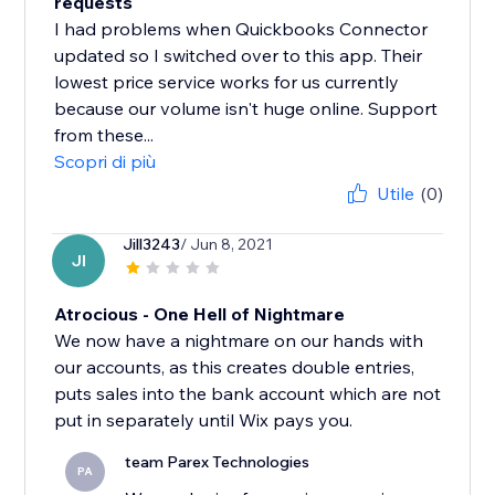
requests
I had problems when Quickbooks Connector
updated so I switched over to this app. Their
lowest price service works for us currently
because our volume isn't huge online. Support
from these...
Scopri di più
Utile
(0)
Jill3243
/ Jun 8, 2021
JI
Atrocious - One Hell of Nightmare
We now have a nightmare on our hands with
our accounts, as this creates double entries,
puts sales into the bank account which are not
put in separately until Wix pays you.
team Parex Technologies
PA