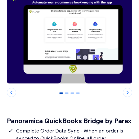
0
1
2
3
Panoramica QuickBooks Bridge by Parex
Complete Order Data Sync - When an order is
synced to QuickBooks Online, all order