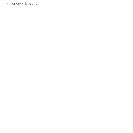
* Il prezzo è in USD.