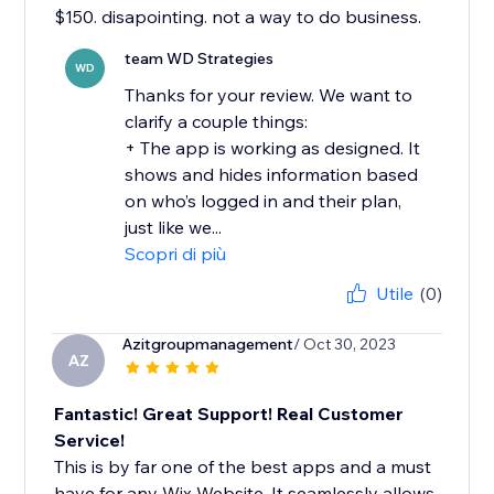
$150. disapointing. not a way to do business.
team WD Strategies
WD
Thanks for your review. We want to
clarify a couple things:
+ The app is working as designed. It
shows and hides information based
on who’s logged in and their plan,
just like we...
Scopri di più
Utile
(0)
Azitgroupmanagement
/ Oct 30, 2023
AZ
Fantastic! Great Support! Real Customer
Service!
This is by far one of the best apps and a must
have for any Wix Website. It seamlessly allows