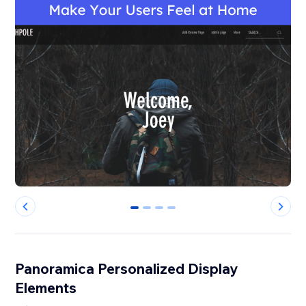
0
1
2
3
Panoramica Personalized Display
Elements