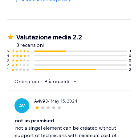
Valutazione media 2.2
3 recensioni
5
1
4
0
3
0
2
0
1
2
Ordina per:
Più recenti
Aviv93
/ May 15, 2024
AV
not as promised
not a singel element can be created without
support of technicians with minimum cost of