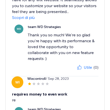
you to customize your website so your visitors
feel they are being presented...
Scopri di più
team WD Strategies
WD
Thank you so much! We're so glad
you're happy with its performance &
loved the opportunity to
collaborate with you on new feature
requests :)
Utile
(0)
Wixcontroll
/ Sep 28, 2023
WI
requires money to even work
re
team WD Strategies