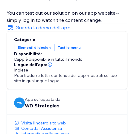
You can test out our solution on our app website--
simply log in to watch the content change.
Guarda la demo dell'app
Categorie
Elementi di design
Tasti e menu
Disponibilità:
L'app è disponibile in tutto il mondo.
Lingue dell'app:
Inglese
Puoi tradurre tutti i contenuti dell'app mostrati sul tuo
sito in qualunque lingua.
App sviluppata da
WS
WD Strategies
Visita il nostro sito web
Contatta l'Assistenza
Informativa sulla privacy