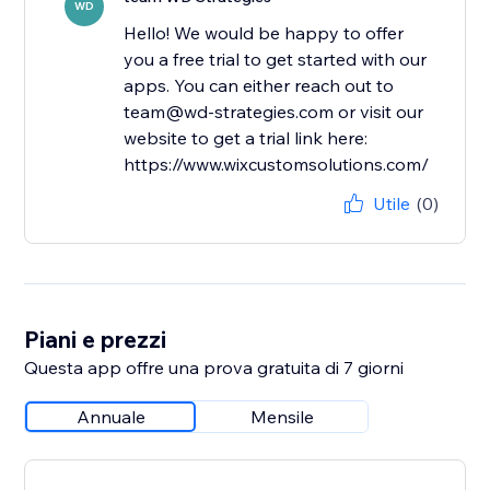
WD
Hello! We would be happy to offer
you a free trial to get started with our
apps. You can either reach out to
team@wd-strategies.com or visit our
website to get a trial link here:
https://www.wixcustomsolutions.com/
Utile
(0)
Piani e prezzi
Questa app offre una prova gratuita di 7 giorni
Annuale
Mensile