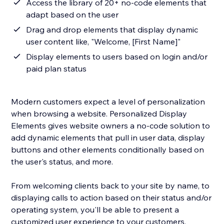
Access the library of 20+ no-code elements that
adapt based on the user
Drag and drop elements that display dynamic
user content like, "Welcome, [First Name]"
Display elements to users based on login and/or
paid plan status
Modern customers expect a level of personalization
when browsing a website. Personalized Display
Elements gives website owners a no-code solution to
add dynamic elements that pull in user data, display
buttons and other elements conditionally based on
the user's status, and more.
From welcoming clients back to your site by name, to
displaying calls to action based on their status and/or
operating system, you'll be able to present a
customized user experience to your customers.