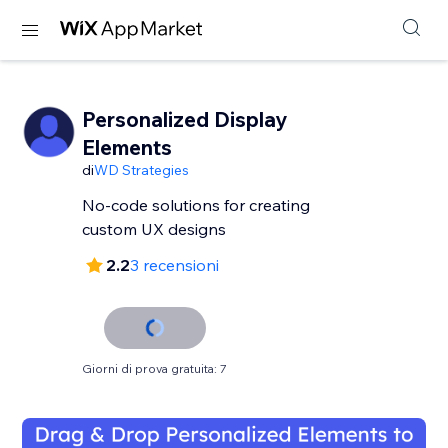
Personalized Display
Elements
di
WD Strategies
No-code solutions for creating
custom UX designs
2.2
3 recensioni
Giorni di prova gratuita: 7