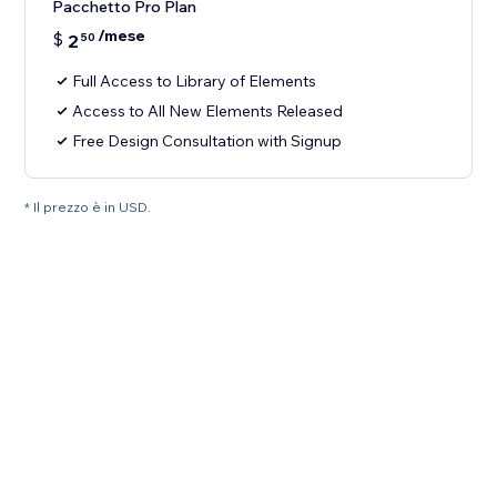
Pacchetto Pro Plan
/mese
$
2
50
Full Access to Library of Elements
Access to All New Elements Released
Free Design Consultation with Signup
* Il prezzo è in USD.