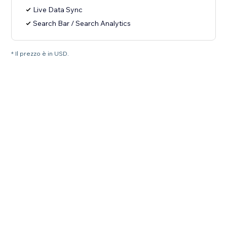
Live Data Sync
Search Bar / Search Analytics
* Il prezzo è in USD.