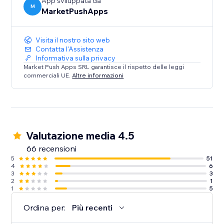
App sviluppata da
M
MarketPushApps
Visita il nostro sito web
Contatta l'Assistenza
Informativa sulla privacy
Market Push Apps SRL garantisce il rispetto delle leggi
commerciali UE.
Altre informazioni
Valutazione media 4.5
66 recensioni
5
51
4
6
3
3
2
1
1
5
Ordina per:
Più recenti