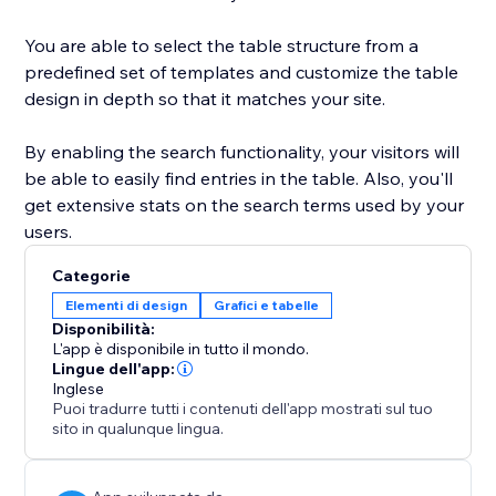
You are able to select the table structure from a
predefined set of templates and customize the table
design in depth so that it matches your site.
By enabling the search functionality, your visitors will
be able to easily find entries in the table. Also, you'll
get extensive stats on the search terms used by your
users.
Categorie
Elementi di design
Grafici e tabelle
Disponibilità:
L'app è disponibile in tutto il mondo.
Lingue dell'app:
Inglese
Puoi tradurre tutti i contenuti dell'app mostrati sul tuo
sito in qualunque lingua.