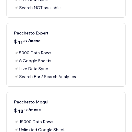
Search NOT available
Pacchetto Expert
/mese
$
11
69
5000 Data Rows
6 Google Sheets
Live Data Sync
Search Bar / Search Analytics
Pacchetto Mogul
/mese
$
18
39
15000 Data Rows
Unlimited Google Sheets