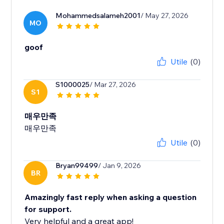
Mohammedsalameh2001
/ May 27, 2026
MO
goof
Utile
(0)
S1000025
/ Mar 27, 2026
S1
매우만족
매우만족
Utile
(0)
Bryan99499
/ Jan 9, 2026
BR
Amazingly fast reply when asking a question
for support.
Very helpful and a great app!