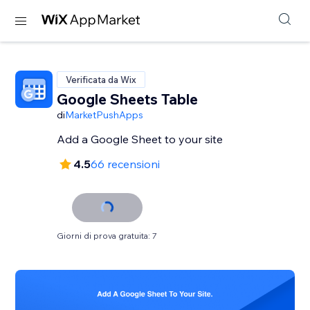
Verificata da Wix
Google Sheets Table
di
MarketPushApps
Add a Google Sheet to your site
4.5
66 recensioni
Giorni di prova gratuita: 7