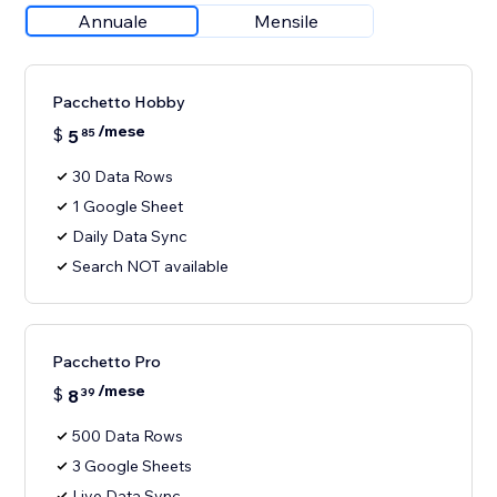
Annuale
Mensile
Pacchetto Hobby
/mese
$
5
85
30 Data Rows
1 Google Sheet
Daily Data Sync
Search NOT available
Pacchetto Pro
/mese
$
8
39
500 Data Rows
3 Google Sheets
Live Data Sync