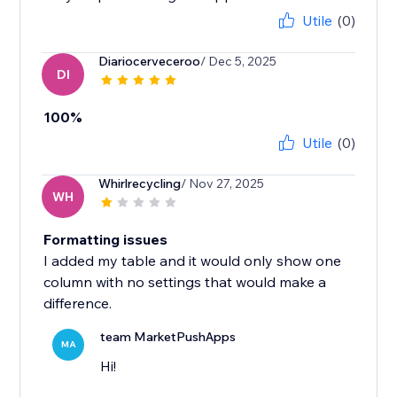
Utile
(0)
Diariocerveceroo
/ Dec 5, 2025
DI
100%
Utile
(0)
Whirlrecycling
/ Nov 27, 2025
WH
Formatting issues
I added my table and it would only show one
column with no settings that would make a
difference.
team MarketPushApps
MA
Hi!