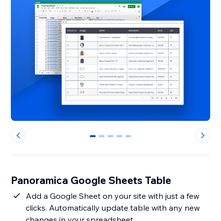
0
1
2
3
4
Panoramica Google Sheets Table
Add a Google Sheet on your site with just a few
clicks. Automatically update table with any new
changes in your spreadsheet.