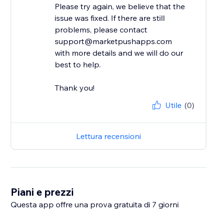
Please try again, we believe that the
issue was fixed. If there are still
problems, please contact
support@marketpushapps.com
with more details and we will do our
best to help.
Thank you!
Utile
(0)
Lettura recensioni
Piani e prezzi
Questa app offre una prova gratuita di 7 giorni