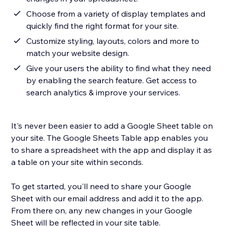
Choose from a variety of display templates and
quickly find the right format for your site.
Customize styling, layouts, colors and more to
match your website design.
Give your users the ability to find what they need
by enabling the search feature. Get access to
search analytics & improve your services.
It's never been easier to add a Google Sheet table on
your site. The Google Sheets Table app enables you
to share a spreadsheet with the app and display it as
a table on your site within seconds.
To get started, you'll need to share your Google
Sheet with our email address and add it to the app.
From there on, any new changes in your Google
Sheet will be reflected in your site table.