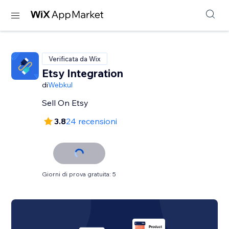
Verificata da Wix
Etsy Integration
di
Webkul
Sell On Etsy
3.8
24 recensioni
Giorni di prova gratuita: 5