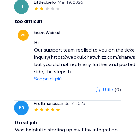
Littledbelk
/ Mar 19, 2026
LI
too difficult
team Webkul
WE
Hi,
Our support team replied to you on the ticke
inquiry(https://webkul.chatwhizz.com/shar
but you did not reply any further and posted
side, the steps to...
Scopri di più
Utile
(0)
Proftmanassa
/ Jul 7, 2025
PR
Great job
Was helpful in starting up my Etsy integration