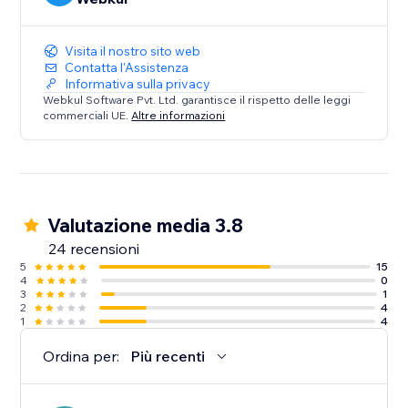
Visita il nostro sito web
Contatta l'Assistenza
Informativa sulla privacy
Webkul Software Pvt. Ltd. garantisce il rispetto delle leggi
commerciali UE.
Altre informazioni
Valutazione media 3.8
24 recensioni
5
15
4
0
3
1
2
4
1
4
Ordina per:
Più recenti