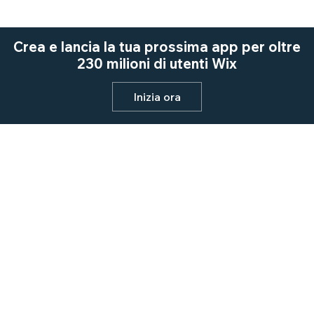
Crea e lancia la tua prossima app per oltre
230 milioni di utenti Wix
Inizia ora