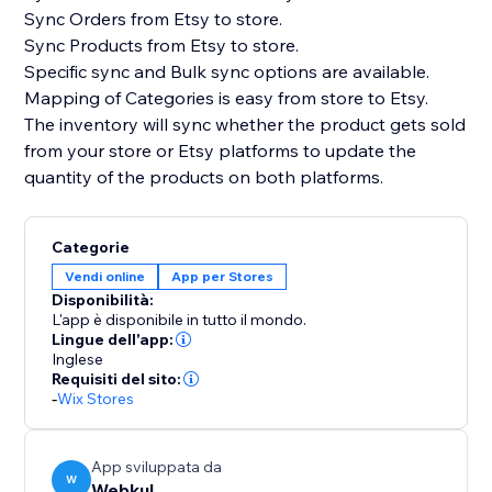
Sync Orders from Etsy to store.
Sync Products from Etsy to store.
Specific sync and Bulk sync options are available.
Mapping of Categories is easy from store to Etsy.
The inventory will sync whether the product gets sold
from your store or Etsy platforms to update the
quantity of the products on both platforms.
Categorie
Vendi online
App per Stores
Disponibilità:
L'app è disponibile in tutto il mondo.
Lingue dell'app:
Inglese
Requisiti del sito:
-
Wix Stores
App sviluppata da
W
Webkul