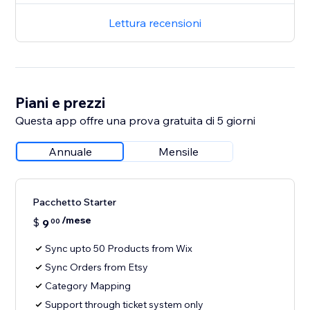
Lettura recensioni
Piani e prezzi
Questa app offre una prova gratuita di 5 giorni
Annuale
Mensile
Pacchetto Starter
/mese
$
9
00
Sync upto 50 Products from Wix
Sync Orders from Etsy
Category Mapping
Support through ticket system only