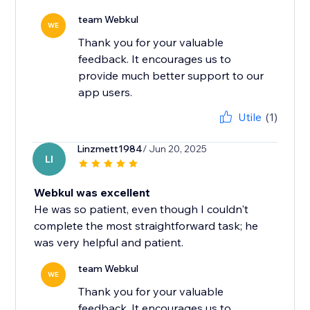
team Webkul
WE
Thank you for your valuable
feedback. It encourages us to
provide much better support to our
app users.
Utile
(1)
Linzmett1984
/ Jun 20, 2025
LI
Webkul was excellent
He was so patient, even though I couldn't
complete the most straightforward task; he
was very helpful and patient.
team Webkul
WE
Thank you for your valuable
feedback. It encourages us to