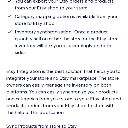
You can export your Etsy orders and products
from your Etsy shop to your store
Category mapping option is available from your
store to Etsy shop
Inventory synchronization- Once a product
quantity sell on either the store or the Etsy store
inventory will be synced accordingly on both
sides
Etsy Integration is the best solution that helps you to
integrate your store and Etsy marketplace. The store
owners can easily manage the inventory on both
platforms. You can easily synchronize your products
and categories from your store to your Etsy shop and
products, orders from your Etsy shop to store with
the help of this application.
Sync Products from store to Etsy.