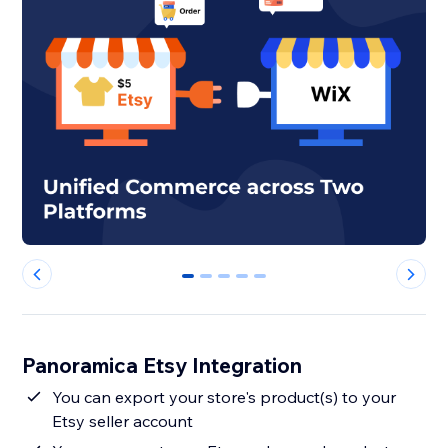
0
1
2
3
4
Panoramica Etsy Integration
You can export your store's product(s) to your
Etsy seller account