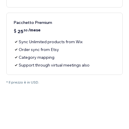
Pacchetto Premium
/mese
$
25
50
Sync Unlimited products from Wix
Order sync from Etsy
Category mapping
Support through virtual meetings also
* Il prezzo è in USD.