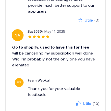
provide much better support to our
app users.
Utile
(0)
Sas2939
/ May 11, 2025
SA
Go to shopify, used to have this for free
will be cancelling my subscription well done
Wix, I'm probably not the only one you have
alienated
team Webkul
WE
Thank you for your valuable
feedback.
Utile
(16)