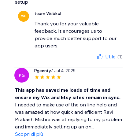
setup
team Webkul
WE
Thank you for your valuable
feedback. It encourages us to
provide much better support to our
app users.
Utile
(1)
Pgeenty
/ Jul 4, 2025
PG
This app has saved me loads of time and
ensure my Wix and Etsy sites remain in sync.
I needed to make use of the on line help and
was amazed at how quick and efficient Ravi
Prakash Mishra was at replying to my problem
and immediately setting up an on...
Scopri di più