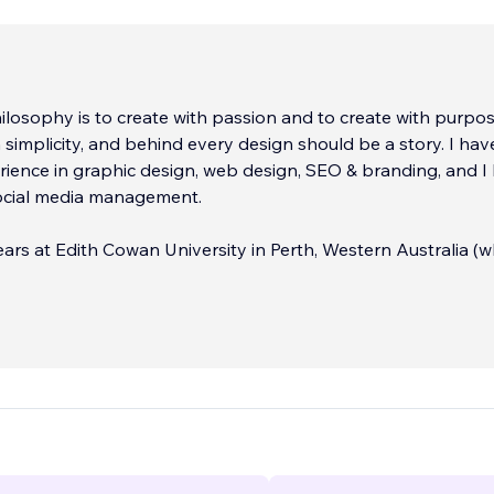
losophy is to create with passion and to create with purpose
n simplicity, and behind every design should be a story. I hav
rience in graphic design, web design, SEO & branding, and I
social media management.
years at Edith Cowan University in Perth, Western Australia (w
ised) studying a Bachelor of Creative Industries, majoring in
n with a minor in Advertising. I didn't think that was enough
 decided to enroll in a double degree (because, you know - 
) with a Bachelor of Communications majoring in Marketing - 
e to move across to the other side of the world. In 2016, I st
er exchange at the University of Guelph in Ontario, Canada
North America has been home!
n branding, web design, social media, SEO, and print & digital