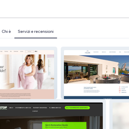
Chi è
Servizi e recensioni
ny
Azure Vista Estate