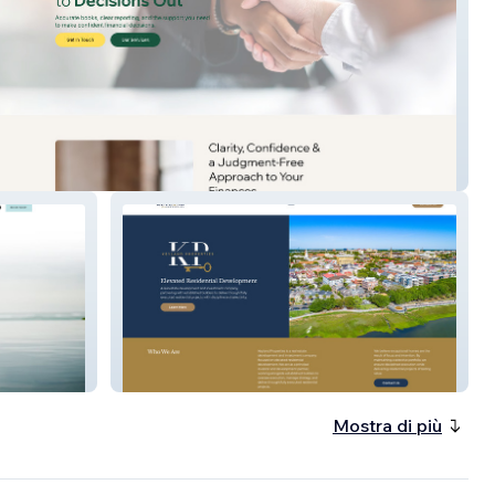
 Accounting
Keyland Properties
Mostra di più