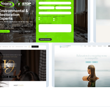
ental
Upkeep
anelle
Zenful Wellness