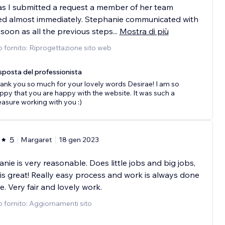
s I submitted a request a member of her team
ed almost immediately. Stephanie communicated with
soon as all the previous steps
...
Mostra di più
o fornito: Riprogettazione sito web
sposta del professionista
ank you so much for your lovely words Desirae! I am so
ppy that you are happy with the website. It was such a
easure working with you :)
5
Margaret
18 gen 2023
nie is very reasonable. Does little jobs and big jobs,
is great! Really easy process and work is always done
e. Very fair and lovely work.
o fornito: Aggiornamenti sito