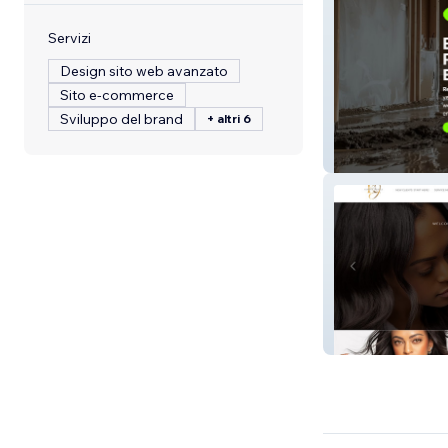
Servizi
Design sito web avanzato
Sito e-commerce
Sviluppo del brand
+ altri 6
Najera Environm
Hair By Kendra J