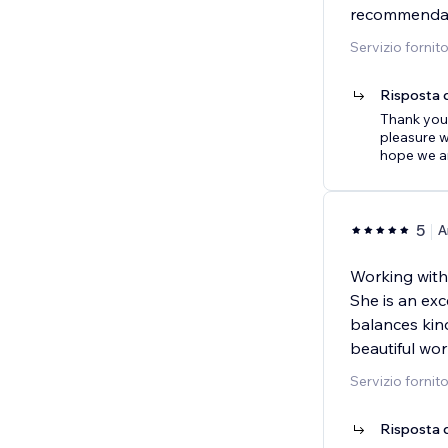
recommendati
Servizio fornit
Risposta d
Thank you 
pleasure w
hope we ar
5
A
Working with
She is an exc
balances kin
beautiful wor
Servizio fornit
Risposta d