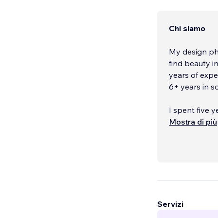
Chi siamo
My design phi
find beauty i
years of expe
6+ years in 
I spent five 
was born & ra
Mostra di più
Graphic Desig
however, so I
needs a life?
is what led m
winter semest
since then, 
Servizi
I specialize i