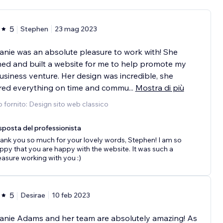
5
Stephen
23 mag 2023
nie was an absolute pleasure to work with! She
ed and built a website for me to help promote my
siness venture. Her design was incredible, she
ered everything on time and commu
...
Mostra di più
o fornito: Design sito web classico
sposta del professionista
ank you so much for your lovely words, Stephen! I am so
ppy that you are happy with the website. It was such a
easure working with you :)
5
Desirae
10 feb 2023
anie Adams and her team are absolutely amazing! As