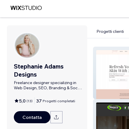
Progetti clienti
Stephanie Adams
Designs
Freelance designer specializing in
Web Design, SEO, Branding & Social
Media
Glam Nurse Jen
5,0
37
(
13
)
Progetti completati
Contatta