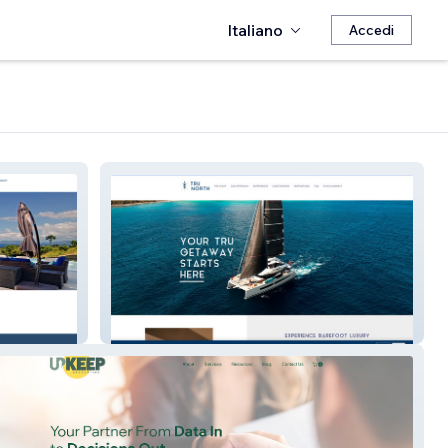
Italiano
Accedi
Tru North Yachting