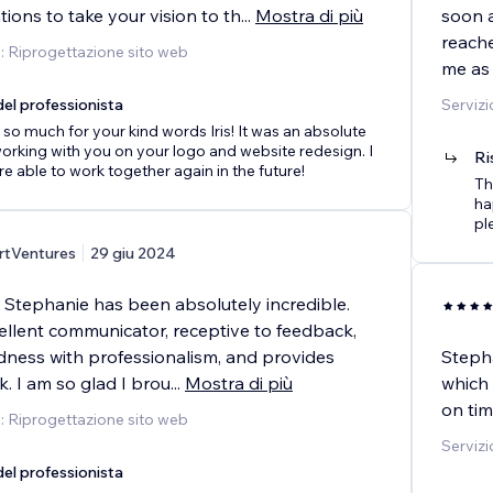
ons to take your vision to th
...
Mostra di più
soon a
reach
o: Riprogettazione sito web
me as 
el professionista
Servizi
so much for your kind words Iris! It was an absolute
orking with you on your logo and website redesign. I
Ri
e able to work together again in the future!
Th
ha
pl
rtVentures
29 giu 2024
 Stephanie has been absolutely incredible.
ellent communicator, receptive to feedback,
dness with professionalism, and provides
Stepha
k. I am so glad I brou
...
Mostra di più
which 
on tim
o: Riprogettazione sito web
Servizi
el professionista