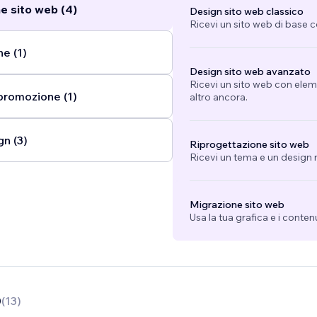
e sito web (4)
Design sito web classico
 am an Instagram Strategist, Adobe Specialist, a Certified WI
Ricevi un sito web di base 
a part of the Partner program. A huge aspect of my design 
n typography, minimalism, and intricate composition. In 2020,
e (1)
che to specialization in the beauty and aesthetics industry,
Design sito web avanzato
dustry is off limits for me! I love to design, and whenever I 
Ricevi un sito web con eleme
promozione (1)
 I take it.
...
altro ancora.
gn (3)
Riprogettazione sito web
Ricevi un tema e un design n
Migrazione sito web
Usa la tua grafica e i conten
0
(
13
)