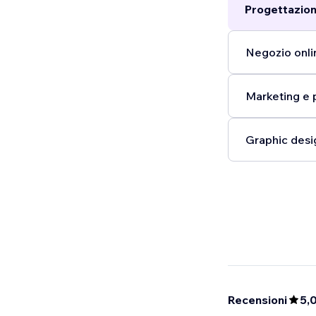
Progettazion
publishing. I
Partner, and 
is focusing o
Negozio onlin
pivoted my ni
however, no in
Marketing e 
opportunity to,
Graphic desi
Recensioni
5,