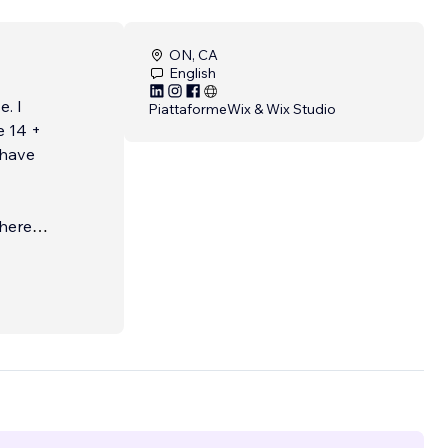
ON, CA
English
. I
Piattaforme
Wix & Wix Studio
e 14 +
 have
here I
,
who
which
udied a
, and