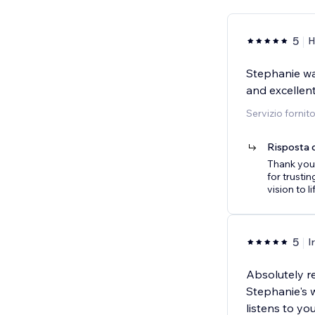
5
H
Stephanie wa
and excellent
Servizio fornit
Risposta d
Thank you
for trusti
vision to li
5
Ir
Absolutely 
Stephanie's 
listens to y