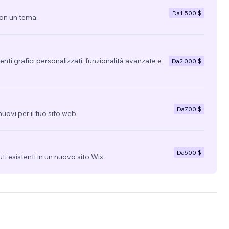
X
Da
1.500 $
con un tema.
regime
 I
get the
nti grafici personalizzati, funzionalità avanzate e
Da
2.000 $
Da
700 $
uovi per il tuo sito web.
Da
500 $
uti esistenti in un nuovo sito Wix.