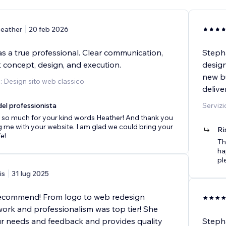
eather
20 feb 2026
s a true professional. Clear communication,
Stepha
 concept, design, and execution.
design
new bu
o: Design sito web classico
deliv
el professionista
Servizi
 so much for your kind words Heather! And thank you
ng me with your website. I am glad we could bring your
Ri
fe!
Th
ha
pl
is
31 lug 2025
recommend! From logo to web redesign
work and professionalism was top tier! She
our needs and feedback and provides quality
Steph