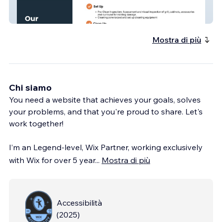
Clean Grillz
Mostra di più
Chi siamo
You need a website that achieves your goals, solves
your problems, and that you're proud to share. Let's
work together!
I’m an Legend-level, Wix Partner, working exclusively
with Wix for over 5 year
...
Mostra di più
Accessibilità
(
2025
)