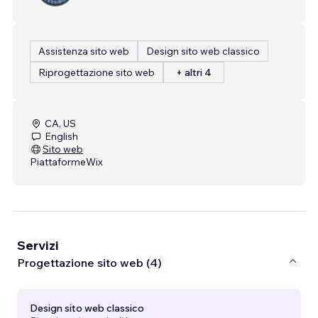
Assistenza sito web
Design sito web classico
Riprogettazione sito web
+ altri 4
CA, US
English
Sito web
Piattaforme
Wix
Servizi
Progettazione sito web (4)
Design sito web classico