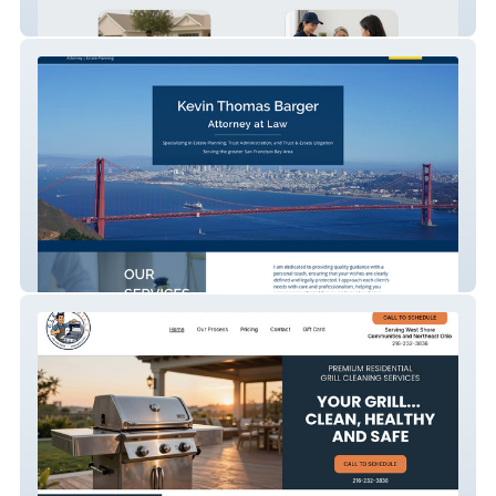
Whitecross
Kevin Thomas Barger Law