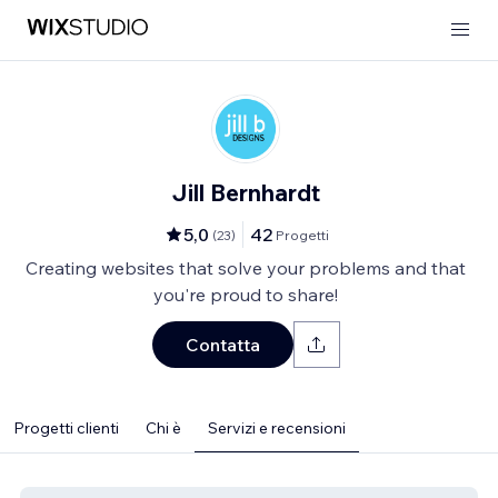
Jill Bernhardt
5,0
42
(
23
)
Progetti
Creating websites that solve your problems and that
you're proud to share!
Contatta
Progetti clienti
Chi è
Servizi e recensioni