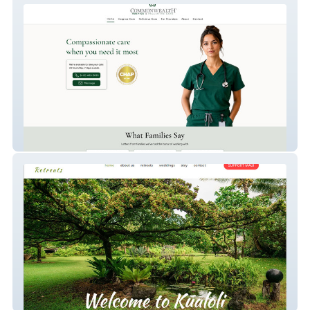
Commonwealth Hospice
Kūaloli Retreats