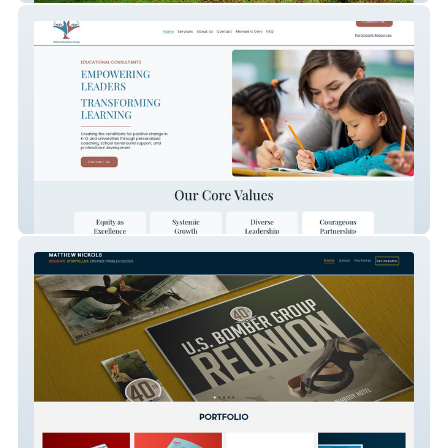
Baiza Education Group