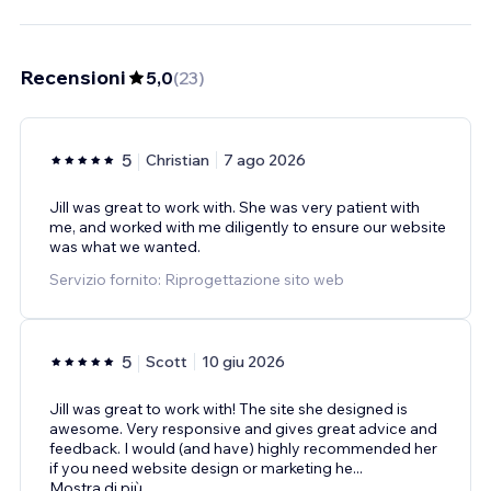
Recensioni
5,0
(
23
)
5
Christian
7 ago 2026
Jill was great to work with. She was very patient with
me, and worked with me diligently to ensure our website
was what we wanted.
Servizio fornito: Riprogettazione sito web
5
Scott
10 giu 2026
Jill was great to work with! The site she designed is
awesome. Very responsive and gives great advice and
feedback. I would (and have) highly recommended her
if you need website design or marketing he
...
Mostra di più