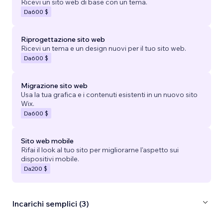
Ricevi un sito web di base con un tema.
Da
600 $
Riprogettazione sito web
Ricevi un tema e un design nuovi per il tuo sito web.
Da
600 $
Migrazione sito web
Usa la tua grafica e i contenuti esistenti in un nuovo sito
Wix.
Da
600 $
Sito web mobile
Rifai il look al tuo sito per migliorarne l'aspetto sui
dispositivi mobile.
Da
200 $
Incarichi semplici (3)