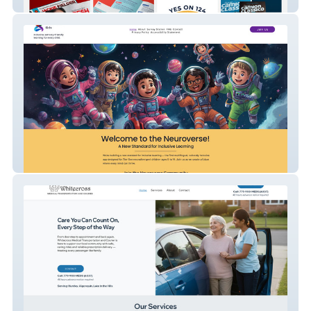
MatthewNickols
Neuroverse Kids