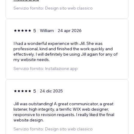
Servizio fornito: Design sito web classico
5
William
24 apr 2026
I had a wonderful experience with Jill. She was
professional, kind and finished the work quickly and
effectively. I will definitely be using Jill again for any of
my website needs.
Servizio fornito: Installazione app
5
24 dic 2025
Jill was outstanding! A great communicator, a great
listener, high integrity, a terrific WIX web designer,
responsive to revision requests. I really liked the final
website design.
Servizio fornito: Design sito web classico