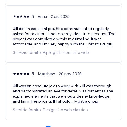
5
Anna
2 dic 2025
Jill did an excellent job. She communicated regularly,
asked for my input, and took my ideas into account. The
project was completed within my timeline, it was
affordable, and I'm very happy with the
...
Mostra di più
Servizio fornito: Riprogettazione sito web
5
Matthew
20 nov 2025
Jill was an absolute joy to work with. Jill was thorough
and demonstrated an eye for detail, was patient as she
explained elements that were outside my knowledge,
and fair in her pricing. If I should
...
Mostra di più
Servizio fornito: Design sito web classico