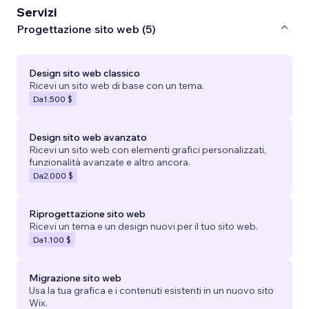
Servizi
Progettazione sito web (5)
Design sito web classico
Ricevi un sito web di base con un tema.
Da
1.500 $
Design sito web avanzato
Ricevi un sito web con elementi grafici personalizzati,
funzionalità avanzate e altro ancora.
Da
2.000 $
Riprogettazione sito web
Ricevi un tema e un design nuovi per il tuo sito web.
Da
1.100 $
Migrazione sito web
Usa la tua grafica e i contenuti esistenti in un nuovo sito
Wix.