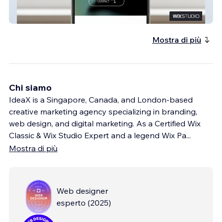
All Good Life Science MKTG
Mostra di più
Chi siamo
IdeaX is a Singapore, Canada, and London-based
creative marketing agency specializing in branding,
web design, and digital marketing. As a Certified Wix
Classic & Wix Studio Expert and a legend Wix Pa
...
Mostra di più
Web designer
esperto
(
2025
)