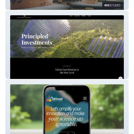
(SG) Boulder Planet
Principled Investment