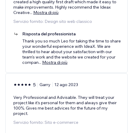
created a high quality first draft which made it easy to
make improvements. Highly recommend the Ideax
Creative
...
Mostra di più
Servizio fornito: Design sito web classico
Risposta del professionista
Thank you so much Leo for taking the time to share
your wonderful experience with IdeaX. We are
thrilled to hear about your satisfaction with our
team's work and the website we created for your
compan
...
Mostra di più
5
Garry
12 ago 2023
Very Professional and Advisable. They will treat your
project like it's personal for them and always give their
100%. Gives me best advices for the future of my
project.
Servizio fornito: Sito e-commerce