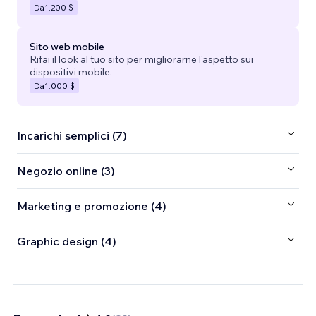
Da
1.200 $
Sito web mobile
Rifai il look al tuo sito per migliorarne l'aspetto sui
dispositivi mobile.
Da
1.000 $
Incarichi semplici (7)
Negozio online (3)
Marketing e promozione (4)
Graphic design (4)