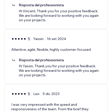
Risposta del professionista
Hi Vincent, Thank you for your positive feedback.
We are looking forward to working with you again
on your projects.
5
Yassin
16 set 2024
Attentive, agile, flexible, highly customer-focused
Risposta del professionista
Hi Yassin, Thank you for your positive feedback.
We are looking forward to working with you again
on your projects.
5
Leo
5 dic 2023
I was very impressed with the speed and
responsiveness of the team. From the brief they