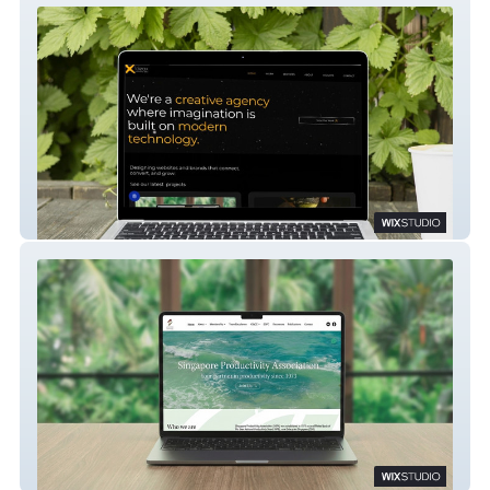
IdeaX Creative Labs
SGPA