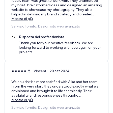
IdeaX team was great to work with. They understood
my brief , brainstormed ideas and designed an amazing
website to showcase my photography. They also
helped in defining my brand strategy and created
...
Mostra di più
Servizio fornito: Design sito web avanzato
Risposta del professionista
Thank you for your positive feedback. We are
looking forward to working with you again on your
projects.
5
Vincent
20 set 2024
We couldn't be more satisfied with Alka and her team.
From the very start, they understood exactly what we
envisioned and brought it to life seamlessly. Their
availability and responsiveness througho
...
Mostra di più
Servizio fornito: Design sito web avanzato