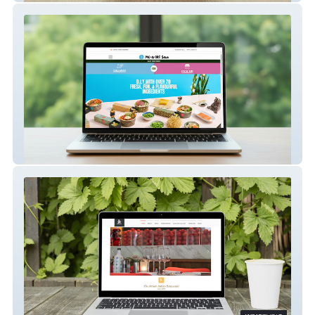
Maki San