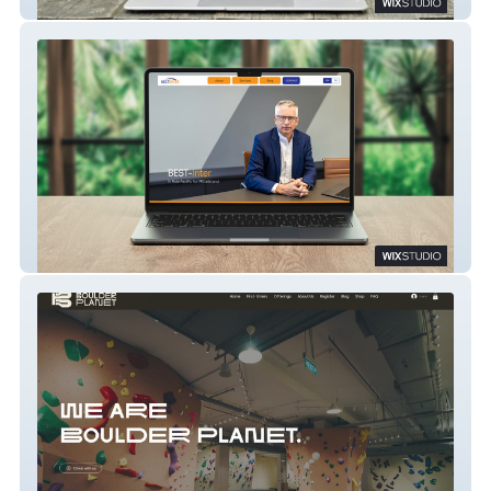
FORKETTA
BEST-Inter