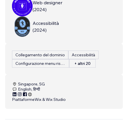
Web designer
(
2024
)
Accessibilità
(
2024
)
Collegamento del dominio
Accessibilità
Configurazione menu ristorante
+ altri 20
Singapore, SG
English, हिन्दी
Piattaforme
Wix & Wix Studio