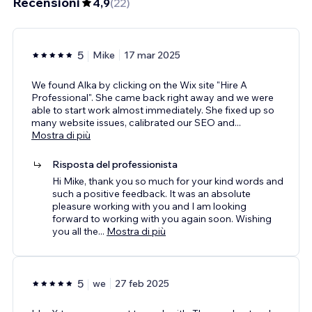
Recensioni
4,9
(
22
)
5
Mike
17 mar 2025
We found Alka by clicking on the Wix site "Hire A
Professional". She came back right away and we were
able to start work almost immediately. She fixed up so
many website issues, calibrated our SEO and
...
Mostra di più
Risposta del professionista
Hi Mike, thank you so much for your kind words and
such a positive feedback. It was an absolute
pleasure working with you and I am looking
forward to working with you again soon. Wishing
you all the
...
Mostra di più
5
we
27 feb 2025