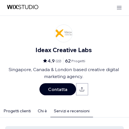
Ideax Creative Labs
4,9
62
(
22
)
Progetti
Singapore, Canada & London based creative digital
marketing agency.
Contatta
Progetti clienti
Chi è
Servizi e recensioni