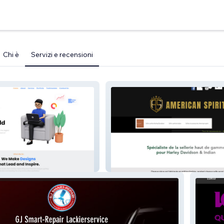
Chi è
Servizi e recensioni
AMERICAN SPIRIT