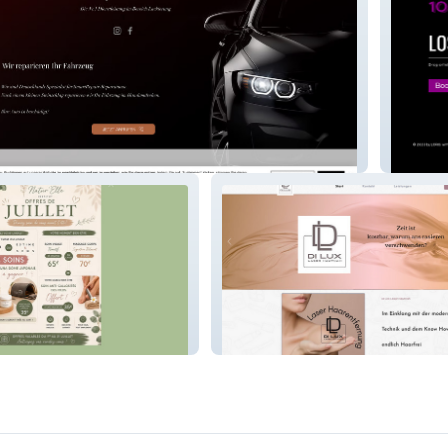
e
Loris L
e
Dilux