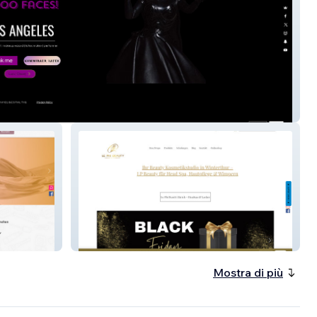
atex
Le Phi Beauty
Mostra di più