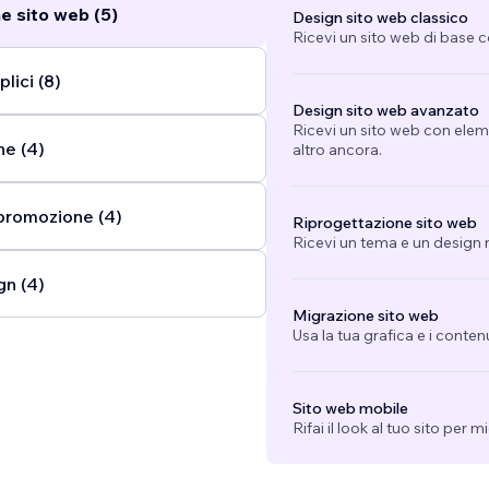
e sito web (5)
Design sito web classico
Ricevi un sito web di base 
lici (8)
Design sito web avanzato
Ricevi un sito web con eleme
ne (4)
altro ancora.
promozione (4)
Riprogettazione sito web
Ricevi un tema e un design n
gn (4)
Migrazione sito web
Usa la tua grafica e i conten
Sito web mobile
Rifai il look al tuo sito per 