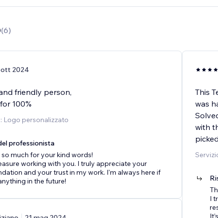
0
(
6
)
 ott 2024
and friendly person,
This T
for 100%
was ha
Solved
o: Logo personalizzato
with t
picke
el professionista
 so much for your kind words!
Servizi
leasure working with you. I truly appreciate your
tion and your trust in my work. I'm always here if
Ri
nything in the future!
Th
I 
re
It
iziano
21 mag 2024