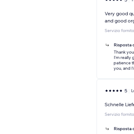
Very good qua
and good org
Servizio fornit
Risposta d
Thank you 
I’m really
patience t
you, and I
5
L
Schnelle Lie
Servizio fornit
Risposta d