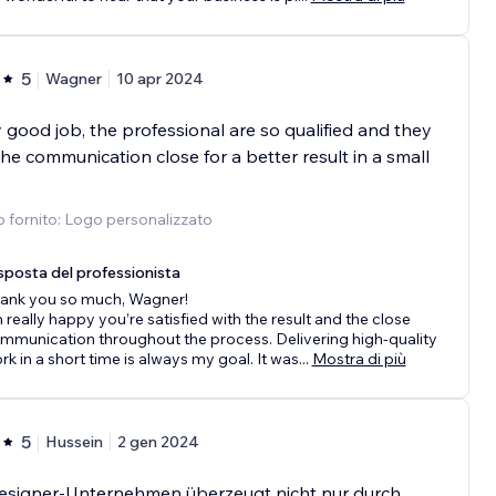
5
Wagner
10 apr 2024
 good job, the professional are so qualified and they
he communication close for a better result in a small
o fornito: Logo personalizzato
sposta del professionista
ank you so much, Wagner!
m really happy you’re satisfied with the result and the close
mmunication throughout the process. Delivering high-quality
rk in a short time is always my goal. It was
...
Mostra di più
5
Hussein
2 gen 2024
esigner-Unternehmen überzeugt nicht nur durch