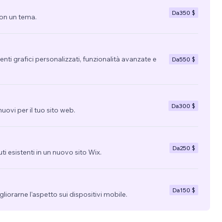
Da
350 $
con un tema.
nti grafici personalizzati, funzionalità avanzate e
Da
550 $
Da
300 $
uovi per il tuo sito web.
Da
250 $
uti esistenti in un nuovo sito Wix.
Da
150 $
migliorarne l'aspetto sui dispositivi mobile.