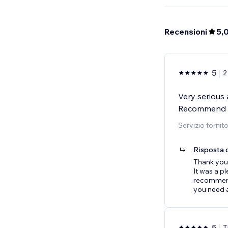
Recensioni
5,
5
2
Very serious 
Recommend 
Servizio fornit
Risposta d
Thank you
It was a p
recommenda
you need a
5
T