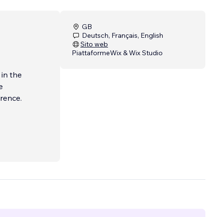
GB
Deutsch, Français, English
Sito web
Piattaforme
Wix & Wix Studio
 in the
e
erence.
 a
tal
engine
e to