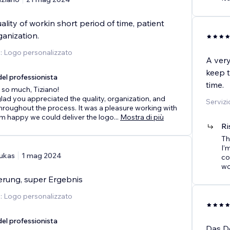
lity of workin short period of time, patient
anization.
o: Logo personalizzato
A very
keep t
el professionista
time.
so much, Tiziano!
 glad you appreciated the quality, organization, and
Servizi
hroughout the process. It was a pleasure working with
’m happy we could deliver the logo
...
Mostra di più
Ri
Th
I’
ukas
1 mag 2024
co
wo
ferung, super Ergebnis
o: Logo personalizzato
el professionista
Das D