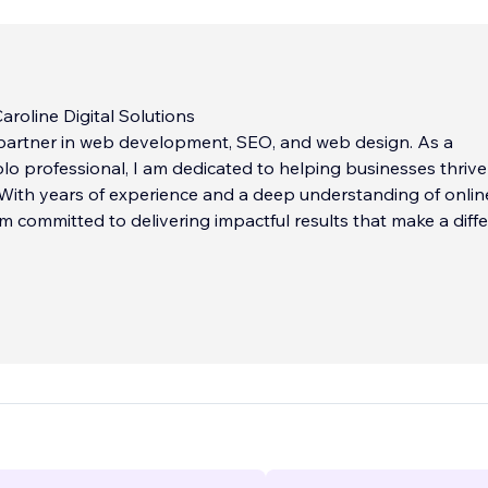
roline Digital Solutions
 partner in web development, SEO, and web design. As a
lo professional, I am dedicated to helping businesses thrive
. With years of experience and a deep understanding of onlin
 am committed to delivering impactful results that make a diff
echnologies, my mission is simple: empower businesses with
ne presence. I believe that a beautifully designed website,
 search engines and user experience, can transform your digi
 drive business success. Whether it’s boosting your search 
easing website traffic, or crafting a stunning website, I’m her
h your goals.
...