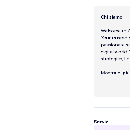
Chi siamo
Welcome to Ca
Your trusted
passionate so
digital world
strategies, I
Our Mission
Mostra di più
At Caroline T
powerful onli
optimized for
footprint and
rankings, incr
help you reac
Servizi