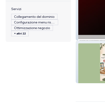
Servizi
Collegamento del dominio
Configurazione menu ristorante
Ottimizzazione negozio
+ altri 22
GJlackierservic
Belle O Natur'Ell