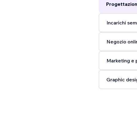
Progettazion
Incarichi semp
Negozio onli
Marketing e 
Graphic desi