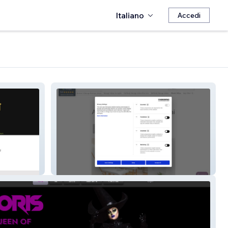
Italiano
Accedi
Moment-Nûat Námman