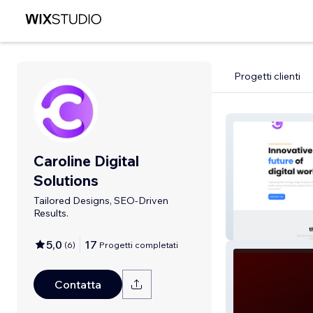
Progetti clienti
Caroline Digital
Solutions
Tailored Designs, SEO-Driven
Results.
Portfolio
5,0
17
(
6
)
Progetti completati
Contatta