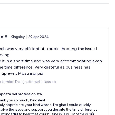
5
Kingsley
29 apr 2024
ech was very efficient at troubleshooting the issue I
ving.
 it in a short time and was very accommodating even
he time difference. Very grateful as business has
d up eve
...
Mostra di più
o fornito: Design sito web classico
sposta del professionista
ank you so much, Kingsley!
truly appreciate your kind words. I’m glad I could quickly
solve the issue and support you despite the time difference.
’s wonderful to hear that your business is pi
...
Mostra di più