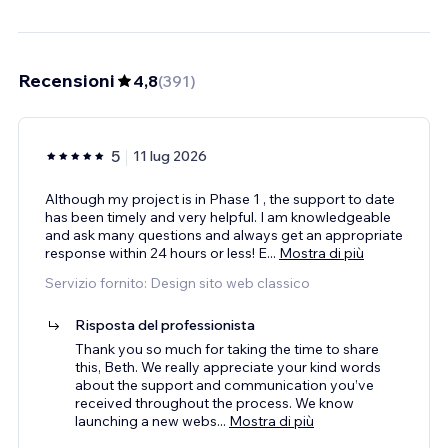
Recensioni
4,8
(
391
)
5
11 lug 2026
Although my project is in Phase 1 , the support to date
has been timely and very helpful. I am knowledgeable
and ask many questions and always get an appropriate
response within 24 hours or less! E
...
Mostra di più
Servizio fornito: Design sito web classico
Risposta del professionista
Thank you so much for taking the time to share
this, Beth. We really appreciate your kind words
about the support and communication you’ve
received throughout the process. We know
launching a new webs
...
Mostra di più