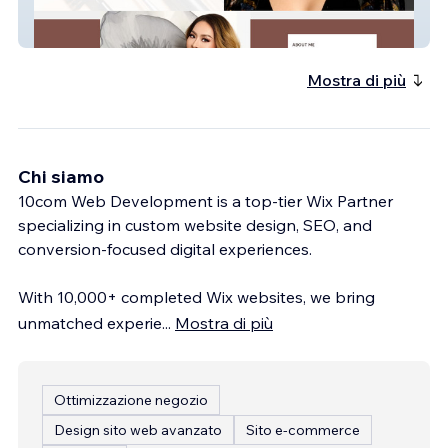
website-60
Mostra di più
Chi siamo
10com Web Development is a top-tier Wix Partner
specializing in custom website design, SEO, and
conversion-focused digital experiences.
With 10,000+ completed Wix websites, we bring
unmatched experie
...
Mostra di più
Ottimizzazione negozio
Design sito web avanzato
Sito e-commerce