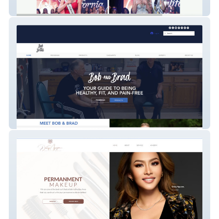
Miss California USA
bob-and-brad