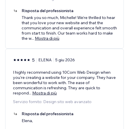
Risposta del professionista
Thank you so much, Michelle! We’re thrilled to hear
that you love your new website and that the
communication and overall experience felt smooth
from start to finish. Our team works hard to make
the w
...
Mostra di più
5
ELENA
5 giu 2026
I highly recommend using 10Com Web Design when
you're creating a website for your company. They have
been wonderful to work with. The ease of
communication is refreshing. They are quick to
respond
...
Mostra di più
Servizio fornito: Design sito web avanzato
Risposta del professionista
Elena,