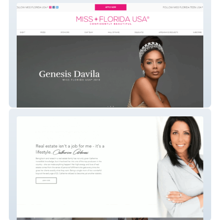
Miss Florida USA
Catherine Artenosi Real Estate