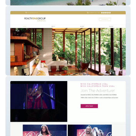
on-the-sea
website-63