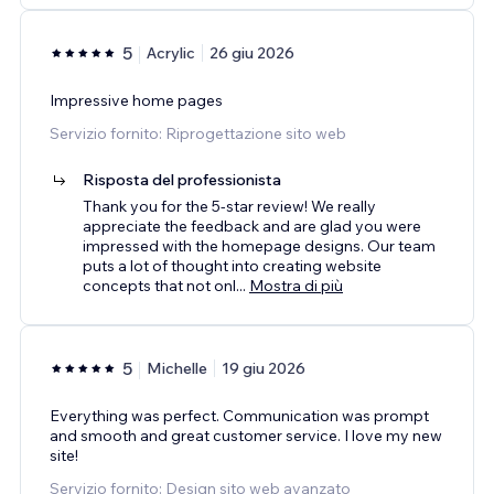
5
Acrylic
26 giu 2026
Impressive home pages
Servizio fornito: Riprogettazione sito web
Risposta del professionista
Thank you for the 5-star review! We really
appreciate the feedback and are glad you were
impressed with the homepage designs. Our team
puts a lot of thought into creating website
concepts that not onl
...
Mostra di più
5
Michelle
19 giu 2026
Everything was perfect. Communication was prompt
and smooth and great customer service. I love my new
site!
Servizio fornito: Design sito web avanzato