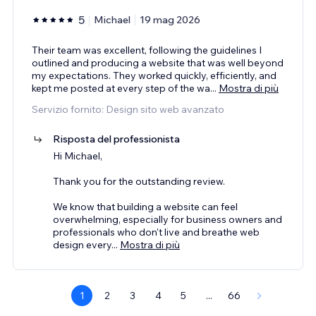
5
Michael
19 mag 2026
Their team was excellent, following the guidelines I
outlined and producing a website that was well beyond
my expectations. They worked quickly, efficiently, and
kept me posted at every step of the wa
...
Mostra di più
Servizio fornito: Design sito web avanzato
Risposta del professionista
Hi Michael,
Thank you for the outstanding review.
We know that building a website can feel
overwhelming, especially for business owners and
professionals who don't live and breathe web
design every
...
Mostra di più
1
2
3
4
5
...
66