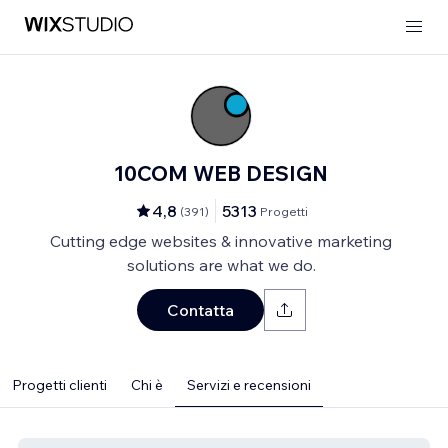
10COM WEB DESIGN
4,8
5313
(
391
)
Progetti
Cutting edge websites & innovative marketing
solutions are what we do.
Contatta
Progetti clienti
Chi è
Servizi e recensioni