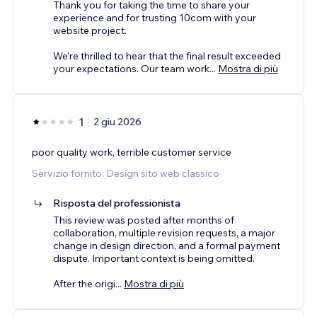
Thank you for taking the time to share your
experience and for trusting 10com with your
website project.
We're thrilled to hear that the final result exceeded
your expectations. Our team work
...
Mostra di più
1
2 giu 2026
poor quality work, terrible customer service
Servizio fornito: Design sito web classico
Risposta del professionista
This review was posted after months of
collaboration, multiple revision requests, a major
change in design direction, and a formal payment
dispute. Important context is being omitted.
After the origi
...
Mostra di più