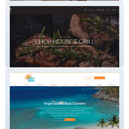
100 South Chophouse