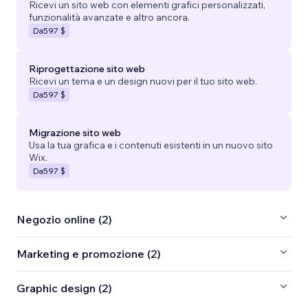
Ricevi un sito web con elementi grafici personalizzati,
funzionalità avanzate e altro ancora.
Da
597 $
Riprogettazione sito web
Ricevi un tema e un design nuovi per il tuo sito web.
Da
597 $
Migrazione sito web
Usa la tua grafica e i contenuti esistenti in un nuovo sito
Wix.
Da
597 $
Negozio online (2)
Marketing e promozione (2)
Graphic design (2)