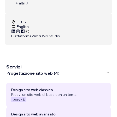
+ altri 7
IL, US
English
Piattaforme
Wix & Wix Studio
Servizi
Progettazione sito web (4)
Design sito web classico
Ricevi un sito web di base con un tema.
Da
597 $
Design sito web avanzato