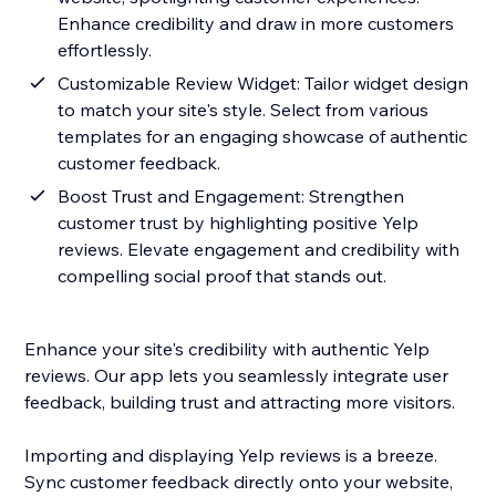
Enhance credibility and draw in more customers
effortlessly.
Customizable Review Widget: Tailor widget design
to match your site's style. Select from various
templates for an engaging showcase of authentic
customer feedback.
Boost Trust and Engagement: Strengthen
customer trust by highlighting positive Yelp
reviews. Elevate engagement and credibility with
compelling social proof that stands out.
Enhance your site's credibility with authentic Yelp
reviews. Our app lets you seamlessly integrate user
feedback, building trust and attracting more visitors.
Importing and displaying Yelp reviews is a breeze.
Sync customer feedback directly onto your website,