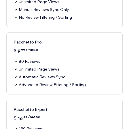
Unlimited Page Views
Manual Reviews Sync Only
No Review Filtering / Sorting
Pacchetto Pro
/mese
$
9
99
80 Reviews
Unlimited Page Views
Automatic Reviews Sync
Advanced Review Filtering / Sorting
Pacchetto Expert
/mese
$
16
99
150 Reviews