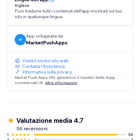
Inglese
Puoi tradurre tutti i contenuti dell'app mostrati sul tuo
sito in qualunque lingua.
App sviluppata da
M
MarketPushApps
Visita il nostro sito web
Contatta l'Assistenza
Informativa sulla privacy
Market Push Apps SRL garantisce il rispetto delle leggi
commerciali UE.
Altre informazioni
Valutazione media 4.7
56 recensioni
5
50
4
1