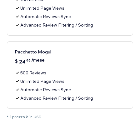
Unlimited Page Views
Automatic Reviews Sync
Advanced Review Filtering / Sorting
Pacchetto Mogul
/mese
$
24
99
500 Reviews
Unlimited Page Views
Automatic Reviews Sync
Advanced Review Filtering / Sorting
* Il prezzo è in USD.