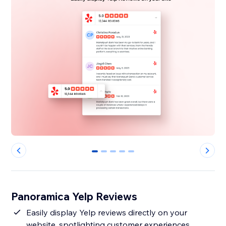
0
1
2
3
4
Panoramica Yelp Reviews
Easily display Yelp reviews directly on your
website, spotlighting customer experiences.