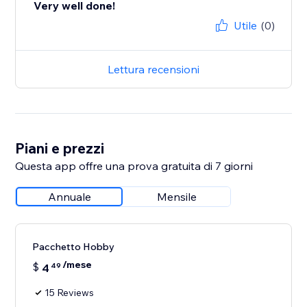
Very well done!
Utile
(0)
Lettura recensioni
Piani e prezzi
Questa app offre una prova gratuita di 7 giorni
Annuale
Mensile
Pacchetto Hobby
/mese
$
4
49
15 Reviews