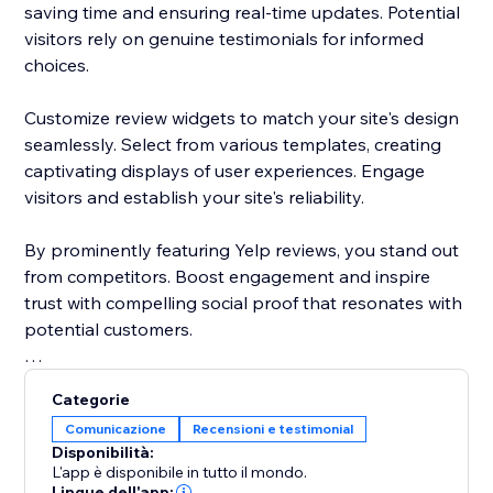
saving time and ensuring real-time updates. Potential
visitors rely on genuine testimonials for informed
choices.
Customize review widgets to match your site's design
seamlessly. Select from various templates, creating
captivating displays of user experiences. Engage
visitors and establish your site's reliability.
By prominently featuring Yelp reviews, you stand out
from competitors. Boost engagement and inspire
trust with compelling social proof that resonates with
potential customers.
Elevate your site's reputation today. Incorporate Yelp
Categorie
reviews to drive traffic, enhance conversions, and
Comunicazione
Recensioni e testimonial
cement your status as a trusted destination.
Disponibilità:
L'app è disponibile in tutto il mondo.
Lingue dell'app: