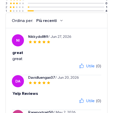
3
0
2
1
1
4
Ordina per:
Più recenti
Nikkydoll89
/ Jun 27, 2026
NI
great
great
Utile
(0)
Davidluengas07
/ Jun 20, 2026
DA
Yelp Reviews
Utile
(0)
Rareportrait50
/ May 2, 2026