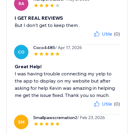
RA
I GET REAL REVIEWS
But I don't get to keep them .
Utile
(0)
Coco4485
/ Apr 17, 2026
CO
Great Help!
I was having trouble connecting my yelp to
the app to display on my website but after
asking for help Kevin was amazing in helping
me get the issue fixed. Thank you so much.
Utile
(0)
Smallpawscremation2
/ Feb 23, 2026
SM