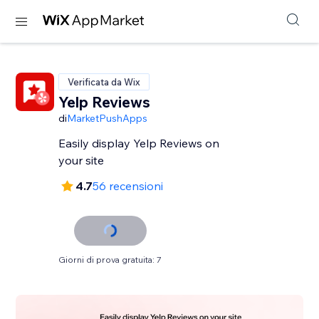
Verificata da Wix
Yelp Reviews
di
MarketPushApps
Easily display Yelp Reviews on
your site
4.7
56 recensioni
Giorni di prova gratuita: 7