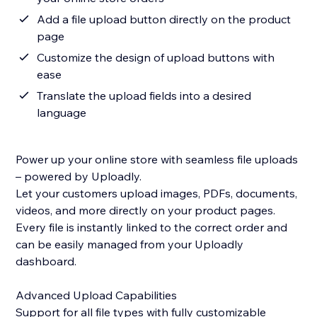
Add a file upload button directly on the product
page
Customize the design of upload buttons with
ease
Translate the upload fields into a desired
language
Power up your online store with seamless file uploads
– powered by Uploadly.
Let your customers upload images, PDFs, documents,
videos, and more directly on your product pages.
Every file is instantly linked to the correct order and
can be easily managed from your Uploadly
dashboard.
Advanced Upload Capabilities
Support for all file types with fully customizable