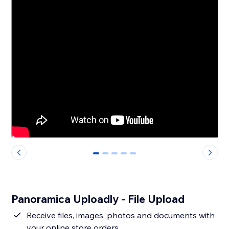
0
1
2
3
4
Panoramica Uploadly - File Upload
Receive files, images, photos and documents with
your online store orders