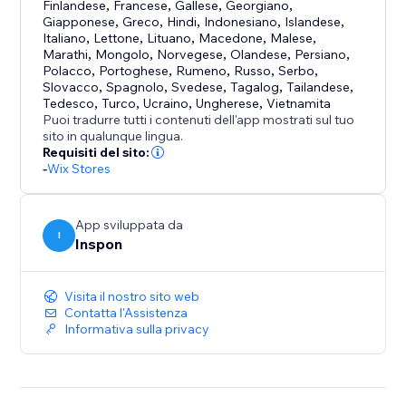
uploading.
Finlandese
,
Francese
,
Gallese
,
Georgiano
,
Uploadly supports free, aspect ratio and custom
Giapponese
,
Greco
,
Hindi
,
Indonesiano
,
Islandese
,
Italiano
,
Lettone
,
Lituano
,
Macedone
,
Malese
,
shape cropping.
Marathi
,
Mongolo
,
Norvegese
,
Olandese
,
Persiano
,
Polacco
,
Portoghese
,
Rumeno
,
Russo
,
Serbo
,
Optional or Required Uploads
Slovacco
,
Spagnolo
,
Svedese
,
Tagalog
,
Tailandese
,
Tedesco
,
Turco
,
Ucraino
,
Ungherese
,
Vietnamita
Choose whether file uploads are mandatory or
Puoi tradurre tutti i contenuti dell'app mostrati sul tuo
optional – with just a single click.
sito in qualunque lingua.
Requisiti del sito:
-
Wix Stores
Perfect for:
- Personalized & custom products
- Print-on-demand
App sviluppata da
I
- Engraving & photo gifts
Inspon
- File services
Visita il nostro sito web
Contatta l'Assistenza
Informativa sulla privacy