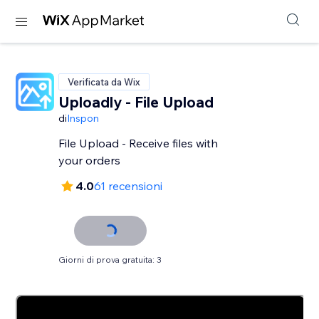
Verificata da Wix
Uploadly - File Upload
di
Inspon
File Upload - Receive files with
your orders
4.0
61 recensioni
Giorni di prova gratuita: 3