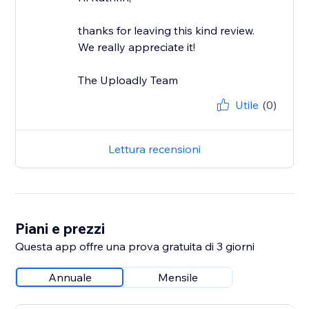
thanks for leaving this kind review.
We really appreciate it!
The Uploadly Team
Utile
(0)
Lettura recensioni
Piani e prezzi
Questa app offre una prova gratuita di 3 giorni
Annuale
Mensile