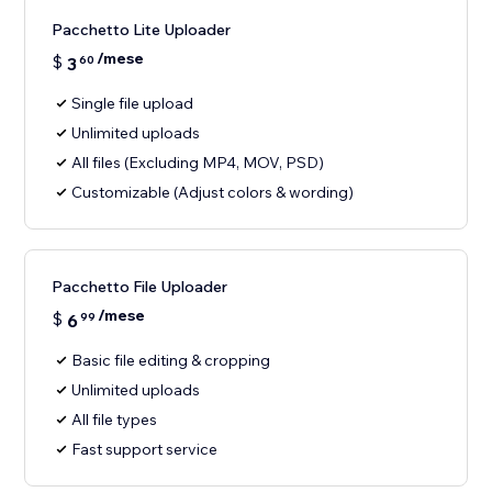
Pacchetto Lite Uploader
/mese
$
3
60
Single file upload
Unlimited uploads
All files (Excluding MP4, MOV, PSD)
Customizable (Adjust colors & wording)
Pacchetto File Uploader
/mese
$
6
99
Basic file editing & cropping
Unlimited uploads
All file types
Fast support service