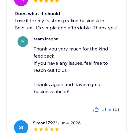
Does what it should
I use it for my custom praline business in
Belgium. It's simple and affordable. Thank you!
team Inspon
IN
Thank you very much for the kind
feedback.
If you have any issues, feel free to
reach out to us.
Thanks again and have a great
business ahead!
Utile
(0)
Simon1792
/ Jun 4, 2026
SI