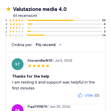
Valutazione media 4.0
61 recensioni
5
39
4
4
3
1
2
3
1
14
Ordina per:
Più recenti
Stevemiller839
/ Jul 6, 2026
ST
Thanks for the help
I am testing it and support was helpful in the
first minutes
Utile
(0)
Paul199819
/ Jun 30, 2026
PA