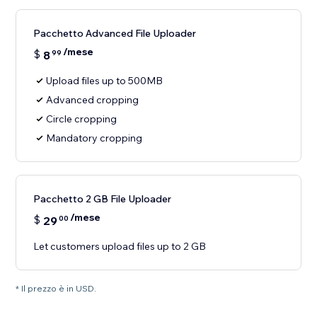
Pacchetto Advanced File Uploader
/mese
$
8
99
Upload files up to 500MB
Advanced cropping
Circle cropping
Mandatory cropping
Pacchetto 2 GB File Uploader
/mese
$
29
00
Let customers upload files up to 2 GB
* Il prezzo è in USD.