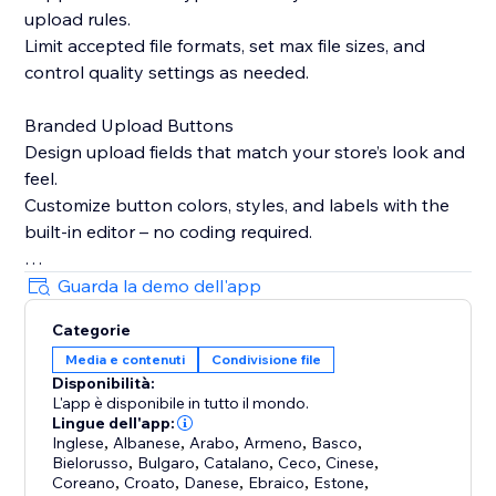
upload rules.
Limit accepted file formats, set max file sizes, and
control quality settings as needed.
Branded Upload Buttons
Design upload fields that match your store’s look and
feel.
Customize button colors, styles, and labels with the
built-in editor – no coding required.
Smart Product Targeting
Guarda la demo dell'app
Display upload fields only on products where they’re
Categorie
needed.
Media e contenuti
Condivisione file
Attach fields to specific products, variants, or
Disponibilità:
collections based on names or custom logic.
L'app è disponibile in tutto il mondo.
Lingue dell'app:
Built-in Image Editing Tools
Inglese
,
Albanese
,
Arabo
,
Armeno
,
Basco
,
Bielorusso
,
Bulgaro
,
Catalano
,
Ceco
,
Cinese
,
Let customers crop, resize, or edit images before
Coreano
,
Croato
,
Danese
,
Ebraico
,
Estone
,