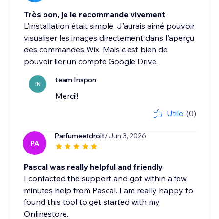
Très bon, je le recommande vivement
L'installation était simple. J'aurais aimé pouvoir
visualiser les images directement dans l'aperçu
des commandes Wix. Mais c'est bien de
pouvoir lier un compte Google Drive.
team Inspon
IN
Merci!!
Utile
(0)
Parfumeetdroit
/ Jun 3, 2026
PA
Pascal was really helpful and friendly
I contacted the support and got within a few
minutes help from Pascal. I am really happy to
found this tool to get started with my
Onlinestore.