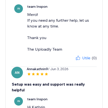
team Inspon
IN
Merci!
If you need any further help, let us
know at any time.
Thank you
The Uploadly Team
Utile
(0)
Annakathrin9
/ Jun 3, 2026
AN
Setup was easy and support was really
helpful
team Inspon
IN
Hi Kathrin,