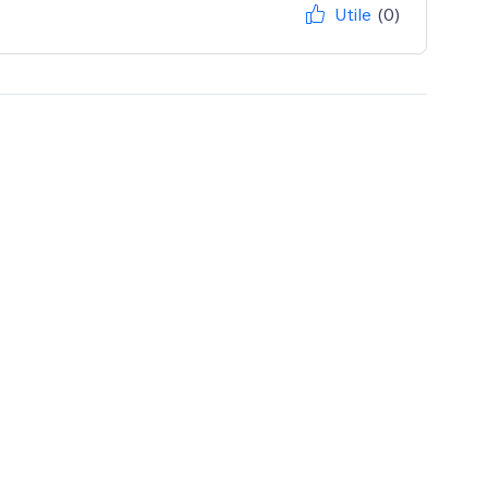
Utile
(0)