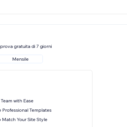
rova gratuita di 7 giorni
Mensile
 Team with Ease
 Professional Templates
o Match Your Site Style