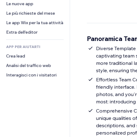
Conversioni
Soluzioni di stoccaggio
Le nuove app
PDF
Effetti immagine
Chat
Dropshipping
Condivisione file
Le più richieste del mese
Tasti e menu
Commenti
Prezzi e abbonamenti
Novità
Banner e badge
Le app Wix per la tua attività
Telefono
Crowdfunding
Servizi per i contenuti
Calcolatrici
Community
Extra dell'editor
Cibo e bevande
Panoramica Te
Effetti testo
Cerca
Recensioni e testimonial
APP PER AIUTARTI
Meteo
Diverse Template 
CRM
captivating team s
Crea lead
Grafici e tabelle
more traditional 
Analisi del traffico web
style, ensuring the
Interagisci con i visitatori
Effortless Team C
friendly interface
photos, and you're
most: introducing
Comprehensive Cus
unique qualities of
descriptions, and 
personalized prof