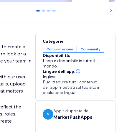
0
1
2
3
Categorie
 to create a
Comunicazione
Community
rn look or a
Disponibilità:
se your team in
L'app è disponibile in tutto il
mondo.
Lingue dell'app:
th our user-
Inglese
Puoi tradurre tutti i contenuti
ails, upload
dell'app mostrati sul tuo sito in
hat matters
qualunque lingua.
eflect the
App sviluppata da
, roles,
M
MarketPushApps
create