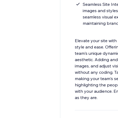
Seamless Site Inte
images and styles 
seamless visual ex
maintaining brand
Elevate your site wi
style and ease. Offeri
team's unique dynamics
aesthetic. Adding and
images, and adjust visi
without any coding. Tai
making your team's sec
highlighting the peop
with your audience. E
as they are.