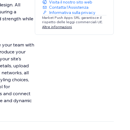
Visita il nostro sito web
esign. All
Contatta l'Assistenza
suring a
Informativa sulla privacy
Market Push Apps SRL garantisce il
d strength while
rispetto delle leggi commerciali UE.
Altre informazioni
e your team with
troduce your
our site's
etails, upload
l networks, all
tyling choices,
l for
ies and connect
ile and dynamic