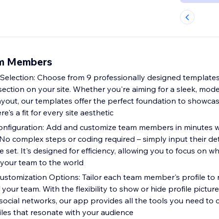
am Members
Selection: Choose from 9 professionally designed templates
ection on your site. Whether you're aiming for a sleek, mode
layout, our templates offer the perfect foundation to showca
re's a fit for every site aesthetic
onfiguration: Add and customize team members in minutes wi
. No complex steps or coding required – simply input their det
 set. It's designed for efficiency, allowing you to focus on w
 your team to the world
tomization Options: Tailor each team member's profile to r
 your team. With the flexibility to show or hide profile pictures
social networks, our app provides all the tools you need to 
iles that resonate with your audience