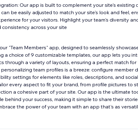
gration: Our app is built to complement your site's existing d
can be easily adjusted to match your site's look and feel, en
perience for your visitors. Highlight your team's diversity an
 consistency across your site
th our "Team Members" app, designed to seamlessly showcas
ng a choice of 9 customizable templates, our app lets you in
 through a variety of layouts, ensuring a perfect match for y
 personalizing team profiles is a breeze: configure member d
bility settings for elements like roles, descriptions, and socia
lor every aspect to fit your brand, from profile pictures to s
tion a cohesive part of your site. Our app is the ultimate too
le behind your success, making it simple to share their stor
mbrace the power of your team with an app that's as versat