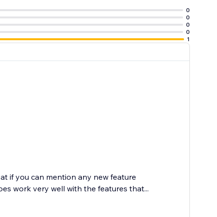
0
0
0
0
1
at if you can mention any new feature
 work very well with the features that...