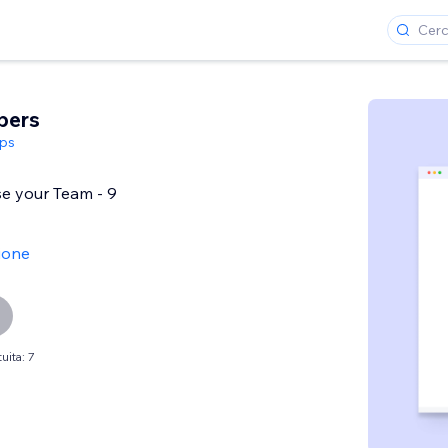
bers
ps
e your Team - 9
ione
uita: 7