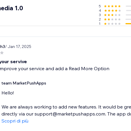
5
edia 1.0
4
3
2
1
ph3
/ Jan 17, 2025
your servive
improve your service and add a Read More Option
team MarketPushApps
Hello!
We are always working to add new features. It would be gre
directly via our support@marketpushapps.com. The app does
Scopri di più