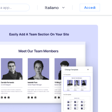
Italiano
Accedi