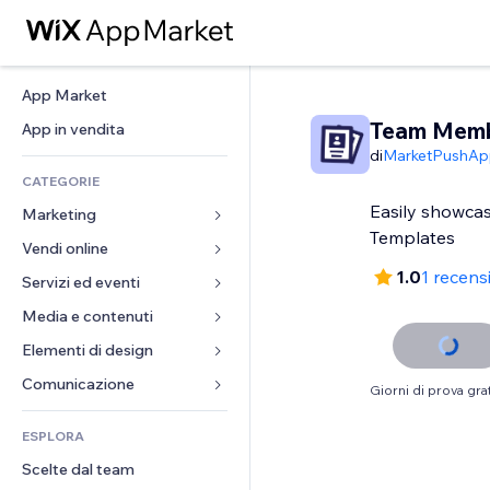
App Market
Team Mem
App in vendita
di
MarketPushAp
CATEGORIE
Easily showcas
Marketing
Templates
Vendi online
Inserzioni
1.0
1 recens
Mobile
Servizi ed eventi
App per Stores
Dati analitici
Spedizione e consegna
Media e contenuti
Hotel
Social
Tasti Vendi
Eventi
Elementi di design
Galleria
SEO
Corsi online
Ristoranti
Musica
Mappe e navigazione
Comunicazione 
Giorni di prova grat
Coinvolgimento
Stampa su richiesta
Immobiliare
Podcast
Privacy e sicurezza
Moduli
Inserzioni sito
Amministrazione
ESPLORA
Prenotazioni
Fotografia
Orologio
Blog
Email
Buoni e programmi fedeltà
Scelte dal team
Video
Template per pagine
Sondaggi