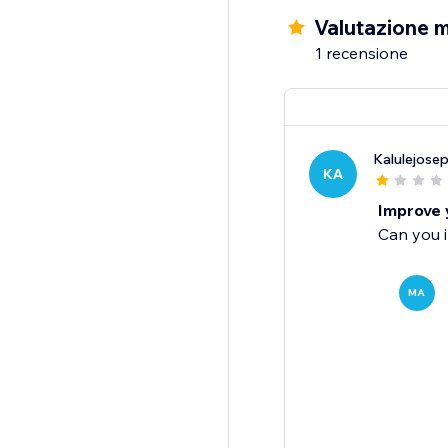
Valutazione m
1 recensione
Kalulejose
KA
Improve 
Can you 
MA