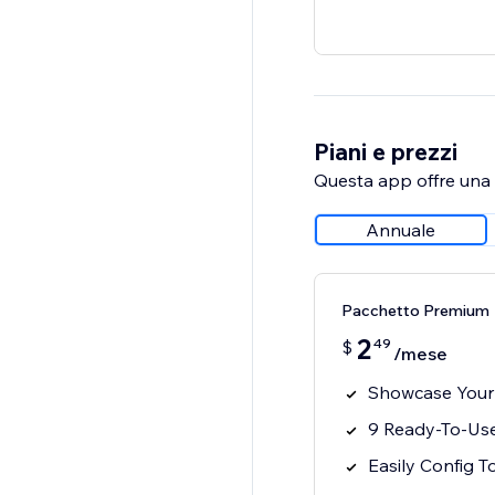
Piani e prezzi
Questa app offre una p
Annuale
Pacchetto Premium
2
49
$
/mese
Showcase Your
9 Ready-To-Use
Easily Config T