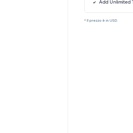
Add Unlimited
* Il prezzo è in USD.