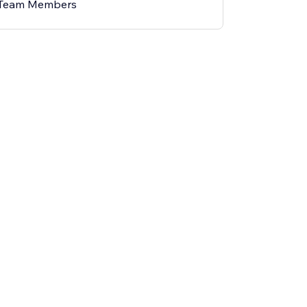
 Team Members