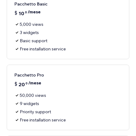
Pacchetto Basic
/mese
$
10
0
5,000 views
3 widgets
Basic support
Free installation service
Pacchetto Pro
/mese
$
20
0
50,000 views
9 widgets
Priority support
Free installation service