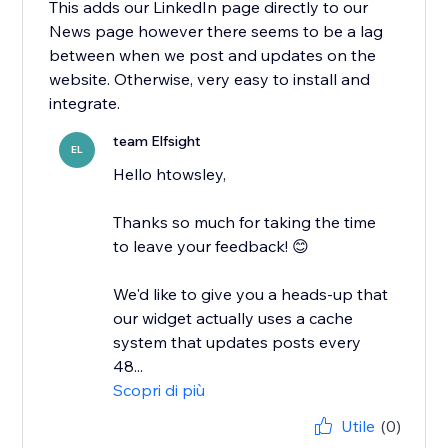
This adds our LinkedIn page directly to our
News page however there seems to be a lag
between when we post and updates on the
website. Otherwise, very easy to install and
integrate.
team Elfsight
EL
Hello htowsley,
​Thanks so much for taking the time
to leave your feedback! 😊
We'd like to give you a heads-up that
our widget actually uses a cache
system that updates posts every
48...
Scopri di più
Utile
(0)