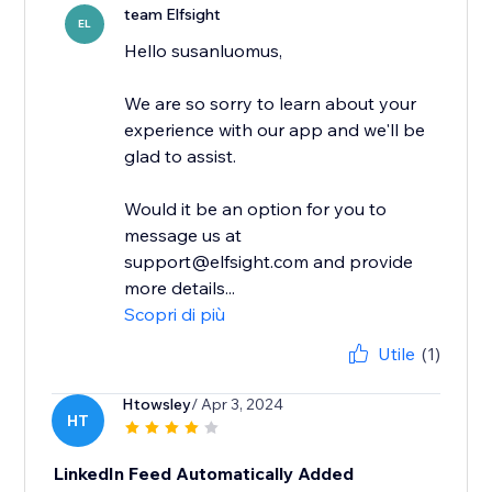
team Elfsight
EL
Hello susanluomus,
We are so sorry to learn about your
experience with our app and we'll be
glad to assist.
Would it be an option for you to
message us at
support@elfsight.com and provide
more details...
Scopri di più
Utile
(1)
Htowsley
/ Apr 3, 2024
HT
LinkedIn Feed Automatically Added