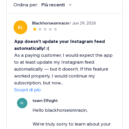
Ordina per:
Più recenti
Blackhorsesimracin
/ Jun 29, 2026
BL
App doesn't update your Instagram feed
automatically! :(
As a paying customer, I would expect the app
to at least update my Instagram feed
automatically — but it doesn’t. If this feature
worked properly, I would continue my
subscription, but now...
Scopri di più
team Elfsight
EL
Hello blackhorsesimracin,
We’re truly sorry to learn about your