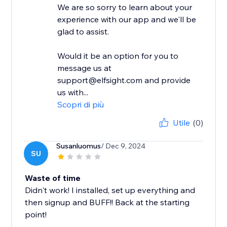
We are so sorry to learn about your
experience with our app and we'll be
glad to assist.
Would it be an option for you to
message us at
support@elfsight.com and provide
us with...
Scopri di più
Utile
(0)
Susanluomus
/ Dec 9, 2024
SU
Waste of time
Didn't work! I installed, set up everything and
then signup and BUFF!! Back at the starting
point!