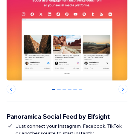
0
1
2
3
4
5
Panoramica Social Feed by Elfsight
Just connect your Instagram, Facebook, TikTok
or another source to start instantly