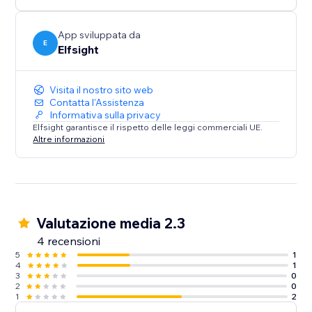
media content on your website.
App sviluppata da
E
Elfsight
Visita il nostro sito web
Contatta l'Assistenza
Informativa sulla privacy
Elfsight garantisce il rispetto delle leggi commerciali UE.
Altre informazioni
Valutazione media 2.3
4 recensioni
5
1
4
1
3
0
2
0
1
2