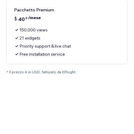
Pacchetto Premium
/mese
$
40
0
150,000 views
21 widgets
Priority support & live chat
Free installation service
* Il prezzo è in USD, fatturato da Elfsight.