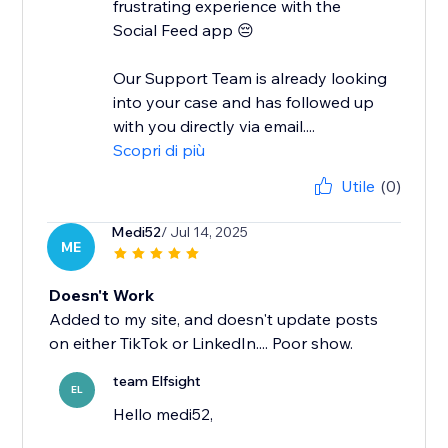
frustrating experience with the
Social Feed app 😔
Our Support Team is already looking
into your case and has followed up
with you directly via email....
Scopri di più
Utile
(0)
Medi52
/ Jul 14, 2025
ME
Doesn't Work
Added to my site, and doesn't update posts
on either TikTok or LinkedIn.... Poor show.
team Elfsight
EL
Hello medi52,