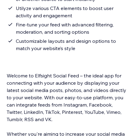
Utilyze various CTA elements to boost user
activity and engagement
Fine-tune your feed with advanced filtering,
moderation, and sorting options
Customizable layouts and design options to
match your website’s style
Welcome to Elfsight Social Feed – the ideal app for
connecting with your audience by displaying your
latest social media posts, photos, and videos directly
to your website. With our easy-to-use platform, you
can integrate feeds from Instagram, Facebook,
Twitter, LinkedIn, TikTok, Pinterest, YouTube, Vimeo,
Tumblr, RSS and VK.
Whether you're aiming to increase your social media