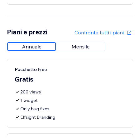
Piani e prezzi
Confronta tutti i piani
Annuale
Mensile
Pacchetto Free
Gratis
200 views
1 widget
Only bug fixes
Elfsight Branding