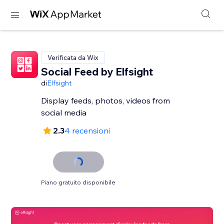
Verificata da Wix
Social Feed by Elfsight
di
Elfsight
Display feeds, photos, videos from
social media
2.3
4 recensioni
Piano gratuito disponibile