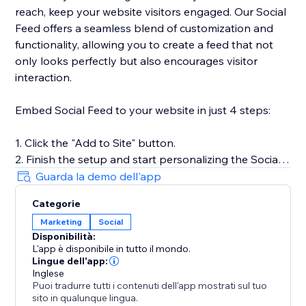
reach, keep your website visitors engaged. Our Social
Feed offers a seamless blend of customization and
functionality, allowing you to create a feed that not
only looks perfectly but also encourages visitor
interaction.
Embed Social Feed to your website in just 4 steps:
1. Click the "Add to Site" button.
2. Finish the setup and start personalizing the Social
Feed.
Guarda la demo dell'app
3. Select the desired widget template and add
Categorie
sources of content.
Marketing
Social
4. Preview the results, then hit "Publish."
Disponibilità:
L'app è disponibile in tutto il mondo.
For more detailed instructions, visit our Help Center or
Lingue dell'app:
get in touch with our customer support team. We’re
Inglese
Puoi tradurre tutti i contenuti dell'app mostrati sul tuo
here to assist you in making the most of your social
sito in qualunque lingua.