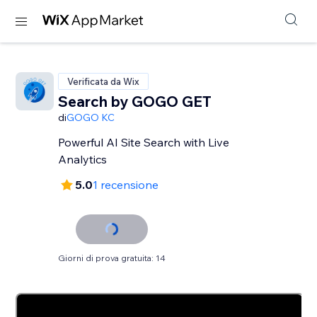
Verificata da Wix
Search by GOGO GET
di
GOGO KC
Powerful AI Site Search with Live
Analytics
5.0
1 recensione
Giorni di prova gratuita: 14