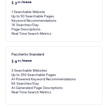
/mese
$
3
99
1 Searchable Website
Up to 50 Searchable Pages
Keyword Recommendations
1K Searches/Day
Page Descriptions
Real-Time Search Metrics
Pacchetto Standard
/mese
$
9
99
3 Searchable Websites
Up to 250 Searchable Pages
AI-Powered Keyword Recommendations
5K Searches/Day
AI-Generated Page Descriptions
Real-Time Search Metrics