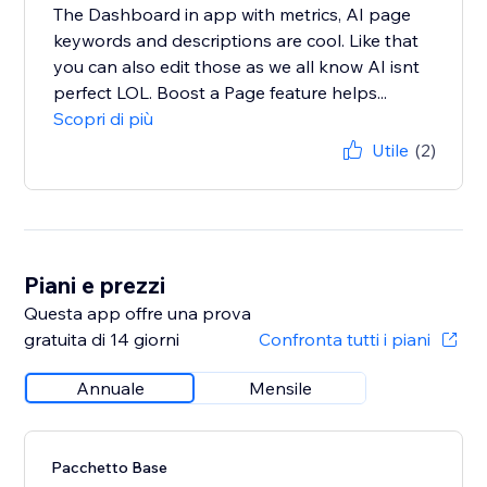
The Dashboard in app with metrics, AI page
keywords and descriptions are cool. Like that
you can also edit those as we all know AI isnt
perfect LOL. Boost a Page feature helps...
Scopri di più
Utile
(2)
Piani e prezzi
Questa app offre una prova
gratuita di 14 giorni
Confronta tutti i piani
Annuale
Mensile
Pacchetto Base