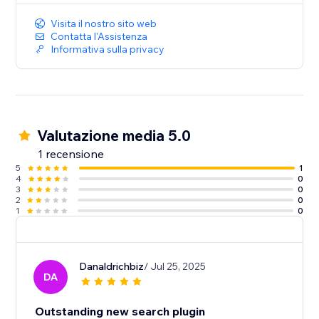
Visita il nostro sito web
Contatta l'Assistenza
Informativa sulla privacy
Valutazione media 5.0
1 recensione
5
1
4
0
3
0
2
0
1
0
Danaldrichbiz
/ Jul 25, 2025
DA
Outstanding new search plugin