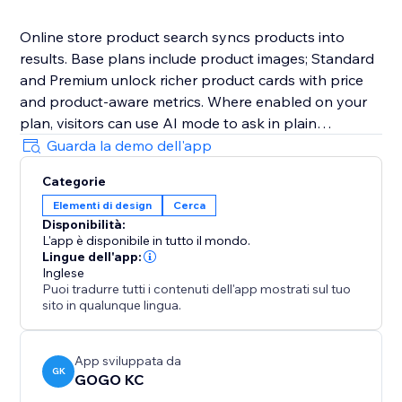
Online store product search syncs products into
results. Base plans include product images; Standard
and Premium unlock richer product cards with price
and product-aware metrics. Where enabled on your
plan, visitors can use AI mode to ask in plain
language. Connect with email or Google SSO. Billing is
Guarda la demo dell'app
through the App Market—open Billing & Plans in the
Categorie
dashboard to upgrade.
Elementi di design
Cerca
Disponibilità:
L'app è disponibile in tutto il mondo.
Lingue dell'app:
Inglese
Puoi tradurre tutti i contenuti dell'app mostrati sul tuo
sito in qualunque lingua.
App sviluppata da
GK
GOGO KC