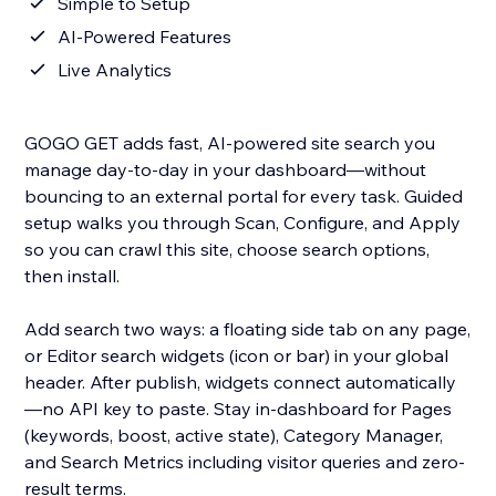
Simple to Setup
AI-Powered Features
Live Analytics
GOGO GET adds fast, AI-powered site search you
manage day-to-day in your dashboard—without
bouncing to an external portal for every task. Guided
setup walks you through Scan, Configure, and Apply
so you can crawl this site, choose search options,
then install.
Add search two ways: a floating side tab on any page,
or Editor search widgets (icon or bar) in your global
header. After publish, widgets connect automatically
—no API key to paste. Stay in-dashboard for Pages
(keywords, boost, active state), Category Manager,
and Search Metrics including visitor queries and zero-
result terms.