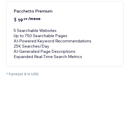
Pacchetto Premium
/mese
$
19
99
5 Searchable Websites
Up to 750 Searchable Pages
AI-Powered Keyword Recommendations
25K Searches/Day
AI-Generated Page Descriptions
Expanded Real-Time Search Metrics
* Il prezzo è in USD.