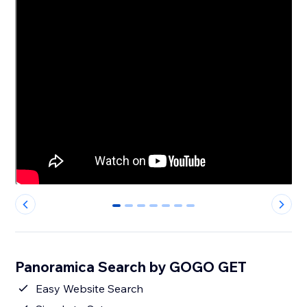
0
1
2
3
4
5
6
Panoramica Search by GOGO GET
Easy Website Search