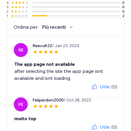
4
0
3
0
2
0
1
2
Ordina per:
Più recenti
Reecult22
/ Jan 23, 2024
RE
The app page not available
after selecting the site the app page isnt
available and isnt loading
Utile
(0)
Feliperdsm2005
/ Oct 28, 2023
FE
muito top
Utile
(0)