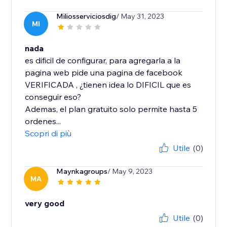
Miliosserviciosdig
/ May 31, 2023
MI
nada
es dificil de configurar, para agregarla a la
pagina web pide una pagina de facebook
VERIFICADA , ¿tienen idea lo DIFICIL que es
conseguir eso?
Ademas, el plan gratuito solo permite hasta 5
ordenes...
Scopri di più
Utile
(0)
Maynkagroups
/ May 9, 2023
MA
very good
Utile
(0)