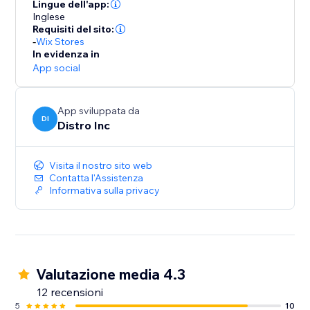
they successfully place an order on the site.
Lingue dell'app:
Inglese
Requisiti del sito:
-
Wix Stores
In evidenza in
App social
App sviluppata da
DI
Distro Inc
Visita il nostro sito web
Contatta l'Assistenza
Informativa sulla privacy
Valutazione media 4.3
12 recensioni
5
10