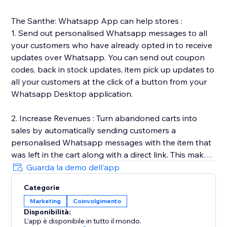
The Santhe: Whatsapp App can help stores :
1. Send out personalised Whatsapp messages to all
your customers who have already opted in to receive
updates over Whatsapp. You can send out coupon
codes, back in stock updates, item pick up updates to
all your customers at the click of a button from your
Whatsapp Desktop application.
2. Increase Revenues : Turn abandoned carts into
sales by automatically sending customers a
personalised Whatsapp messages with the item that
was left in the cart along with a direct link. This makes
it easy for customers to go back and complete the
Guarda la demo dell'app
purchase.
Categorie
Marketing
Coinvolgimento
3. Automated Transactional Updates : We send out
Disponibilità:
order & shipping updates to all your customers once
L'app è disponibile in tutto il mondo.