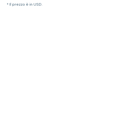
* Il prezzo è in USD.