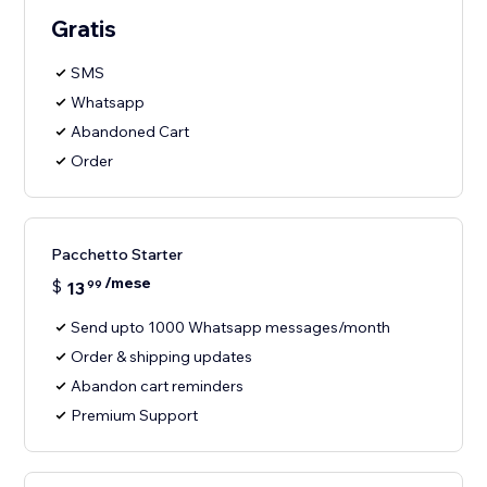
Gratis
SMS
Whatsapp
Abandoned Cart
Order
Pacchetto Starter
/mese
$
13
99
Send upto 1000 Whatsapp messages/month
Order & shipping updates
Abandon cart reminders
Premium Support