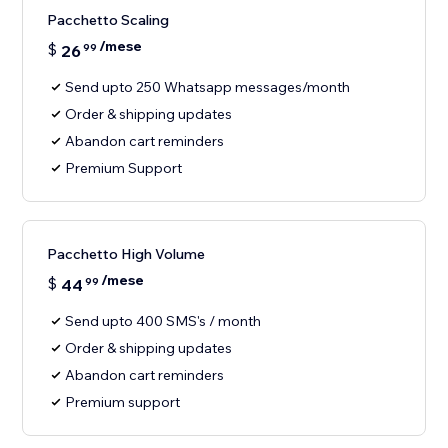
Pacchetto Scaling
/mese
$
26
99
Send upto 250 Whatsapp messages/month
Order & shipping updates
Abandon cart reminders
Premium Support
Pacchetto High Volume
/mese
$
44
99
Send upto 400 SMS's / month
Order & shipping updates
Abandon cart reminders
Premium support