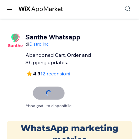
Santhe Whatsapp
di
Distro Inc
Abandoned Cart, Order and
Shipping updates.
4.3
12 recensioni
Piano gratuito disponibile