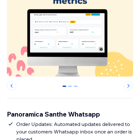
0
1
2
Panoramica Santhe Whatsapp
Order Updates: Automated updates delivered to
your customers Whatsapp inbox once an order is
placed.