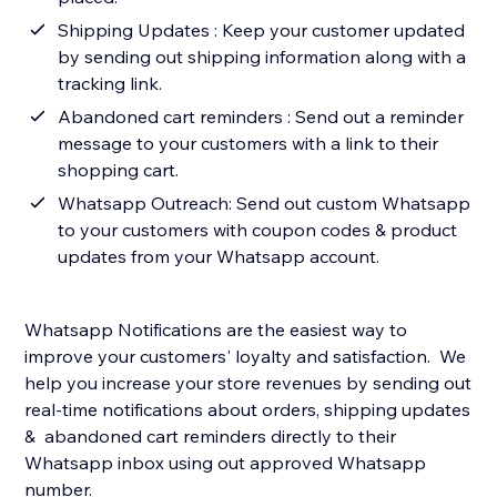
Shipping Updates : Keep your customer updated
by sending out shipping information along with a
tracking link.
Abandoned cart reminders : Send out a reminder
message to your customers with a link to their
shopping cart.
Whatsapp Outreach: Send out custom Whatsapp
to your customers with coupon codes & product
updates from your Whatsapp account.
Whatsapp Notifications are the easiest way to
improve your customers' loyalty and satisfaction. We
help you increase your store revenues by sending out
real-time notifications about orders, shipping updates
& abandoned cart reminders directly to their
Whatsapp inbox using out approved Whatsapp
number.