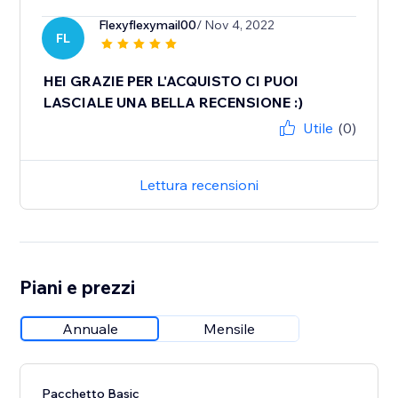
Flexyflexymail00
/ Nov 4, 2022
FL
HEI GRAZIE PER L'ACQUISTO CI PUOI
LASCIALE UNA BELLA RECENSIONE :)
Utile
(0)
Lettura recensioni
Piani e prezzi
Annuale
Mensile
Pacchetto Basic