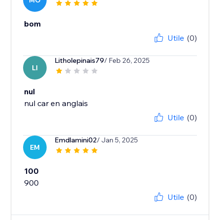
MO
bom
Utile
(0)
Litholepinais79
/ Feb 26, 2025
LI
nul
nul car en anglais
Utile
(0)
Emdlamini02
/ Jan 5, 2025
EM
100
900
Utile
(0)