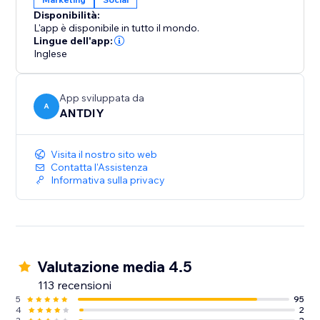
We love helping customers, please feel free to
Disponibilità:
contact us if you have any problems.
L'app è disponibile in tutto il mondo.
Lingue dell'app:
Inglese
App sviluppata da
A
ANTDIY
Visita il nostro sito web
Contatta l'Assistenza
Informativa sulla privacy
Valutazione media 4.5
113 recensioni
5
95
4
2