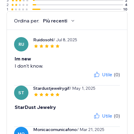
3
2
2
4
1
10
Ordina per:
Più recenti
Ruidosohl
/ Jul 8, 2025
RU
Im new
I don't know.
Utile
(0)
Stardustjewelrygif
/ May 1, 2025
ST
StarDust Jewelry
Utile
(0)
Monicacomunicafono
/ Mar 21, 2025