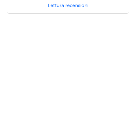
Lettura recensioni