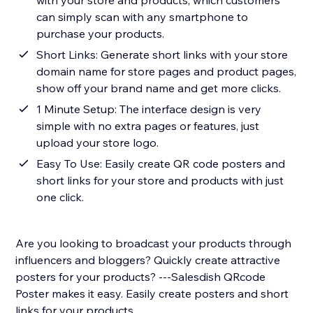
with your store and products, which customers
can simply scan with any smartphone to
purchase your products.
Short Links: Generate short links with your store
domain name for store pages and product pages,
show off your brand name and get more clicks.
1 Minute Setup: The interface design is very
simple with no extra pages or features, just
upload your store logo.
Easy To Use: Easily create QR code posters and
short links for your store and products with just
one click.
Are you looking to broadcast your products through
influencers and bloggers? Quickly create attractive
posters for your products? ---Salesdish QRcode
Poster makes it easy. Easily create posters and short
links for your products.