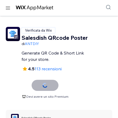
Verificata da Wix
Salesdish QRcode Poster
di
ANTDIY
Generate QR Code & Short Link
for your store.
4.5
113 recensioni
Devi avere un sito Premium