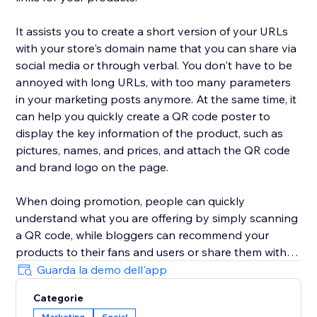
It assists you to create a short version of your URLs
with your store's domain name that you can share via
social media or through verbal. You don't have to be
annoyed with long URLs, with too many parameters
in your marketing posts anymore. At the same time, it
can help you quickly create a QR code poster to
display the key information of the product, such as
pictures, names, and prices, and attach the QR code
and brand logo on the page.
When doing promotion, people can quickly
understand what you are offering by simply scanning
a QR code, while bloggers can recommend your
products to their fans and users or share them with
each other. Make it easier than ever for your audience
Guarda la demo dell'app
to spread your products around the web.
Categorie
Marketing
Social