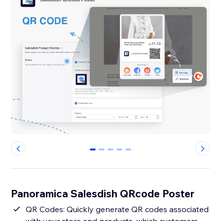
0
1
2
3
4
Panoramica Salesdish QRcode Poster
QR Codes: Quickly generate QR codes associated