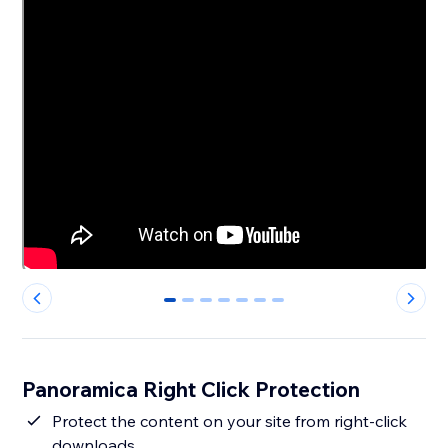
0
1
2
3
4
5
6
Panoramica Right Click Protection
Protect the content on your site from right-click
downloads