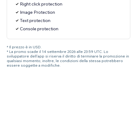
Right click protection
Image Protection
Text protection
Console protection
* Il prezzo è in USD.
* La promo scade il 14 settembre 2026 alle 23:59 UTC. Lo
sviluppatore dell'app si riserva il diritto di terminare la promozione in
qualsiasi momento; inoltre, le condizioni della stessa potrebbero
essere soggette a modifiche.