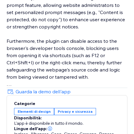
prompt feature, allowing website administrators to
set personalized prompt messages (e.g., "Content is
protected, do not copy") to enhance user experience
or strengthen copyright notices.
Furthermore, the plugin can disable access to the
browser's developer tools console, blocking users
from opening it via shortcuts (such as F12 or
Ctrl+Shift+I) or the right-click menu, thereby further
safeguarding the webpage's source code and logic
from being viewed or tampered with.
These features are implemented through an
Guarda la demo dell'app
embedded script, ensuring they take effect
Categorie
automatically when the site loads, providing a
Elementi di design
Privacy e sicurezza
comprehensive right-click protection mechanism for
Disponibilità:
the website.
L'app è disponibile in tutto il mondo.
Lingue dell'app:
,
,
,
,
,
,