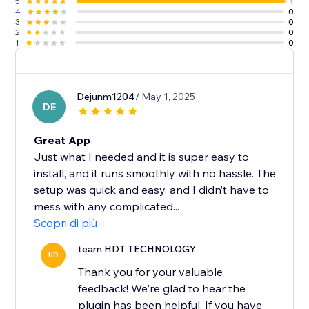
5
1
4
0
3
0
2
0
1
0
Dejunm1204
/ May 1, 2025
DE
Great App
Just what I needed and it is super easy to
install, and it runs smoothly with no hassle. The
setup was quick and easy, and I didn’t have to
mess with any complicated...
Scopri di più
team HDT TECHNOLOGY
HD
Thank you for your valuable
feedback! We're glad to hear the
plugin has been helpful. If you have