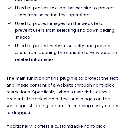
Used to protect text on the website to prevent
users from selecting text operations
Used to protect images on the website to
prevent users from selecting and downloading
images
Used to protect website security and prevent
users from opening the console to view website
related informatio
The main function of this plugin is to protect the text
and image content of a website through right-click
restrictions. Specifically, when a user right-clicks, it
prevents the selection of text and images on the
webpage, stopping content from being easily copied
or dragged.
Additionally, it offers a customizable right-click