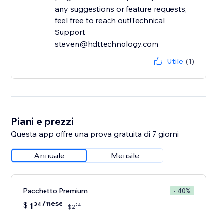
any suggestions or feature requests,
feel free to reach out!Technical
Support
steven@hdttechnology.com
Utile
(1)
Piani e prezzi
Questa app offre una prova gratuita di 7 giorni
Annuale
Mensile
Pacchetto Premium
- 40%
/mese
$
1
34
24
$
2