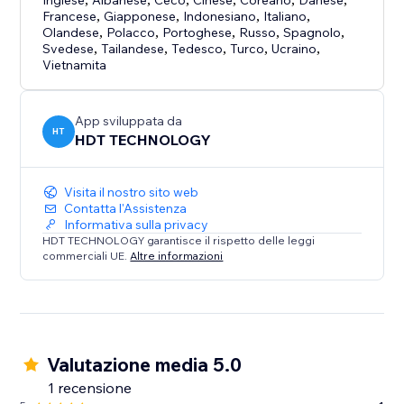
Inglese
Albanese
Ceco
Cinese
Coreano
Danese
Francese
,
Giapponese
,
Indonesiano
,
Italiano
,
Olandese
,
Polacco
,
Portoghese
,
Russo
,
Spagnolo
,
Svedese
,
Tailandese
,
Tedesco
,
Turco
,
Ucraino
,
Vietnamita
App sviluppata da
HT
HDT TECHNOLOGY
Visita il nostro sito web
Contatta l'Assistenza
Informativa sulla privacy
HDT TECHNOLOGY garantisce il rispetto delle leggi
commerciali UE.
Altre informazioni
Valutazione media 5.0
1 recensione