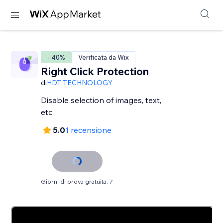
- 40%
Verificata da Wix
Right Click Protection
di
HDT TECHNOLOGY
Disable selection of images, text,
etc
5.0
1 recensione
Giorni di prova gratuita: 7