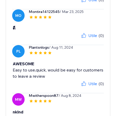
Montira14122545
/ Mar 23, 2025
MO
ดี
Utile
(0)
Plantsnlogs
/ Aug 11, 2024
PL
AWESOME
Easy to use,quick, would be easy for customers
to leave a review
Utile
(0)
Mwitherspoon87
/ Aug 8, 2024
MW
nklnd