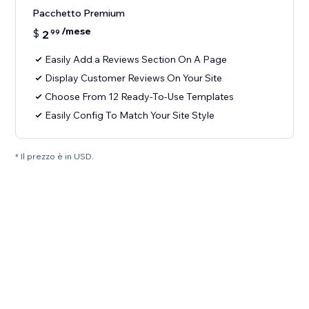
Pacchetto Premium
/mese
$
2
99
Easily Add a Reviews Section On A Page
Display Customer Reviews On Your Site
Choose From 12 Ready-To-Use Templates
Easily Config To Match Your Site Style
* Il prezzo è in USD.