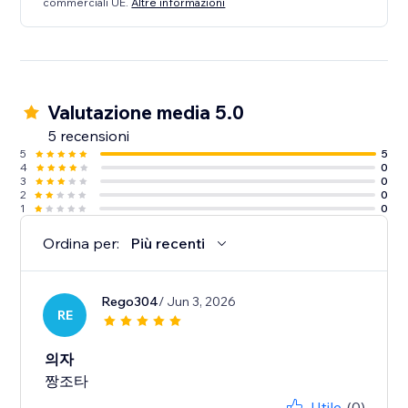
commerciali UE.
Altre informazioni
Valutazione media 5.0
5 recensioni
5
5
4
0
3
0
2
0
1
0
Ordina per:
Più recenti
Rego304
/ Jun 3, 2026
RE
의자
짱조타
Utile
(0)