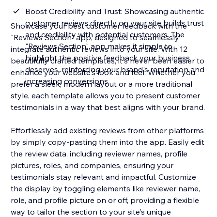
Boost Credibility and Trust: Showcasing authentic
customer reviews directly on your site builds trust
Showcase your best customer feedback with the
and credibility with potential customers. The
"Reviews Section" app, designed to seamlessly
"Reviews Section" app makes it simple to
integrate authentic reviews into your site. With 12
highlight the positive feedback your business
beautifully crafted templates, it's never been easier to
deserves, reinforcing your brand's reputation and
enhance your website's look and feel. Whether you
increasing conversions
prefer a sleek, modern layout or a more traditional
style, each template allows you to present customer
testimonials in a way that best aligns with your brand.
Effortlessly add existing reviews from other platforms
by simply copy-pasting them into the app. Easily edit
the review data, including reviewer names, profile
pictures, roles, and companies, ensuring your
testimonials stay relevant and impactful. Customize
the display by toggling elements like reviewer name,
role, and profile picture on or off, providing a flexible
way to tailor the section to your site's unique