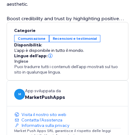
aesthetic.
Boost credibility and trust by highlighting positive
feedback directly on your site. The "Reviews Section"
Categorie
app makes it simple to reinforce your brand's
Comunicazione
Recensioni e testimonial
reputation and increase conversions by presenting
Disponibilità:
authentic customer reviews in a visually appealing
L'app è disponibile in tutto il mondo.
and customizable way.
Lingue dell'app:
Inglese
Puoi tradurre tutti i contenuti dell'app mostrati sul tuo
sito in qualunque lingua.
App sviluppata da
M
MarketPushApps
Visita il nostro sito web
Contatta l'Assistenza
Informativa sulla privacy
Market Push Apps SRL garantisce il rispetto delle leggi