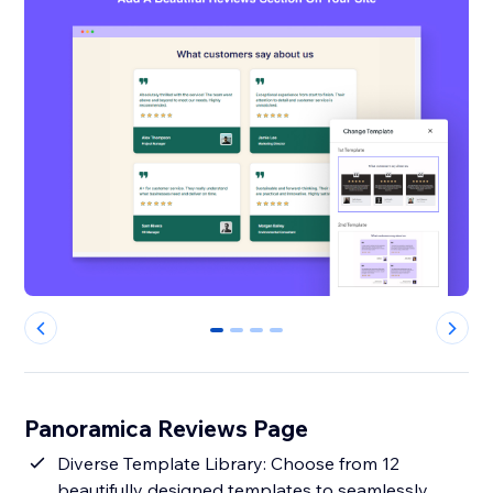
0
1
2
3
Panoramica Reviews Page
Diverse Template Library: Choose from 12
beautifully designed templates to seamlessly