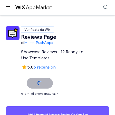
Verificata da Wix
Reviews Page
di
MarketPushApps
Showcase Reviews - 12 Ready-to-
Use Templates
5.0
5 recensioni
Giorni di prova gratuita: 7