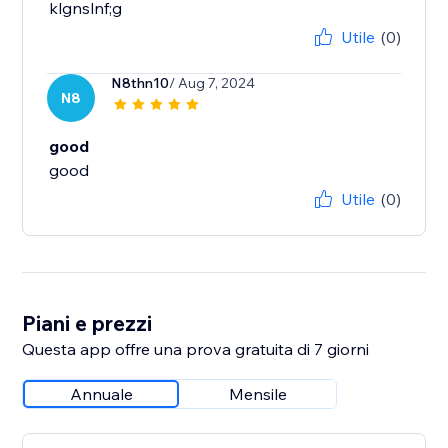
klgnslnf;g
Utile
(0)
N8thn10
/ Aug 7, 2024
N8
good
good
Utile
(0)
Piani e prezzi
Questa app offre una prova gratuita di 7 giorni
Annuale
Mensile