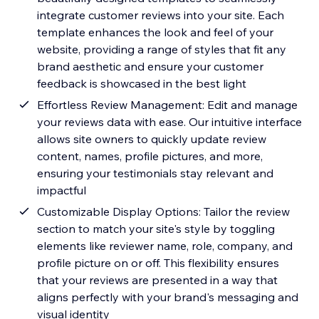
integrate customer reviews into your site. Each
template enhances the look and feel of your
website, providing a range of styles that fit any
brand aesthetic and ensure your customer
feedback is showcased in the best light
Effortless Review Management: Edit and manage
your reviews data with ease. Our intuitive interface
allows site owners to quickly update review
content, names, profile pictures, and more,
ensuring your testimonials stay relevant and
impactful
Customizable Display Options: Tailor the review
section to match your site's style by toggling
elements like reviewer name, role, company, and
profile picture on or off. This flexibility ensures
that your reviews are presented in a way that
aligns perfectly with your brand's messaging and
visual identity