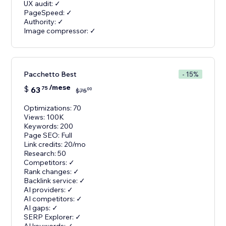
UX audit: ✓
PageSpeed: ✓
Authority: ✓
Image compressor: ✓
Pacchetto Best
- 15%
/mese
$
63
75
00
$
75
Optimizations: 70
Views: 100K
Keywords: 200
Page SEO: Full
Link credits: 20/mo
Research: 50
Competitors: ✓
Rank changes: ✓
Backlink service: ✓
AI providers: ✓
AI competitors: ✓
AI gaps: ✓
SERP Explorer: ✓