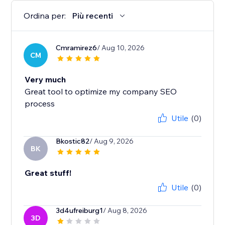
Ordina per:
Più recenti
Cmramirez6
/ Aug 10, 2026
CM
Very much
Great tool to optimize my company SEO
process
Utile
(0)
Bkostic82
/ Aug 9, 2026
BK
Great stuff!
Utile
(0)
3d4ufreiburg1
/ Aug 8, 2026
3D