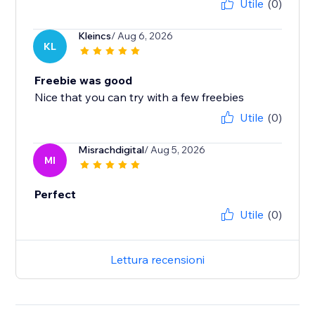
Utile
(0)
Kleincs
/ Aug 6, 2026
KL
Freebie was good
Nice that you can try with a few freebies
Utile
(0)
Misrachdigital
/ Aug 5, 2026
MI
Perfect
Utile
(0)
Lettura recensioni