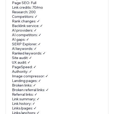
Page SEO: Full
Link credits: 70/mo
Research: 200
Competitors: ✓
Rank changes: ✓
Backlink service: ✓
AI providers: ✓
AI competitors: ✓
AI gaps: ✓
SERP Explorer: ✓
AI keywords: ✓
Ranked keywords: ✓
Site audit: ✓
UX audit: ✓
PageSpeed: ✓
Authority: ✓
Image compressor: ✓
Landing pages: ✓
Broken links: ✓
Broken referral links: ✓
Referral links: ✓
Link summary: ✓
Link history: ✓
Links/pages: ✓
Links/anchors: ✓