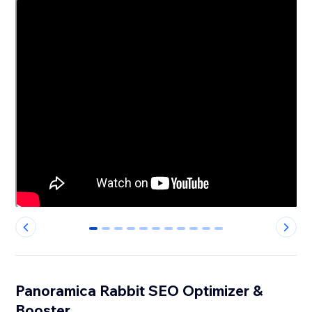
0
1
2
3
4
5
6
7
8
9
10
Panoramica Rabbit SEO Optimizer &
Booster