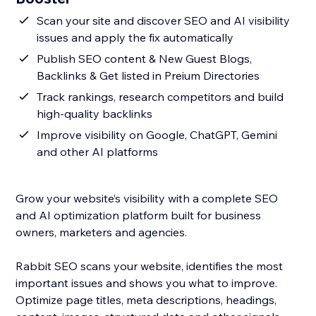
Scan your site and discover SEO and AI visibility
issues and apply the fix automatically
Publish SEO content & New Guest Blogs,
Backlinks & Get listed in Preium Directories
Track rankings, research competitors and build
high-quality backlinks
Improve visibility on Google, ChatGPT, Gemini
and other AI platforms
Grow your website’s visibility with a complete SEO
and AI optimization platform built for business
owners, marketers and agencies.
Rabbit SEO scans your website, identifies the most
important issues and shows you what to improve.
Optimize page titles, meta descriptions, headings,