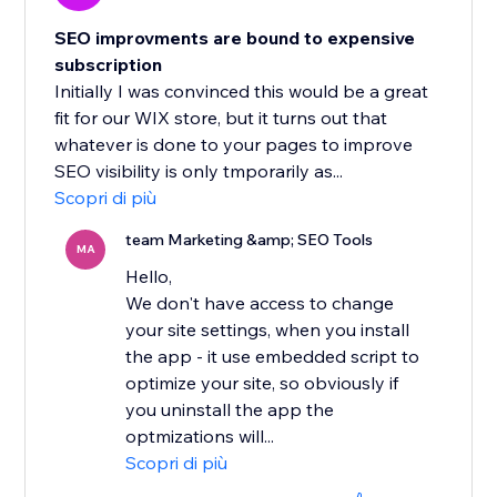
SEO improvments are bound to expensive
subscription
Initially I was convinced this would be a great
fit for our WIX store, but it turns out that
whatever is done to your pages to improve
SEO visibility is only tmporarily as...
Scopri di più
team Marketing &amp; SEO Tools
MA
Hello,
We don't have access to change
your site settings, when you install
the app - it use embedded script to
optimize your site, so obviously if
you uninstall the app the
optmizations will...
Scopri di più