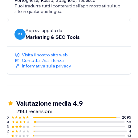
Portoghese
,
Russo
,
Spagnolo
,
Tedesco
Puoi tradurre tutti i contenuti dell'app mostrati sul tuo
sito in qualunque lingua.
App sviluppata da
MT
Marketing & SEO Tools
Visita il nostro sito web
Contatta l'Assistenza
Informativa sulla privacy
Valutazione media 4.9
2183 recensioni
5
2095
4
58
3
13
2
4
1
13