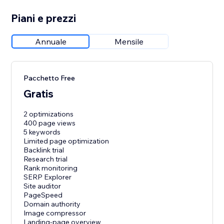
Piani e prezzi
Annuale
Mensile
Pacchetto Free
Gratis
2 optimizations
400 page views
5 keywords
Limited page optimization
Backlink trial
Research trial
Rank monitoring
SERP Explorer
Site auditor
PageSpeed
Domain authority
Image compressor
Landing-page overview