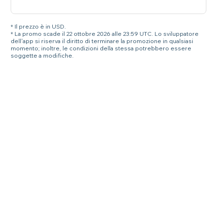
* Il prezzo è in USD.
* La promo scade il 22 ottobre 2026 alle 23:59 UTC. Lo sviluppatore
dell'app si riserva il diritto di terminare la promozione in qualsiasi
momento; inoltre, le condizioni della stessa potrebbero essere
soggette a modifiche.