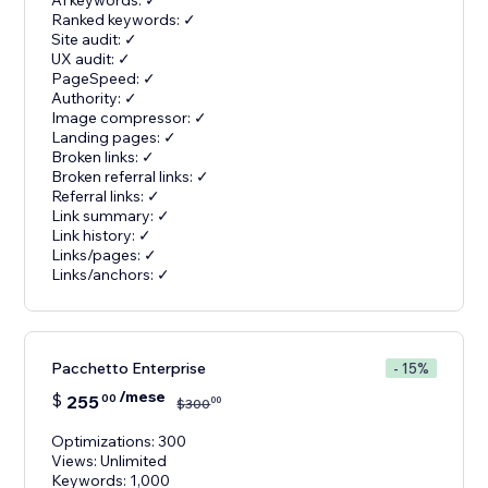
AI keywords: ✓
Ranked keywords: ✓
Site audit: ✓
UX audit: ✓
PageSpeed: ✓
Authority: ✓
Image compressor: ✓
Landing pages: ✓
Broken links: ✓
Broken referral links: ✓
Referral links: ✓
Link summary: ✓
Link history: ✓
Links/pages: ✓
Links/anchors: ✓
Pacchetto Enterprise
- 15%
/mese
$
255
00
00
$
300
Optimizations: 300
Views: Unlimited
Keywords: 1,000