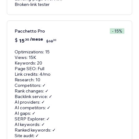
Broken-link tester
Pacchetto Pro
- 15%
/mese
$
15
30
00
$
18
Optimizations: 15
Views: 15K
Keywords: 20
Page SEO: Full
Link credits: 4/mo
Research: 10
Competitors: ✓
Rank changes: ✓
Backlink service: ✓
AI providers: ✓
AI competitors: ✓
AI gaps: ✓
SERP Explorer: ✓
AI keywords: ✓
Ranked keywords: ✓
Site audit: ✓