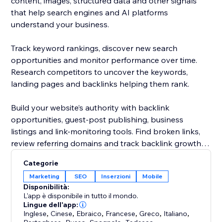
content, images, structured data and other signals
that help search engines and AI platforms
understand your business.
Track keyword rankings, discover new search
opportunities and monitor performance over time.
Research competitors to uncover the keywords,
landing pages and backlinks helping them rank.
Build your website’s authority with backlink
opportunities, guest-post publishing, business
listings and link-monitoring tools. Find broken links,
review referring domains and track backlink growth
from one dashboard.
Categorie
Marketing
SEO
Inserzioni
Mobile
Rabbit SEO combines powerful SEO tools with clear
Disponibilità:
recommendations, making it easier to improve your
L'app è disponibile in tutto il mondo.
website without hiring an agency or becoming an
Lingue dell'app:
Inglese
,
Cinese
,
Ebraico
,
Francese
,
Greco
,
Italiano
,
SEO expert.