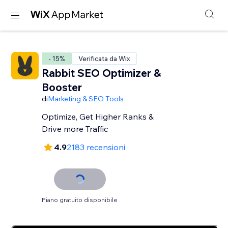
- 15%
Verificata da Wix
Rabbit SEO Optimizer &
Booster
di
Marketing & SEO Tools
Optimize, Get Higher Ranks &
Drive more Traffic
4.9
2183 recensioni
Piano gratuito disponibile