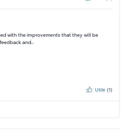
lled with the improvements that they will be
feedback and...
Utile
(1)