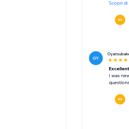
Scopri di
WE
Oyatsubak
OY
Excellen
I was new
question
WE