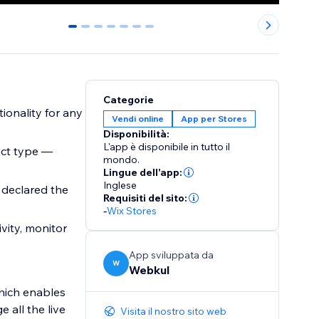
0
1
2
3
4
5
6
Categorie
ionality for any
Vendi online
App per Stores
Disponibilità:
L'app è disponibile in tutto il
uct type —
mondo.
Lingue dell'app:
Inglese
 declared the
Requisiti del sito:
-
Wix Stores
vity, monitor
App sviluppata da
W
Webkul
which enables
 all the live
Visita il nostro sito web