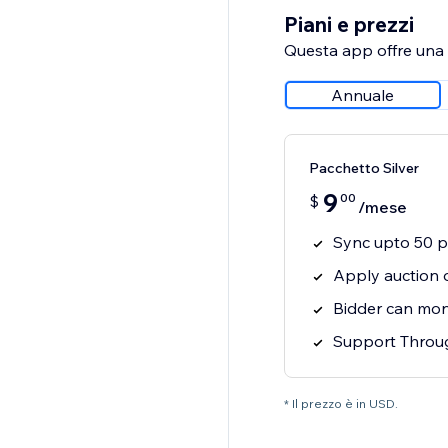
Piani e prezzi
Questa app offre una p
Annuale
Pacchetto Silver
9
00
$
/mese
Sync upto 50 p
Apply auction 
Bidder can moni
Support Throug
* Il prezzo è in USD.