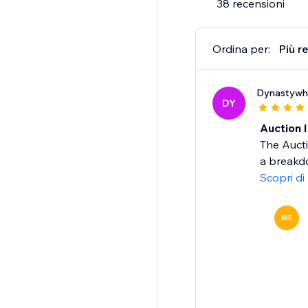
38 recensioni
Ordina per:
Più r
Dynastywh
DY
Auction 
The Auct
a breakdo
Scopri di
WE