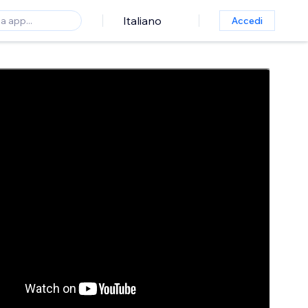
Italiano
Accedi