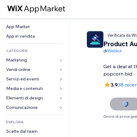
App Market
Verificata da Wi
App in vendita
Product Au
di
Webkul
CATEGORIE
Marketing
Get a deal at t
Vendi online
Inserzioni
Mobile
Servizi ed eventi
App per Stores
3.9
38 recen
Dati analitici
Spedizione e consegna
Media e contenuti
Hotel
Social
Tasti Vendi
Eventi
Elementi di design
Galleria
SEO
Corsi online
Ristoranti
Musica
Mappe e navigazione
Comunicazione 
Coinvolgimento
Stampa su richiesta
Immobiliare
Podcast
Privacy e sicurezza
Moduli
Giorni di prova grat
Inserzioni sito
Amministrazione
ESPLORA
Prenotazioni
Fotografia
Orologio
Blog
Email
Buoni e programmi fedeltà
Scelte dal team
Video
Template per pagine
Sondaggi