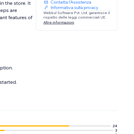
Contatta l'Assistenza
n the store. It
Informativa sulla privacy
teps are
Webkul Software Pvt. Ltd. garantisce il
ant features of
rispetto delle leggi commerciali UE.
Altre informazioni
ption.
started.
24
3