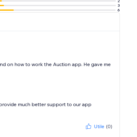
2
3
6
and on how to work the Auction app. He gave me
 provide much better support to our app
Utile
(0)