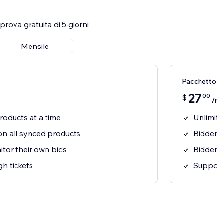
rova gratuita di 5 giorni
Mensile
Pacchetto
27
00
$
/
roducts at a time
Unlimi
on all synced products
Bidder
tor their own bids
Bidder
h tickets
Suppor