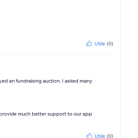
Utile
(0)
yed an fundraising auction. I asked many
 provide much better support to our app
Utile
(0)