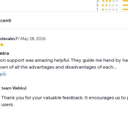
3
2
1
ecenti
olesales7
/ May 28, 2026
Intro
ion support was amazing helpful. They guide me hand by h
wn of all the advantages and disadvantages of each....
 più
team Webkul
Thank you for your valuable feedback. It encourages us to
users.