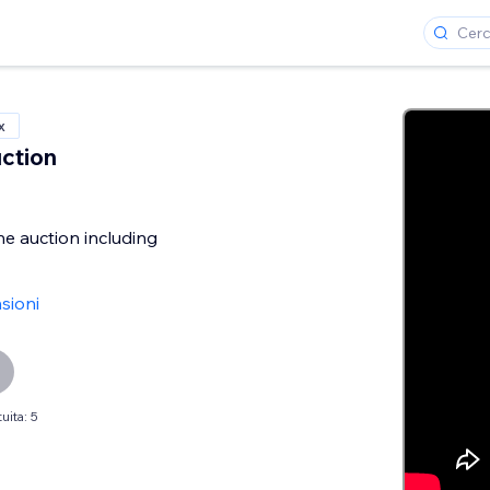
x
ction
he auction including
sioni
uita: 5