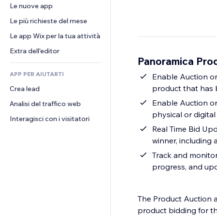
Conversioni
Soluzioni di stoccaggio
Le nuove app
PDF
Effetti immagine
Chat
Dropshipping
Condivisione file
Le più richieste del mese
Tasti e menu
Commenti
Prezzi e abbonamenti
Novità
Banner e badge
Le app Wix per la tua attività
Telefono
Crowdfunding
Servizi per i contenuti
Calcolatrici
Community
Extra dell'editor
Cibo e bevande
Panoramica Prod
Effetti testo
Cerca
Recensioni e testimonial
APP PER AIUTARTI
Meteo
Enable Auction on
CRM
product that has 
Crea lead
Grafici e tabelle
Enable Auction o
Analisi del traffico web
physical or digital
Interagisci con i visitatori
Real Time Bid Upd
winner, including a
Track and monitor 
progress, and upd
The Product Auction a
product bidding for t