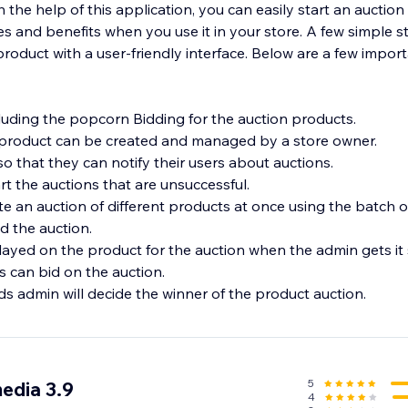
 the help of this application, you can easily start an auction i
s and benefits when you use it in your store. A few simple s
product with a user-friendly interface. Below are a few import
cluding the popcorn Bidding for the auction products.
 product can be created and managed by a store owner.
so that they can notify their users about auctions.
t the auctions that are unsuccessful.
e an auction of different products at once using the batch o
d the auction.
played on the product for the auction when the admin gets it 
s can bid on the auction.
s admin will decide the winner of the product auction.
5
edia 3.9
4