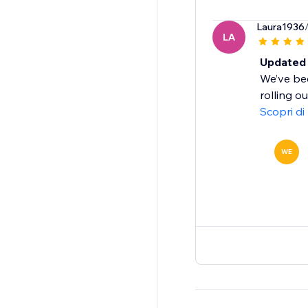
Laura1936
LA
Updated 
We’ve bee
rolling o
Scopri di
WE