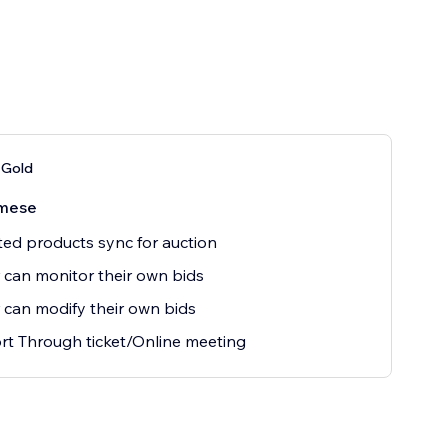
 Gold
mese
ted products sync for auction
 can monitor their own bids
 can modify their own bids
t Through ticket/Online meeting