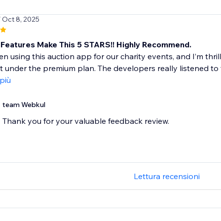
/ Oct 8, 2025
Features Make This 5 STARS!! Highly Recommend.
n using this auction app for our charity events, and I’m thri
ut under the premium plan. The developers really listened to 
 più
team Webkul
Thank you for your valuable feedback review.
Lettura recensioni