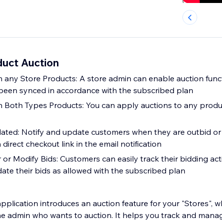
uct Auction
 any Store Products: A store admin can enable auction funct
been synced in accordance with the subscribed plan
n Both Types Products: You can apply auctions to any prod
ated: Notify and update customers when they are outbid or
 direct checkout link in the email notification
or Modify Bids: Customers can easily track their bidding acti
ate their bids as allowed with the subscribed plan
pplication introduces an auction feature for your "Stores", 
he admin who wants to auction. It helps you track and manage