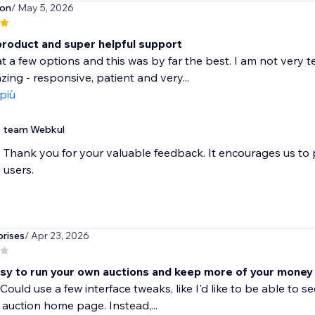
son
/ May 5, 2026
product and super helpful support
at a few options and this was by far the best. I am not very 
ing - responsive, patient and very...
 più
team Webkul
Thank you for your valuable feedback. It encourages us to
users.
rises
/ Apr 23, 2026
sy to run your own auctions and keep more of your money
Could use a few interface tweaks, like I'd like to be able t
 auction home page. Instead,...