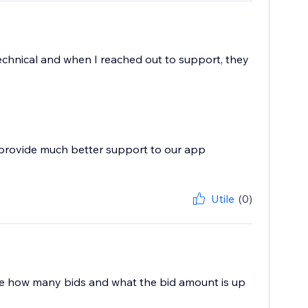
technical and when I reached out to support, they
 provide much better support to our app
Utile
(0)
o see how many bids and what the bid amount is up