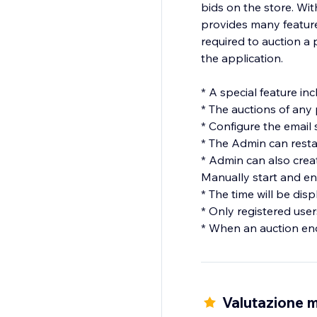
bids on the store. With
provides many feature
required to auction a 
the application.
* A special feature in
* The auctions of any
* Configure the email 
* The Admin can restar
* Admin can also creat
Manually start and en
* The time will be dis
* Only registered user
* When an auction end
Valutazione m