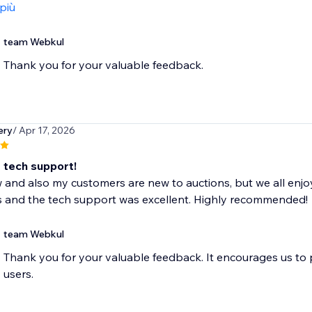
 più
team Webkul
Thank you for your valuable feedback.
ery
/ Apr 17, 2026
t tech support!
 and also my customers are new to auctions, but we all enjo
s and the tech support was excellent. Highly recommended!
team Webkul
Thank you for your valuable feedback. It encourages us to
users.