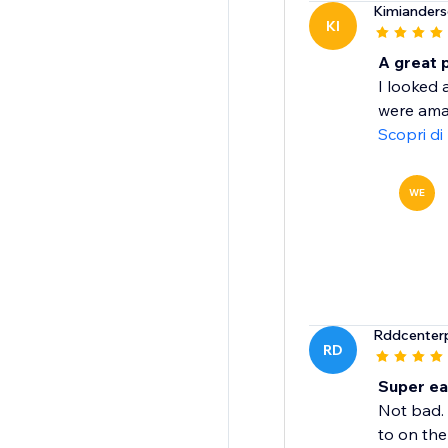
Kimiander
KI
A great 
I looked 
were amaz
Scopri di
WE
Rddcenterp
RD
Super ea
Not bad. 
to on the