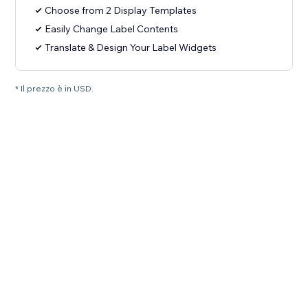
Choose from 2 Display Templates
Easily Change Label Contents
Translate & Design Your Label Widgets
* Il prezzo è in USD.