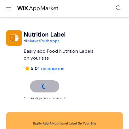
Nutrition Label
di
MarketPushApps
Easily add Food Nutrition Labels
on your site
5.0
1 recensione
Giorni di prova gratuita: 7