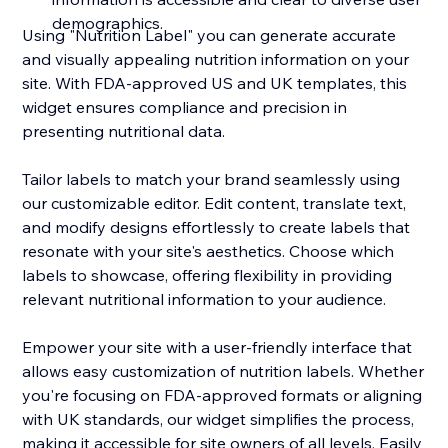
demographics.
Using "Nutrition Label" you can generate accurate
and visually appealing nutrition information on your
site. With FDA-approved US and UK templates, this
widget ensures compliance and precision in
presenting nutritional data.
Tailor labels to match your brand seamlessly using
our customizable editor. Edit content, translate text,
and modify designs effortlessly to create labels that
resonate with your site's aesthetics. Choose which
labels to showcase, offering flexibility in providing
relevant nutritional information to your audience.
Empower your site with a user-friendly interface that
allows easy customization of nutrition labels. Whether
you're focusing on FDA-approved formats or aligning
with UK standards, our widget simplifies the process,
making it accessible for site owners of all levels. Easily