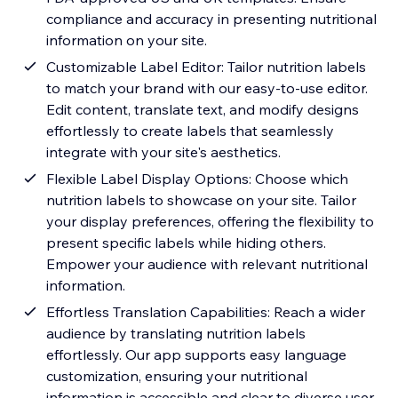
compliance and accuracy in presenting nutritional
information on your site.
Customizable Label Editor: Tailor nutrition labels
to match your brand with our easy-to-use editor.
Edit content, translate text, and modify designs
effortlessly to create labels that seamlessly
integrate with your site's aesthetics.
Flexible Label Display Options: Choose which
nutrition labels to showcase on your site. Tailor
your display preferences, offering the flexibility to
present specific labels while hiding others.
Empower your audience with relevant nutritional
information.
Effortless Translation Capabilities: Reach a wider
audience by translating nutrition labels
effortlessly. Our app supports easy language
customization, ensuring your nutritional
information is accessible and clear to diverse user