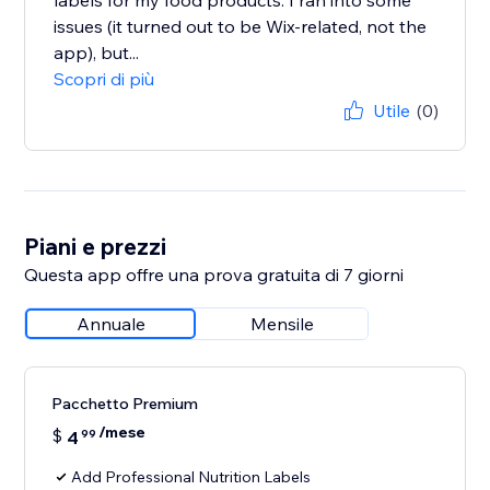
labels for my food products. I ran into some
issues (it turned out to be Wix-related, not the
app), but...
Scopri di più
Utile
(0)
Piani e prezzi
Questa app offre una prova gratuita di 7 giorni
Annuale
Mensile
Pacchetto Premium
/mese
$
4
99
Add Professional Nutrition Labels