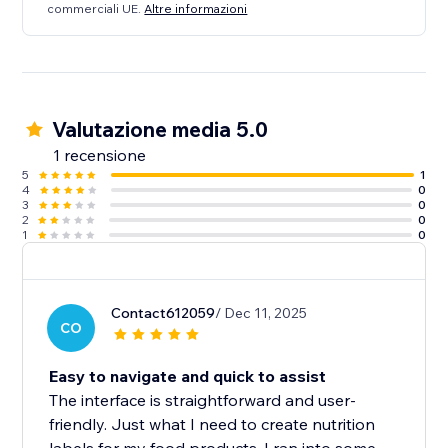
commerciali UE.
Altre informazioni
Valutazione media 5.0
1 recensione
5
1
4
0
3
0
2
0
1
0
Contact612059
/ Dec 11, 2025
CO
Easy to navigate and quick to assist
The interface is straightforward and user-
friendly. Just what I need to create nutrition