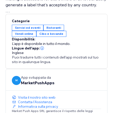
generate a label that's accepted by any country.
Disclaimer: Please ensure to seek professional help in
Categorie
making sure that your labels comply with the laws of
Servizi ed eventi
Ristoranti
your country.
Vendi online
Cibo e bevande
Disponibilità:
L'app è disponibile in tutto il mondo.
Lingue dell'app:
Inglese
Puoi tradurre tutti i contenuti dell'app mostrati sul tuo
sito in qualunque lingua.
App sviluppata da
M
MarketPushApps
Visita il nostro sito web
Contatta l'Assistenza
Informativa sulla privacy
Market Push Apps SRL garantisce il rispetto delle leggi