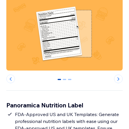
0
1
2
Panoramica Nutrition Label
FDA-Approved US and UK Templates: Generate
professional nutrition labels with ease using our
FDA-approved US and UK templates. Ensure