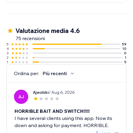
Valutazione media 4.6
75 recensioni
5
59
4
10
3
0
2
1
1
5
Ordina per:
Più recenti
Ajwolski
/ Aug 6, 2026
AJ
HORRIBLE BAIT AND SWITCH!!!!!
I have several clients using this app. Now its
down and asking for payment. HORRIBLE.