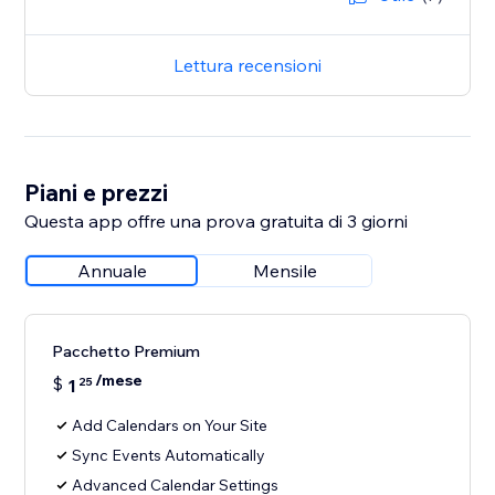
Lettura recensioni
Piani e prezzi
Questa app offre una prova gratuita di 3 giorni
Annuale
Mensile
Pacchetto Premium
/mese
$
1
25
Add Calendars on Your Site
Sync Events Automatically
Advanced Calendar Settings