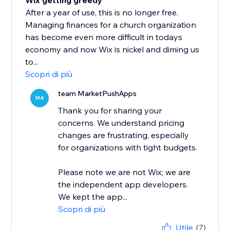
Wix getting greedy
After a year of use, this is no longer free.
Managing finances for a church organization
has become even more difficult in todays
economy and now Wix is nickel and diming us
to...
Scopri di più
team MarketPushApps
MA
Thank you for sharing your
concerns. We understand pricing
changes are frustrating, especially
for organizations with tight budgets.
Please note we are not Wix; we are
the independent app developers.
We kept the app...
Scopri di più
Utile
(7)