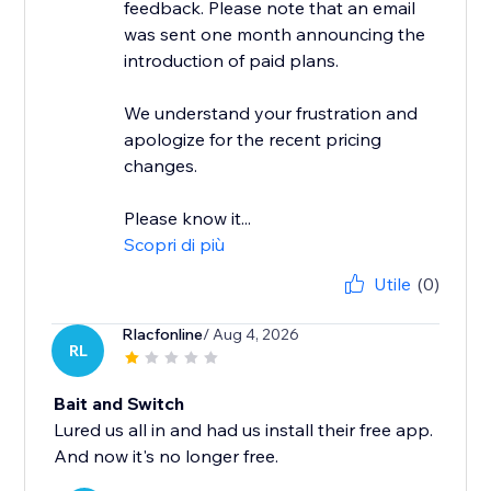
feedback. Please note that an email
was sent one month announcing the
introduction of paid plans.
We understand your frustration and
apologize for the recent pricing
changes.
Please know it...
Scopri di più
Utile
(0)
Rlacfonline
/ Aug 4, 2026
RL
Bait and Switch
Lured us all in and had us install their free app.
And now it's no longer free.