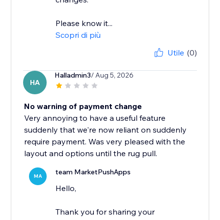
Please know it...
Scopri di più
Utile
(0)
Halladmin3
/ Aug 5, 2026
HA
No warning of payment change
Very annoying to have a useful feature
suddenly that we're now reliant on suddenly
require payment. Was very pleased with the
layout and options until the rug pull.
team MarketPushApps
MA
Hello,
Thank you for sharing your