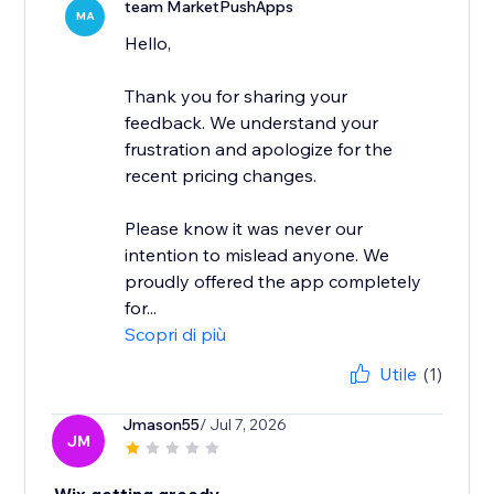
team MarketPushApps
MA
Hello,
Thank you for sharing your
feedback. We understand your
frustration and apologize for the
recent pricing changes.
Please know it was never our
intention to mislead anyone. We
proudly offered the app completely
for...
Scopri di più
Utile
(1)
Jmason55
/ Jul 7, 2026
JM