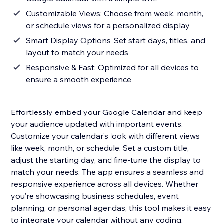
Customizable Views: Choose from week, month,
or schedule views for a personalized display
Smart Display Options: Set start days, titles, and
layout to match your needs
Responsive & Fast: Optimized for all devices to
ensure a smooth experience
Effortlessly embed your Google Calendar and keep
your audience updated with important events.
Customize your calendar’s look with different views
like week, month, or schedule. Set a custom title,
adjust the starting day, and fine-tune the display to
match your needs. The app ensures a seamless and
responsive experience across all devices. Whether
you’re showcasing business schedules, event
planning, or personal agendas, this tool makes it easy
to integrate your calendar without any coding.