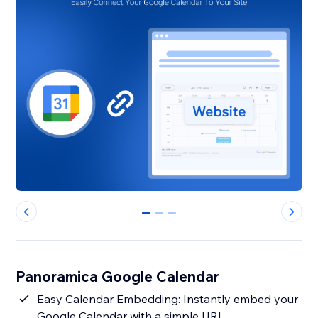
0
1
2
Panoramica Google Calendar
Easy Calendar Embedding: Instantly embed your
Google Calendar with a simple URL