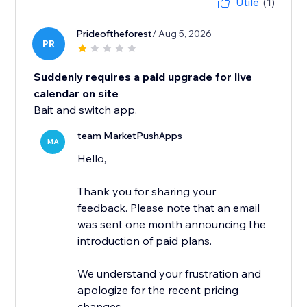
Utile
(1)
Prideoftheforest
/ Aug 5, 2026
PR
Suddenly requires a paid upgrade for live
calendar on site
Bait and switch app.
team MarketPushApps
MA
Hello,
Thank you for sharing your
feedback. Please note that an email
was sent one month announcing the
introduction of paid plans.
We understand your frustration and
apologize for the recent pricing
changes.