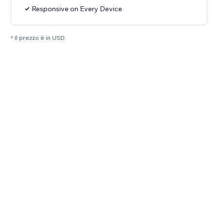
Responsive on Every Device
* Il prezzo è in USD.