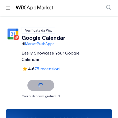
Verificata da Wix
Google Calendar
di
MarketPushApps
Easily Showcase Your Google
Calendar
4.6
75 recensioni
Giorni di prova gratuita: 3