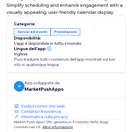
Simplify scheduling and enhance engagement with a
visually appealing, user-friendly calendar display.
Categorie
Servizi ed eventi
Prenotazioni
Disponibilità:
L'app è disponibile in tutto il mondo.
Lingue dell'app:
Inglese
Puoi tradurre tutti i contenuti dell'app mostrati sul tuo
sito in qualunque lingua.
App sviluppata da
M
MarketPushApps
Visita il nostro sito web
Contatta l'Assistenza
Informativa sulla privacy
Market Push Apps SRL garantisce il rispetto delle leggi
commerciali UE.
Altre informazioni