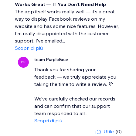
Works Great — If You Don’t Need Help
The app itself works really well — it’s a great
way to display Facebook reviews on my
website and has some nice features. However,
I’m really disappointed with the customer
support. I’ve emailed...
Scopri di più
team PurpleBear
PU
Thank you for sharing your
feedback — we truly appreciate you
taking the time to write a review. 💜
We’ve carefully checked our records
and can confirm that our support
team responded to all...
Scopri di più
Utile
(0)