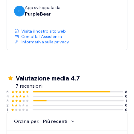
App sviluppata da
P
PurpleBear
Visita il nostro sito web
Contatta l'Assistenza
Informativa sulla privacy
Valutazione media 4.7
7 recensioni
5
6
4
0
3
1
2
0
1
0
Ordina per:
Più recenti