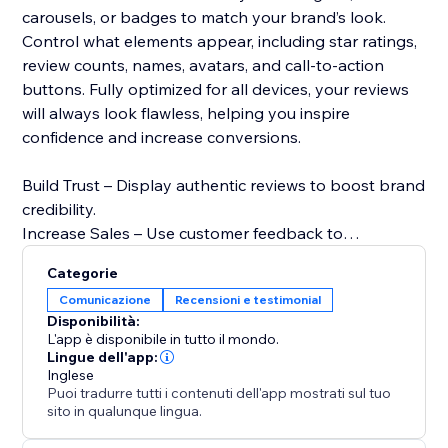
carousels, or badges to match your brand’s look.
Control what elements appear, including star ratings,
review counts, names, avatars, and call-to-action
buttons. Fully optimized for all devices, your reviews
will always look flawless, helping you inspire
confidence and increase conversions.
Build Trust – Display authentic reviews to boost brand
credibility.
Increase Sales – Use customer feedback to
encourage bookings and purchases.
Categorie
Improve SEO – Fresh user-generated content can
Comunicazione
Recensioni e testimonial
enhance search rankings.
Disponibilità:
Enhance Engagement – Captivate visitors with eye-
L'app è disponibile in tutto il mondo.
catching testimonial displays.
Lingue dell'app:
Inglese
Puoi tradurre tutti i contenuti dell'app mostrati sul tuo
Start displaying your Facebook reviews today and
sito in qualunque lingua.
turn customer feedback into sales.