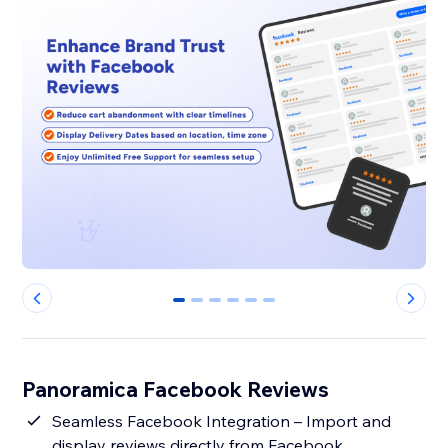
0
1
2
3
4
5
Panoramica Facebook Reviews
Seamless Facebook Integration – Import and
display reviews directly from Facebook