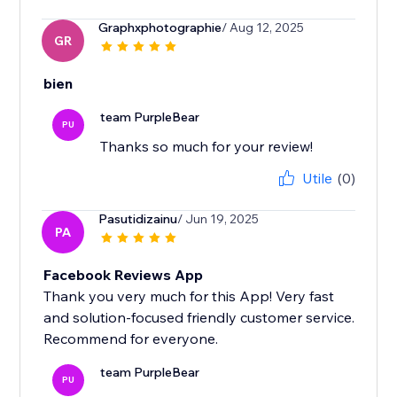
Graphxphotographie
/ Aug 12, 2025
GR
bien
team PurpleBear
PU
Thanks so much for your review!
Utile
(0)
Pasutidizainu
/ Jun 19, 2025
PA
Facebook Reviews App
Thank you very much for this App! Very fast
and solution-focused friendly customer service.
Recommend for everyone.
team PurpleBear
PU