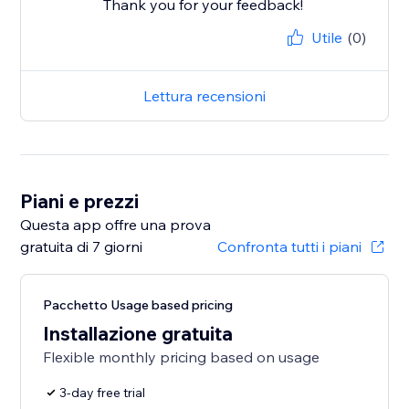
Thank you for your feedback!
Utile
(0)
Lettura recensioni
Piani e prezzi
Questa app offre una prova
gratuita di 7 giorni
Confronta tutti i piani
Pacchetto Usage based pricing
Installazione gratuita
Flexible monthly pricing based on usage
3-day free trial