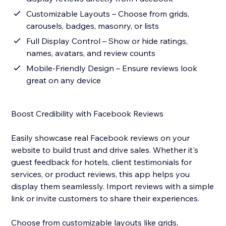
Customizable Layouts – Choose from grids,
carousels, badges, masonry, or lists
Full Display Control – Show or hide ratings,
names, avatars, and review counts
Mobile-Friendly Design – Ensure reviews look
great on any device
Boost Credibility with Facebook Reviews
Easily showcase real Facebook reviews on your
website to build trust and drive sales. Whether it's
guest feedback for hotels, client testimonials for
services, or product reviews, this app helps you
display them seamlessly. Import reviews with a simple
link or invite customers to share their experiences.
Choose from customizable layouts like grids,