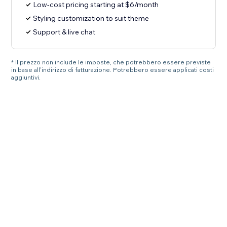
Low-cost pricing starting at $6/month
Styling customization to suit theme
Support & live chat
* Il prezzo non include le imposte, che potrebbero essere previste
in base all'indirizzo di fatturazione. Potrebbero essere applicati costi
aggiuntivi.