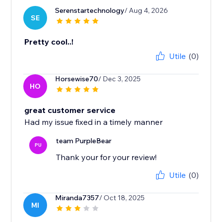
Serenstartechnology
/ Aug 4, 2026
SE
Pretty cool..!
Utile
(0)
Horsewise70
/ Dec 3, 2025
HO
great customer service
Had my issue fixed in a timely manner
team PurpleBear
PU
Thank your for your review!
Utile
(0)
Miranda7357
/ Oct 18, 2025
MI