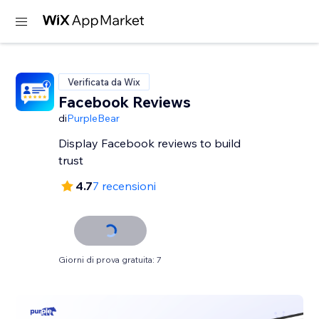
Verificata da Wix
Facebook Reviews
di
PurpleBear
Display Facebook reviews to build
trust
4.7
7 recensioni
Giorni di prova gratuita: 7