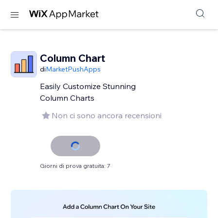
Column Chart
di
MarketPushApps
Easily Customize Stunning
Column Charts
Non ci sono ancora recensioni
Giorni di prova gratuita: 7