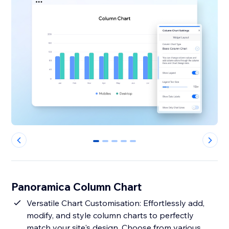
0
1
2
3
4
Panoramica Column Chart
Versatile Chart Customisation: Effortlessly add,
modify, and style column charts to perfectly
match your site's design. Choose from various