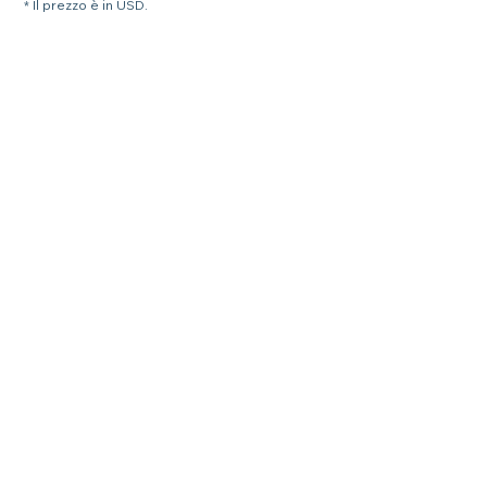
* Il prezzo è in USD.