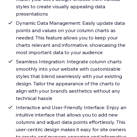
styles to create visually appealing data
presentations
Dynamic Data Management: Easily update data
points and values on your column charts as
needed. This feature allows you to keep your
charts relevant and informative, showcasing the
most important data to your audience
Seamless Integration: Integrate column charts
smoothly into your website with customizable
styles that blend seamlessly with your existing
design. Tailor the appearance of the charts to
align with your brand’s aesthetics without any
technical hassle
Interactive and User-Friendly Interface: Enjoy an
intuitive interface that allows you to add new
columns and adjust data points effortlessly. This
user-centric design makes it easy for site owners
to create and manage engaging and informative