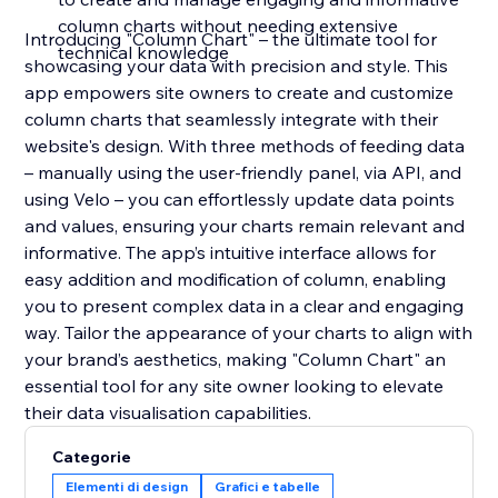
column charts without needing extensive
Introducing "Column Chart" – the ultimate tool for
technical knowledge
showcasing your data with precision and style. This
app empowers site owners to create and customize
column charts that seamlessly integrate with their
website's design. With three methods of feeding data
– manually using the user-friendly panel, via API, and
using Velo – you can effortlessly update data points
and values, ensuring your charts remain relevant and
informative. The app’s intuitive interface allows for
easy addition and modification of column, enabling
you to present complex data in a clear and engaging
way. Tailor the appearance of your charts to align with
your brand’s aesthetics, making "Column Chart" an
essential tool for any site owner looking to elevate
their data visualisation capabilities.
Categorie
Elementi di design
Grafici e tabelle