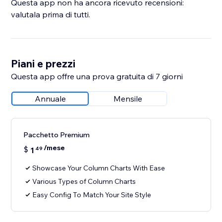
Questa app non ha ancora ricevuto recensioni:
valutala prima di tutti.
Piani e prezzi
Questa app offre una prova gratuita di 7 giorni
Annuale
Mensile
Pacchetto Premium
/mese
$
1
49
Showcase Your Column Charts With Ease
Various Types of Column Charts
Easy Config To Match Your Site Style