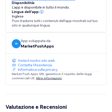
Disponibilità:
L'app è disponibile in tutto il mondo.
Lingue dell'app:
Inglese
Puoi tradurre tutti i contenuti dell'app mostrati sul tuo
sito in qualunque lingua.
App sviluppata da
M
MarketPushApps
Visita il nostro sito web
Contatta l'Assistenza
Informativa sulla privacy
Market Push Apps SRL garantisce il rispetto delle leggi
commerciali UE.
Altre informazioni
Valutazione e Recensioni