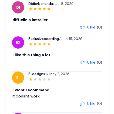
Didierberlanda
/ Jul 8, 2026
DI
difficile a installer
Utile
(0)
Exclusiveboarding
/ Jun 15, 2026
EX
I like this thing a lot.
Utile
(0)
E-designs1
/ May 2, 2026
E-
I wont recommend
it doesnt work
Utile
(0)