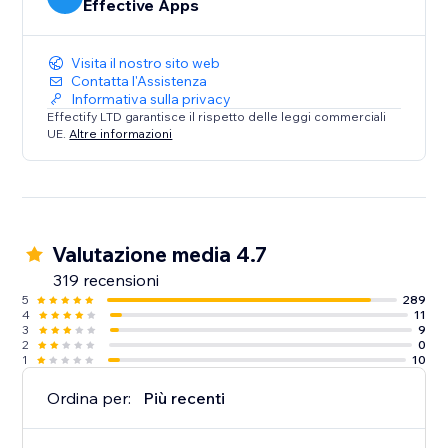
Effective Apps
Visita il nostro sito web
Contatta l'Assistenza
Informativa sulla privacy
Effectify LTD garantisce il rispetto delle leggi commerciali
UE.
Altre informazioni
Valutazione media 4.7
319 recensioni
5
289
4
11
3
9
2
0
1
10
Ordina per:
Più recenti