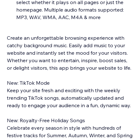
select whether it plays on all pages or just the
homepage. Multiple audio formats supported:
MP3, WAV, WMA, AAC, M4A & more
Create an unforgettable browsing experience with
catchy background music. Easily add music to your
website and instantly set the mood for your visitors.
Whether you want to entertain, inspire, boost sales,
or delight visitors, this app brings your website to life.
New: TikTok Mode
Keep your site fresh and exciting with the weekly
trending TikTok songs, automatically updated and
ready to engage your audience in a fun, dynamic way.
New: Royalty-Free Holiday Songs
Celebrate every season in style with hundreds of
festive tracks for Summer, Autumn, Winter, and Spring