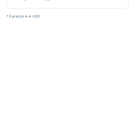
* Il prezzo è in USD.