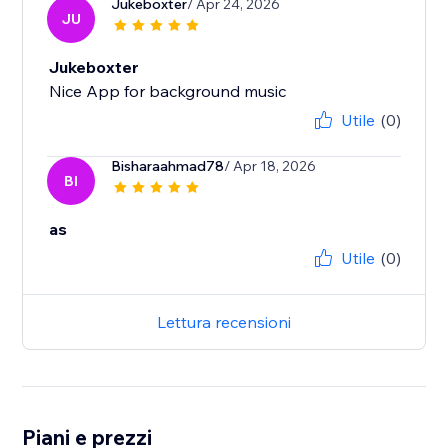
Jukeboxter
/ Apr 24, 2026
JU
Jukeboxter
Nice App for background music
Utile
(0)
Bisharaahmad78
/ Apr 18, 2026
BI
as
Utile
(0)
Lettura recensioni
Piani e prezzi