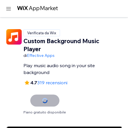
Verificata da Wix
Custom Background Music
Player
di
Effective Apps
Play music audio song in your site
background
4.7
319 recensioni
Piano gratuito disponibile