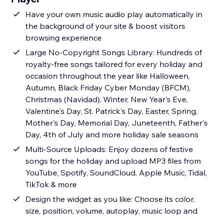
Have your own music audio play automatically in
the background of your site & boost visitors
browsing experience
Large No-Copyright Songs Library: Hundreds of
royalty-free songs tailored for every holiday and
occasion throughout the year like Halloween,
Autumn, Black Friday Cyber Monday (BFCM),
Christmas (Navidad), Winter, New Year's Eve,
Valentine's Day, St. Patrick's Day, Easter, Spring,
Mother's Day, Memorial Day, Juneteenth, Father's
Day, 4th of July and more holiday sale seasons
Multi-Source Uploads: Enjoy dozens of festive
songs for the holiday and upload MP3 files from
YouTube, Spotify, SoundCloud, Apple Music, Tidal,
TikTok & more
Design the widget as you like: Choose its color,
size, position, volume, autoplay, music loop and