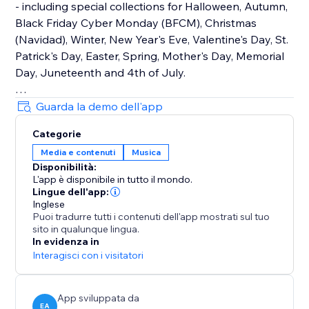
- including special collections for Halloween, Autumn,
Black Friday Cyber Monday (BFCM), Christmas
(Navidad), Winter, New Year's Eve, Valentine's Day, St.
Patrick's Day, Easter, Spring, Mother's Day, Memorial
Day, Juneteenth and 4th of July.
How It Works
Guarda la demo dell'app
Upload your own audio files or use our holiday music
Categorie
library that contains hundreds of royalty-free songs
Media e contenuti
Musica
for every holiday and occasion.
Disponibilità:
L'app è disponibile in tutto il mondo.
Main Features
Lingue dell'app:
• TikTok Mode with weekly trending songs
Inglese
Puoi tradurre tutti i contenuti dell'app mostrati sul tuo
• Hundreds of holiday songs for every seasons,
sito in qualunque lingua.
holiday and occasion throughout the year
In evidenza in
• Seamless autoplay & looping options
Interagisci con i visitatori
• Customizable widget design, placement & controls
App sviluppata da
EA