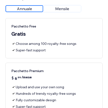
Annuale
Mensile
Pacchetto Free
Gratis
Choose among 100 royalty-free songs
Super-fast support
Pacchetto Premium
/mese
$
6
99
Upload and use your own song
Hundreds of trendy royalty-free songs
Fully customizable design
Super-fast support