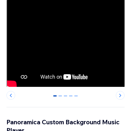
0
1
2
3
4
Panoramica Custom Background Music
Player