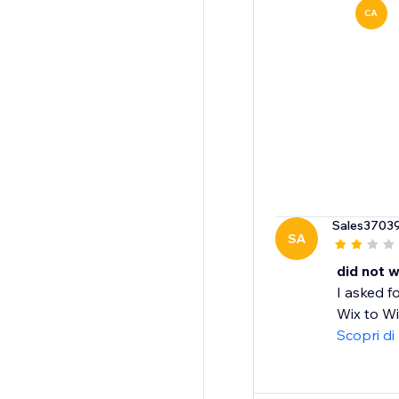
CA
Sales3703
SA
did not 
I asked f
Wix to Wix
Scopri di