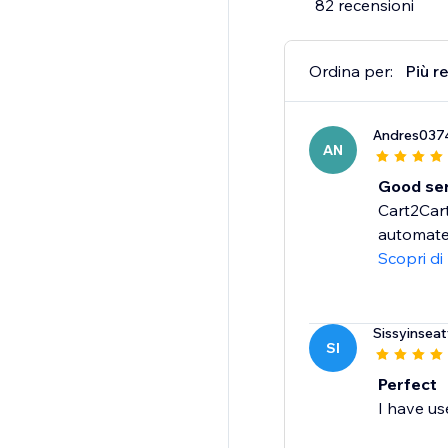
82 recensioni
Ordina per:
Più r
Andres037
AN
Good ser
Cart2Cart
automated
Scopri di
Sissyinseat
SI
Perfect
I have us