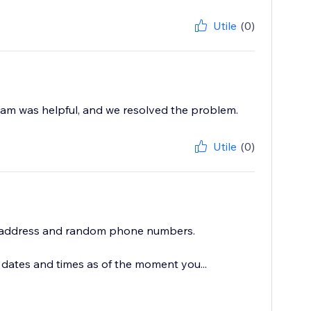
Utile
(0)
 team was helpful, and we resolved the problem.
Utile
(0)
l address and random phone numbers.
 dates and times as of the moment you...