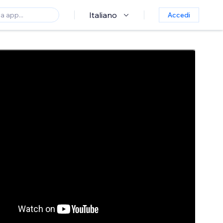
Italiano
Accedi