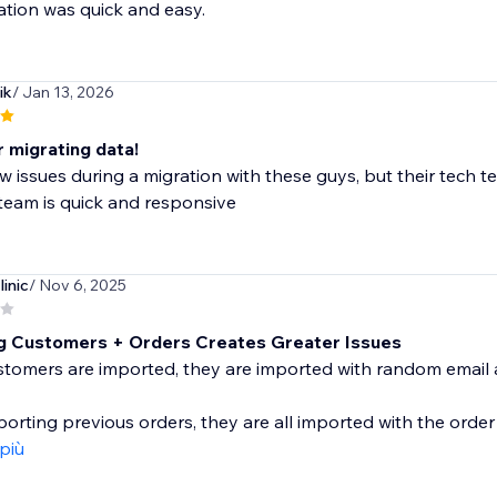
ation was quick and easy.
ik
/ Jan 13, 2026
 migrating data!
ew issues during a migration with these guys, but their tech
team is quick and responsive
linic
/ Nov 6, 2025
g Customers + Orders Creates Greater Issues
tomers are imported, they are imported with random emai
rting previous orders, they are all imported with the order
 più