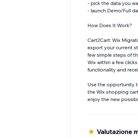
- pick the data you w
- launch Demo/Full da
How Does It Work?
Cart2Cart: Wix Migrat
export your current s
few simple steps of t
Wix within a few clicks
functionality and rec
Use the opportunity t
the Wix shopping cart
enjoy the new possibil
*up to 1000 products
** up to 1000 orders
Valutazione m