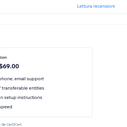
Lettura recensioni
tion
 $69.00
 phone, email support
 transferable entities
n setup instructions
 speed
o da Cart2Cart.