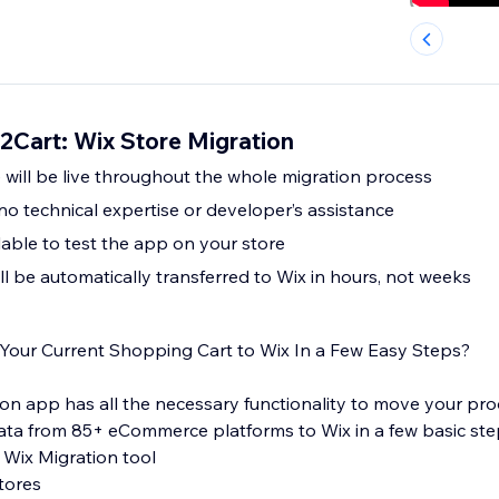
2Cart: Wix Store Migration
e will be live throughout the whole migration process
no technical expertise or developer’s assistance
lable to test the app on your store
ll be automatically transferred to Wix in hours, not weeks
Your Current Shopping Cart to Wix In a Few Easy Steps?
on app has all the necessary functionality to move your prod
ta from 85+ eCommerce platforms to Wix in a few basic ste
: Wix Migration tool
tores