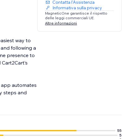
Contatta l'Assistenza
Informativa sulla privacy
MagneticOne garantisce il rispetto
delle leggi commerciali UE.
Altre informazioni
easiest way to
 and following a
ine presence to
l Cart2Cart’s
on app automates
sy steps and
55
5