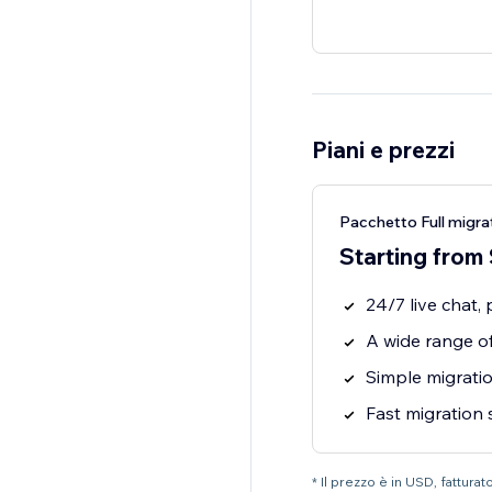
Piani e prezzi
Pacchetto Full migra
Starting from
24/7 live chat,
A wide range of
Simple migratio
Fast migration
* Il prezzo è in USD, fatturat