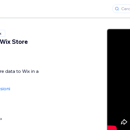
x
 Wix Store
e data to Wix in a
sioni
ta