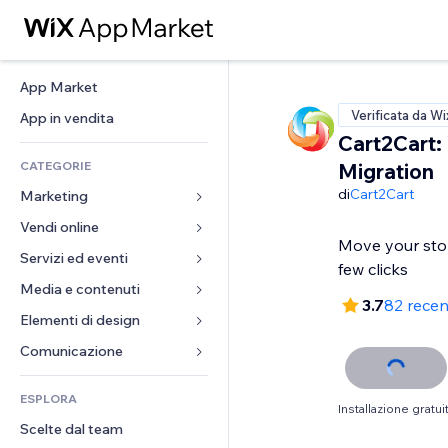
App Market
Verificata da Wi
App in vendita
Cart2Cart:
CATEGORIE
Migration
di
Cart2Cart
Marketing
Vendi online
Inserzioni
Move your stor
Mobile
Servizi ed eventi
App per Stores
few clicks
Dati analitici
Spedizione e consegna
Media e contenuti
Hotel
3.7
82 recen
Social
Tasti Vendi
Eventi
Elementi di design
Galleria
SEO
Corsi online
Ristoranti
Musica
Mappe e navigazione
Comunicazione 
Coinvolgimento
Stampa su richiesta
Immobiliare
Podcast
Privacy e sicurezza
Moduli
Inserzioni sito
Amministrazione
ESPLORA
Prenotazioni
Fotografia
Orologio
Blog
Installazione gratui
Email
Buoni e programmi fedeltà
Scelte dal team
Video
Template per pagine
Sondaggi