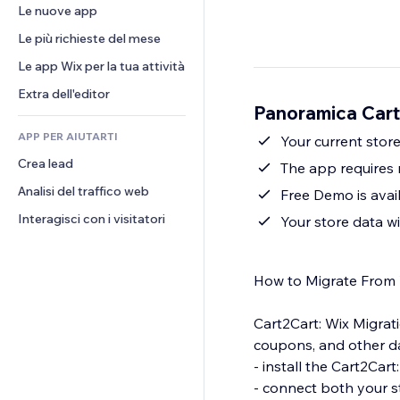
Conversioni
Soluzioni di stoccaggio
Le nuove app
PDF
Effetti immagine
Chat
Dropshipping
Condivisione file
Le più richieste del mese
Tasti e menu
Commenti
Prezzi e abbonamenti
Novità
Banner e badge
Le app Wix per la tua attività
Telefono
Crowdfunding
Servizi per i contenuti
Calcolatrici
Community
Extra dell'editor
Cibo e bevande
Panoramica Cart
Effetti testo
Cerca
Recensioni e testimonial
APP PER AIUTARTI
Meteo
Your current stor
CRM
Crea lead
Grafici e tabelle
The app requires 
Analisi del traffico web
Free Demo is avai
Interagisci con i visitatori
Your store data wi
How to Migrate From 
Cart2Cart: Wix Migrati
coupons, and other da
- install the Cart2Cart
- connect both your s