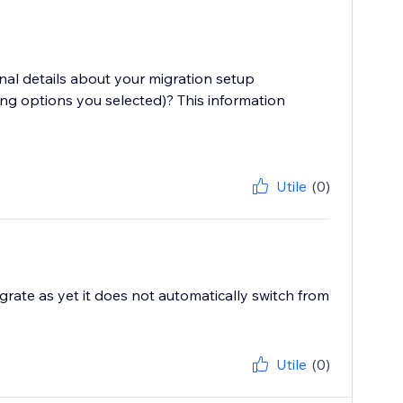
onal details about your migration setup
ng options you selected)? This information
Utile
(0)
igrate as yet it does not automatically switch from
Utile
(0)