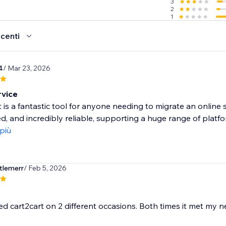
3
2
1
ecenti
4
/ Mar 23, 2026
vice
 is a fantastic tool for anyone needing to migrate an online s
, and incredibly reliable, supporting a huge range of platfor
 più
tlemerr
/ Feb 5, 2026
ed cart2cart on 2 different occasions. Both times it met my n