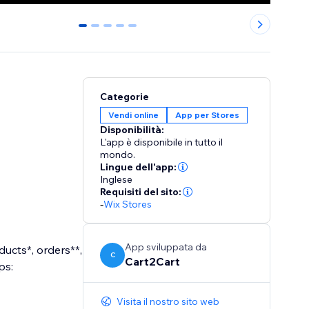
0
1
2
3
4
Categorie
Vendi online
App per Stores
Disponibilità:
L'app è disponibile in tutto il
mondo.
Lingue dell'app:
Inglese
Requisiti del sito:
-
Wix Stores
App sviluppata da
ucts*, orders**,
C
Cart2Cart
ps:
Visita il nostro sito web