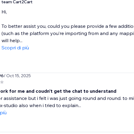
team Cart2Cart
Hi,
To better assist you, could you please provide a few additi
(such as the platform you’re importing from and any mappi
will help...
Scopri di più
96
/ Oct 15, 2025
work for me and coudn't get the chat to understand
or assistance but i felt i was just going round and round. to m
-studio also when i tried to explain...
 più