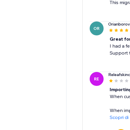
This migr
Orianborov
OR
Great for
I had a f
Support 
Releafskinc
RE
Importin
When cus
When impo
Scopri di