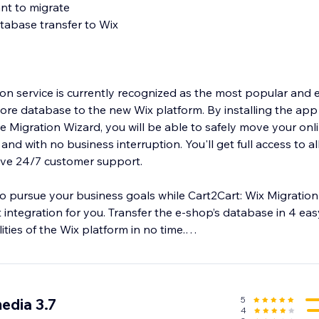
ant to migrate
tabase transfer to Wix
ion service is currently recognized as the most popular and 
tore database to the new Wix platform. By installing the app
he Migration Wizard, you will be able to safely move your onl
 and with no business interruption. You'll get full access to al
eive 24/7 customer support.
o pursue your business goals while Cart2Cart: Wix Migrati
 integration for you. Transfer the e-shop’s database in 4 ea
ities of the Wix platform in no time.
5
edia 3.7
4