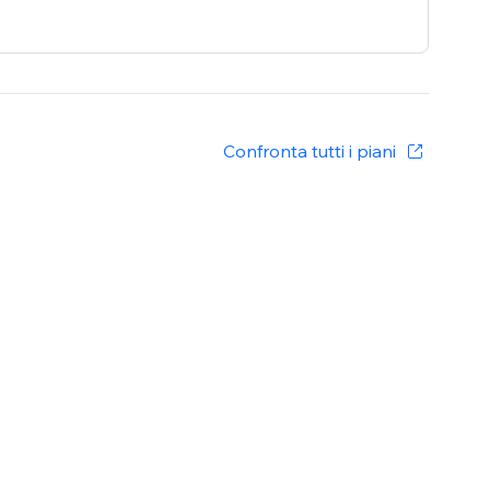
Confronta tutti i piani