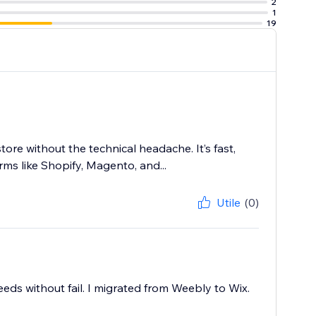
2
1
19
tore without the technical headache. It’s fast,
ms like Shopify, Magento, and...
Utile
(0)
eeds without fail. I migrated from Weebly to Wix.