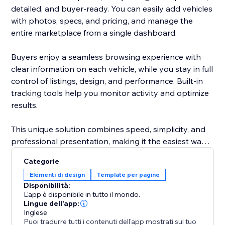
detailed, and buyer-ready. You can easily add vehicles
with photos, specs, and pricing, and manage the
entire marketplace from a single dashboard.
Buyers enjoy a seamless browsing experience with
clear information on each vehicle, while you stay in full
control of listings, design, and performance. Built-in
tracking tools help you monitor activity and optimize
results.
This unique solution combines speed, simplicity, and
professional presentation, making it the easiest way
to attract more buyers and grow your automotive
Categorie
business.
Elementi di design
Template per pagine
Disponibilità:
L'app è disponibile in tutto il mondo.
Lingue dell'app:
Inglese
Puoi tradurre tutti i contenuti dell'app mostrati sul tuo