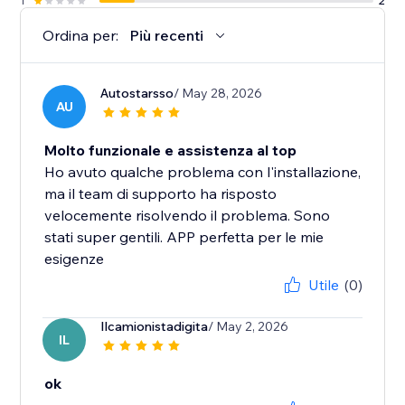
1
2
Ordina per:
Più recenti
Autostarsso
/ May 28, 2026
AU
Molto funzionale e assistenza al top
Ho avuto qualche problema con l'installazione,
ma il team di supporto ha risposto
velocemente risolvendo il problema. Sono
stati super gentili. APP perfetta per le mie
esigenze
Utile
(0)
Ilcamionistadigita
/ May 2, 2026
IL
ok