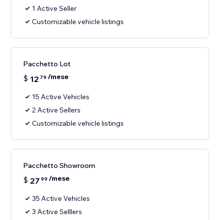
1 Active Seller
Customizable vehicle listings
Pacchetto Lot
/mese
$
12
79
15 Active Vehicles
2 Active Sellers
Customizable vehicle listings
Pacchetto Showroom
/mese
$
27
99
35 Active Vehicles
3 Active Selllers