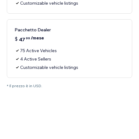
Customizable vehicle listings
Pacchetto Dealer
/mese
$
47
99
75 Active Vehicles
4 Active Sellers
Customizable vehicle listings
* Il prezzo è in USD.