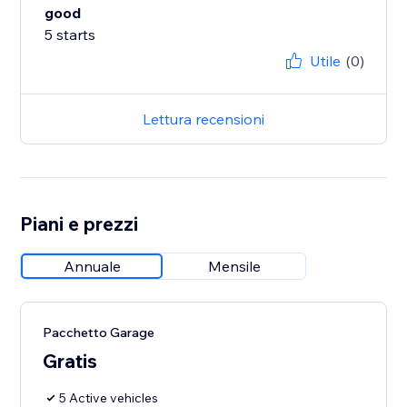
good
5 starts
Utile
(0)
Lettura recensioni
Piani e prezzi
Annuale
Mensile
Pacchetto Garage
Gratis
5 Active vehicles