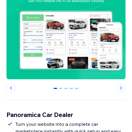
0
1
2
3
4
Panoramica Car Dealer
Turn your website into a complete car
marketplace instantly with quick setup and easy