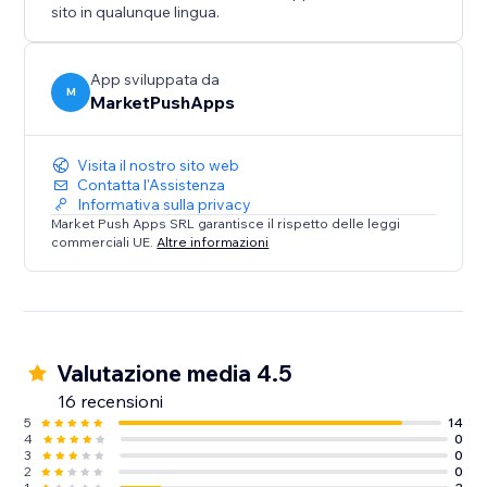
sito in qualunque lingua.
App sviluppata da
M
MarketPushApps
Visita il nostro sito web
Contatta l'Assistenza
Informativa sulla privacy
Market Push Apps SRL garantisce il rispetto delle leggi
commerciali UE.
Altre informazioni
Valutazione media 4.5
16 recensioni
5
14
4
0
3
0
2
0