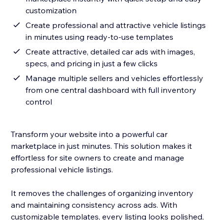
customization
Create professional and attractive vehicle listings
in minutes using ready-to-use templates
Create attractive, detailed car ads with images,
specs, and pricing in just a few clicks
Manage multiple sellers and vehicles effortlessly
from one central dashboard with full inventory
control
Transform your website into a powerful car
marketplace in just minutes. This solution makes it
effortless for site owners to create and manage
professional vehicle listings.
It removes the challenges of organizing inventory
and maintaining consistency across ads. With
customizable templates, every listing looks polished,