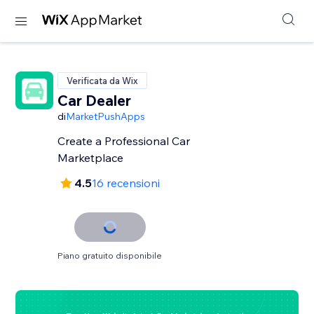
Verificata da Wix
Car Dealer
di
MarketPushApps
Create a Professional Car
Marketplace
4.5
16 recensioni
Piano gratuito disponibile