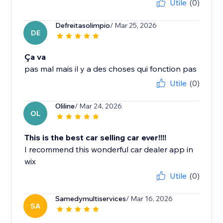
Utile
(0)
Defreitasolimpio
/ Mar 25, 2026
DE
Ça va
pas mal mais il y a des choses qui fonction pas
Utile
(0)
Oliline
/ Mar 24, 2026
OL
This is the best car selling car ever!!!!
I recommend this wonderful car dealer app in
wix
Utile
(0)
Samedymultiservices
/ Mar 16, 2026
SA