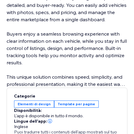
detailed, and buyer-ready. You can easily add vehicles
with photos, specs, and pricing, and manage the
entire marketplace from a single dashboard.
Buyers enjoy a seamless browsing experience with
clear information on each vehicle, while you stay in full
control of listings, design, and performance. Built-in
tracking tools help you monitor activity and optimize
results.
This unique solution combines speed, simplicity, and
professional presentation, making it the easiest way
to attract more buyers and grow your automotive
Categorie
business.
Elementi di design
Template per pagine
Disponibilità:
L'app è disponibile in tutto il mondo.
Lingue dell'app:
Inglese
Puoi tradurre tutti i contenuti dell'app mostrati sul tuo