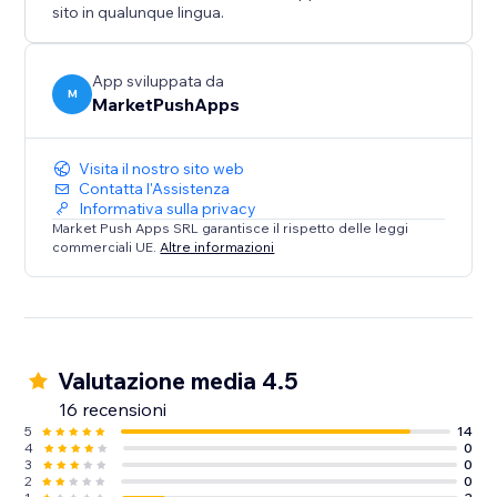
sito in qualunque lingua.
App sviluppata da
M
MarketPushApps
Visita il nostro sito web
Contatta l'Assistenza
Informativa sulla privacy
Market Push Apps SRL garantisce il rispetto delle leggi
commerciali UE.
Altre informazioni
Valutazione media 4.5
16 recensioni
5
14
4
0
3
0
2
0