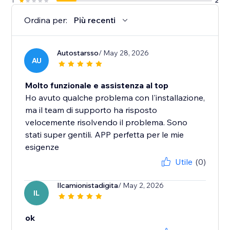
1
2
Ordina per:
Più recenti
Autostarsso
/ May 28, 2026
AU
Molto funzionale e assistenza al top
Ho avuto qualche problema con l'installazione,
ma il team di supporto ha risposto
velocemente risolvendo il problema. Sono
stati super gentili. APP perfetta per le mie
esigenze
Utile
(0)
Ilcamionistadigita
/ May 2, 2026
IL
ok