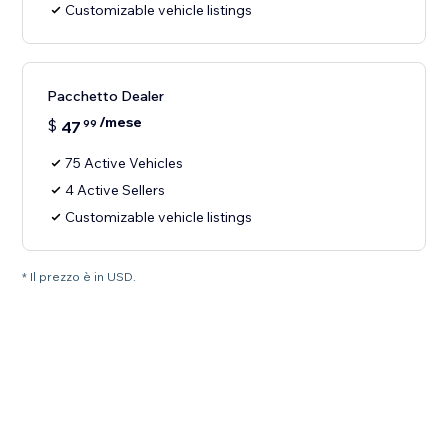
Customizable vehicle listings
Pacchetto Dealer
/mese
$
47
99
75 Active Vehicles
4 Active Sellers
Customizable vehicle listings
* Il prezzo è in USD.