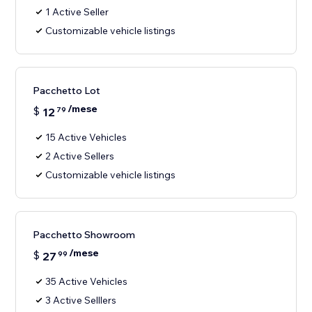
1 Active Seller
Customizable vehicle listings
Pacchetto Lot
/mese
$
12
79
15 Active Vehicles
2 Active Sellers
Customizable vehicle listings
Pacchetto Showroom
/mese
$
27
99
35 Active Vehicles
3 Active Selllers