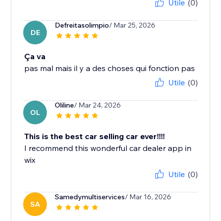
Utile
(0)
Defreitasolimpio
/ Mar 25, 2026
DE
Ça va
pas mal mais il y a des choses qui fonction pas
Utile
(0)
Oliline
/ Mar 24, 2026
OL
This is the best car selling car ever!!!!
I recommend this wonderful car dealer app in
wix
Utile
(0)
Samedymultiservices
/ Mar 16, 2026
SA