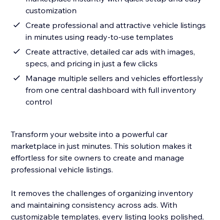
customization
Create professional and attractive vehicle listings
in minutes using ready-to-use templates
Create attractive, detailed car ads with images,
specs, and pricing in just a few clicks
Manage multiple sellers and vehicles effortlessly
from one central dashboard with full inventory
control
Transform your website into a powerful car
marketplace in just minutes. This solution makes it
effortless for site owners to create and manage
professional vehicle listings.
It removes the challenges of organizing inventory
and maintaining consistency across ads. With
customizable templates, every listing looks polished,