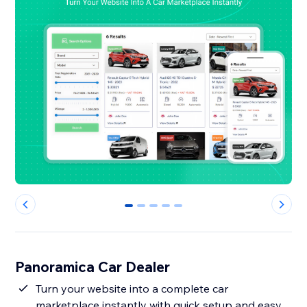
0
1
2
3
4
Panoramica Car Dealer
Turn your website into a complete car
marketplace instantly with quick setup and easy