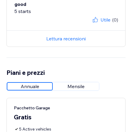
good
5 starts
Utile
(0)
Lettura recensioni
Piani e prezzi
Annuale
Mensile
Pacchetto Garage
Gratis
5 Active vehicles