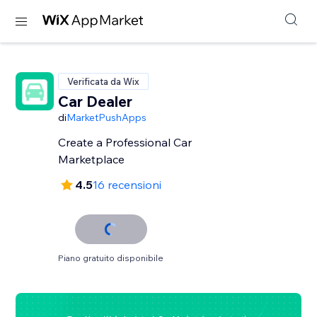
Verificata da Wix
Car Dealer
di
MarketPushApps
Create a Professional Car
Marketplace
4.5
16 recensioni
Piano gratuito disponibile