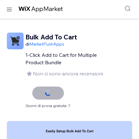
Bulk Add To Cart
di
MarketPushApps
1-Click Add to Cart for Multiple
Product Bundle
Non ci sono ancora recensioni
Giorni di prova gratuita: 7