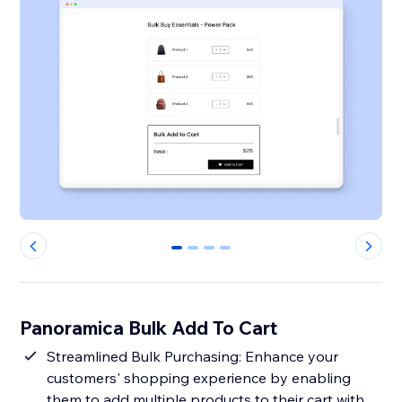
0
1
2
3
Panoramica Bulk Add To Cart
Streamlined Bulk Purchasing: Enhance your
customers' shopping experience by enabling
them to add multiple products to their cart with