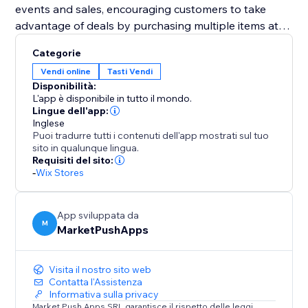
events and sales, encouraging customers to take
advantage of deals by purchasing multiple items at
once.
Categorie
Vendi online
Tasti Vendi
Designed to improve user experience and boost
Disponibilità:
average order values, the "Bulk Add to Cart" widget is
L'app è disponibile in tutto il mondo.
an essential addition to any e-commerce platform. By
Lingue dell'app:
Inglese
enabling easier and quicker transactions, it ensures a
Puoi tradurre tutti i contenuti dell'app mostrati sul tuo
satisfying shopping experience that encourages
sito in qualunque lingua.
larger and more frequent purchases.
Requisiti del sito:
-
Wix Stores
App sviluppata da
M
MarketPushApps
Visita il nostro sito web
Contatta l'Assistenza
Informativa sulla privacy
Market Push Apps SRL garantisce il rispetto delle leggi