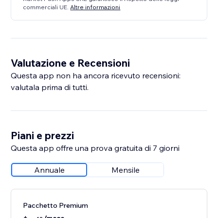
commerciali UE.
Altre informazioni
Valutazione e Recensioni
Questa app non ha ancora ricevuto recensioni:
valutala prima di tutti.
Piani e prezzi
Questa app offre una prova gratuita di 7 giorni
Annuale
Mensile
Pacchetto Premium