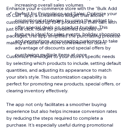
increasing overall sales volumes
Enhance your e-commerce store with the "Bulk Add
Perfect for Promotions and Sales: Optimize your
to Cart" app, a streamlined widget that allows
promotional strategies by using the widget to
customers to add up to 8 products to their cart with
offer special deals on product bundles. This
just one click. Ideal for predefined bundles or
feature is ideal for sales events, holiday shopping,
packages, this app simplifies the purchasing process,
and promotions, encouraging customers to take
making it faster and more convenient for users.
advantage of discounts and special offers by
purchasing multiple items at once
Customize the widget to your store's specific needs
by selecting which products to include, setting default
quantities, and adjusting its appearance to match
your site's style. This customization capability is
perfect for promoting new products, special offers, or
clearing inventory effectively.
The app not only facilitates a smoother buying
experience but also helps increase conversion rates
by reducing the steps required to complete a
purchase. It's especially useful during promotional