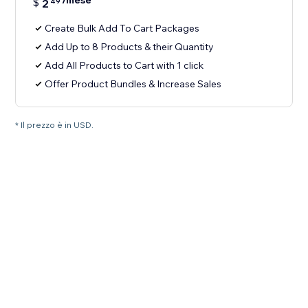
/mese
$
2
49
Create Bulk Add To Cart Packages
Add Up to 8 Products & their Quantity
Add All Products to Cart with 1 click
Offer Product Bundles & Increase Sales
* Il prezzo è in USD.