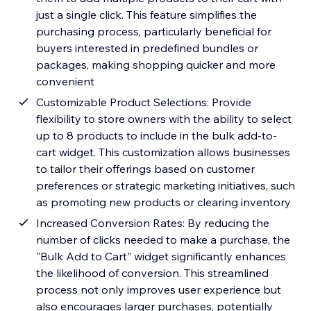
just a single click. This feature simplifies the
purchasing process, particularly beneficial for
buyers interested in predefined bundles or
packages, making shopping quicker and more
convenient
Customizable Product Selections: Provide
flexibility to store owners with the ability to select
up to 8 products to include in the bulk add-to-
cart widget. This customization allows businesses
to tailor their offerings based on customer
preferences or strategic marketing initiatives, such
as promoting new products or clearing inventory
Increased Conversion Rates: By reducing the
number of clicks needed to make a purchase, the
"Bulk Add to Cart" widget significantly enhances
the likelihood of conversion. This streamlined
process not only improves user experience but
also encourages larger purchases, potentially